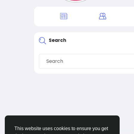
Search
This website uses cookies to ensure you get