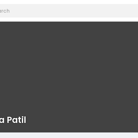
a Patil