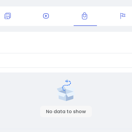
No data to show