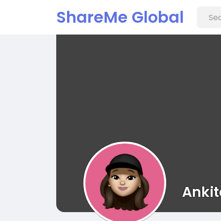
ShareMe Global
Ankit