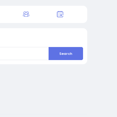
Search