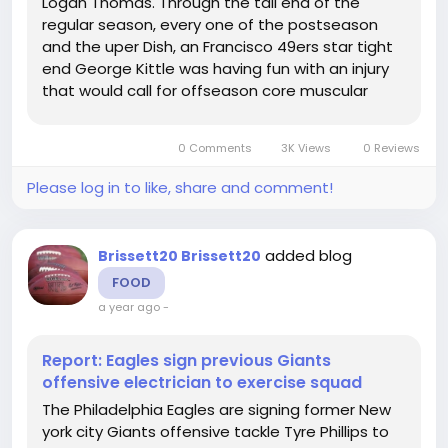
Logan Thomas. Through the tail end of the
regular season, every one of the postseason
and the uper Dish, an Francisco 49ers star tight
end George Kittle was having fun with an injury
that would call for offseason core muscular
tissue doesn't take a genius to acknowledge
that if the 49ers intend to win the uper Dish,
0 Comments
3K Views
0 Reviews
they'll require a healthy Kittle. Not...
Please log in to like, share and comment!
added blog
Brissett20 Brissett20
FOOD
a year ago
-
Report: Eagles sign previous Giants
offensive electrician to exercise squad
The Philadelphia Eagles are signing former New
york city Giants offensive tackle Tyre Phillips to