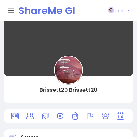
ShareMe Gl
Join
obal
Brissett20 Brissett20