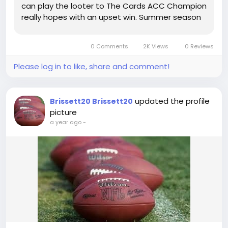
can play the looter to The Cards ACC Champion
really hopes with an upset win. Summer season
Scheming'23: Louisville A lot more details on the
Cards from the summer season Click on this link
0 Comments
2K Views
0 Reviews
The...
Please log in to like, share and comment!
updated the profile
Brissett20 Brissett20
picture
a year ago
-