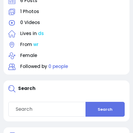
6 Posts
1 Photos
0 Videos
Lives in
ds
From
wr
Female
Followed by
0 people
Search
Search