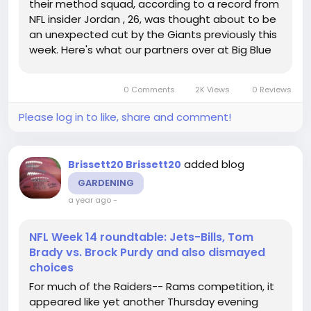
their method squad, according to a record from
NFL insider Jordan , 26, was thought about to be
an unexpected cut by the Giants previously this
week. Here's what our partners over at Big Blue
View recently needed to state: The decision to
cut Tyre Phillips, that played effectively when
0 Comments
2K Views
0 Reviews
Evan Neal...
Please log in to like, share and comment!
added blog
Brissett20 Brissett20
GARDENING
a year ago
-
NFL Week 14 roundtable: Jets-Bills, Tom
Brady vs. Brock Purdy and also dismayed
choices
For much of the Raiders-- Rams competition, it
appeared like yet another Thursday evening