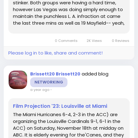
stinker. Both groups were having a hard time,
however Las Vegas was doing simply enough to
maintain the punchless L. A. infraction at came
the last three mins as well as 19 Mayfield-- yeah,
you listened to that right-- engineered not one,
however 2 lengthy touchdown drives, the 2nd
0 Comments
2K Views
0 Reviews
finishing in a 23-yard...
Please log in to like, share and comment!
added blog
Brissett20 Brissett20
NETWORKING
a year ago
-
Film Projection '23: Louisville at Miami
The Miami Hurricanes 6-4, 2-3 in the ACC) are
organizing the Louisville Cardinals 9-1, 6-1 in the
ACC) on Saturday, November 18th at midday on
ABC. It is elderly evening for the'Canes, and they