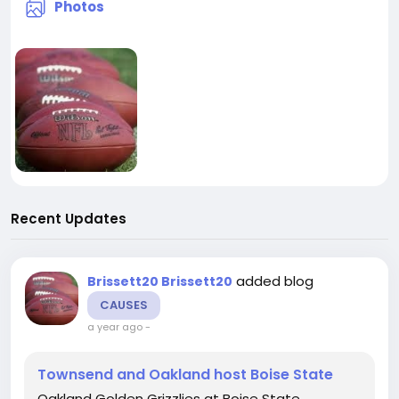
Photos
Recent Updates
added blog
Brissett20 Brissett20
CAUSES
a year ago
-
Townsend and Oakland host Boise State
Oakland Golden Grizzlies at Boise State