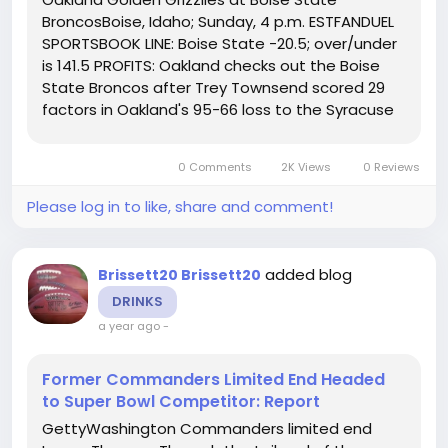
BroncosBoise, Idaho; Sunday, 4 p.m. ESTFANDUEL
SPORTSBOOK LINE: Boise State -20.5; over/under
is 141.5 PROFITS: Oakland checks out the Boise
State Broncos after Trey Townsend scored 29
factors in Oakland's 95-66 loss to the Syracuse
Orange. The Broncos have gone 4-1 in home
video games. Boise State has a 0-1 record in
0 Comments
2K Views
0 Reviews
video games determined by much less...
Please log in to like, share and comment!
added blog
Brissett20 Brissett20
DRINKS
a year ago
-
Former Commanders Limited End Headed
to Super Bowl Competitor: Report
GettyWashington Commanders limited end