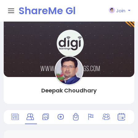
ShareMe Gl
Join
obal
Deepak Choudhary