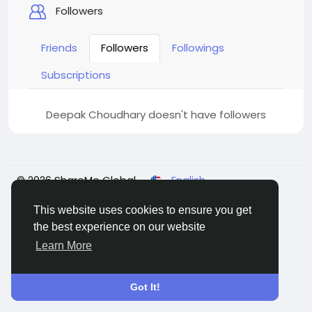
Followers
Friends
Followers
Followings
Subscriptions
Deepak Choudhary doesn't have followers
© 2026 ShareMe Global
English
Terms
Privacy
Contact Us
Support Center
Directory
This website uses cookies to ensure you get
the best experience on our website
Learn More
Got It!