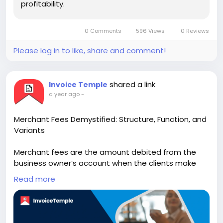
profitability.
0 Comments
596 Views
0 Reviews
Please log in to like, share and comment!
shared a link
Invoice Temple
a year ago
-
Merchant Fees Demystified: Structure, Function, and
Variants
Merchant fees are the amount debited from the
business owner’s account when the clients make
card payments for the purchase they have made.
Read more
Visit Us:-
https://www.invoicetemple.com/blog/merchant-
fees-demystified-structure-function-and-variants/