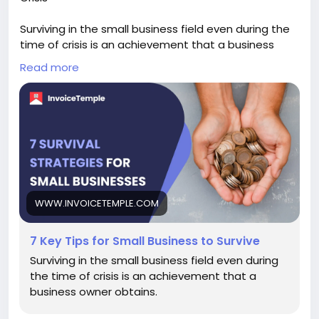
Surviving in the small business field even during the
time of crisis is an achievement that a business
owner obtains.
Read more
Keep reading:-
https://www.invoicetemple.com/blog/key-
strategies-to-help-your-small-business-survive-a-
crisis/
#onlineinvoicingsoftware
#Financialreports
#AccountingSoftware
WWW.INVOICETEMPLE.COM
7 Key Tips for Small Business to Survive
Surviving in the small business field even during
the time of crisis is an achievement that a
business owner obtains.