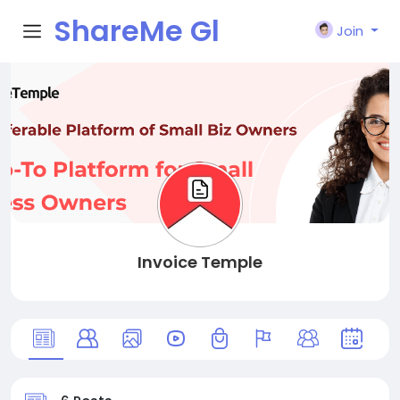
ShareMe Gl
Join
obal
Invoice Temple