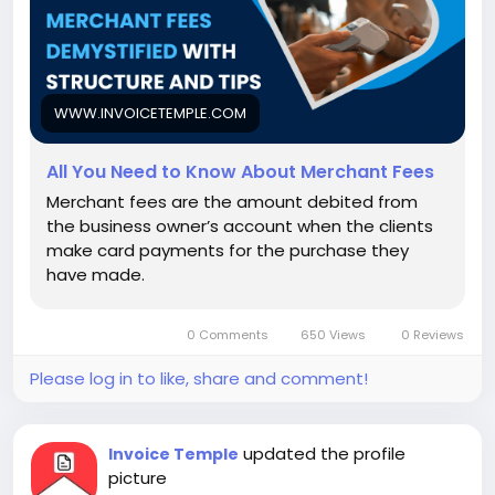
WWW.INVOICETEMPLE.COM
All You Need to Know About Merchant Fees
Merchant fees are the amount debited from
the business owner’s account when the clients
make card payments for the purchase they
have made.
0 Comments
650 Views
0 Reviews
Please log in to like, share and comment!
updated the profile
Invoice Temple
picture