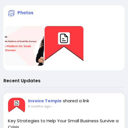
Photos
Recent Updates
shared a link
Invoice Temple
9 months ago
-
Key Strategies to Help Your Small Business Survive a
Crisis