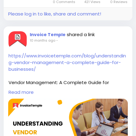
0 Comments
421 Views
0 Reviews
Please log in to like, share and comment!
shared a link
Invoice Temple
10 months ago
-
https://www.invoicetemple.com/blog/understandin
g-vendor-management-a-complete-guide-for-
businesses/
Vendor Management: A Complete Guide for
Businesses
Read more
Vendor management is the process of maintaining
strong relationships with the vendors who play the
role of sending goods for the business.
# Accounting Software #