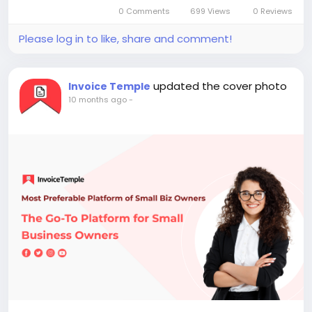
0 Comments
699 Views
0 Reviews
Please log in to like, share and comment!
updated the cover photo
Invoice Temple
10 months ago
-