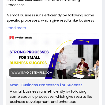
Processes
A small business runs efficiently by following some
specific processes, which give results like business
development and enhanced profitability.
Read more
Visit us:-
https://www.invoicetemple.com/blog/small-
business-success-starts-with-strong-processes/
WWW.INVOICETEMPLE.COM
Small Business Processes for Success
A small business runs efficiently by following
some specific processes, which give results like
business development and enhanced