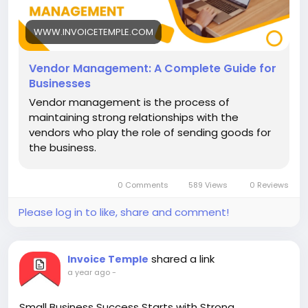
# Online invoicing software #
WWW.INVOICETEMPLE.COM
# Vendor Management #
Vendor Management: A Complete Guide for
Businesses
Vendor management is the process of
maintaining strong relationships with the
vendors who play the role of sending goods for
the business.
0 Comments
589 Views
0 Reviews
Please log in to like, share and comment!
shared a link
Invoice Temple
a year ago
-
Small Business Success Starts with Strong