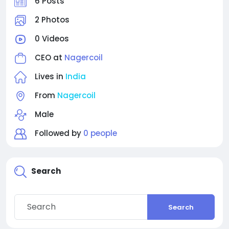
6 Posts
2 Photos
0 Videos
CEO at
Nagercoil
Lives in
India
From
Nagercoil
Male
Followed by
0 people
Search
Search