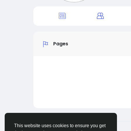
Pages
This website uses cookies to ensure you get
© 2026 ShareMe Global
English