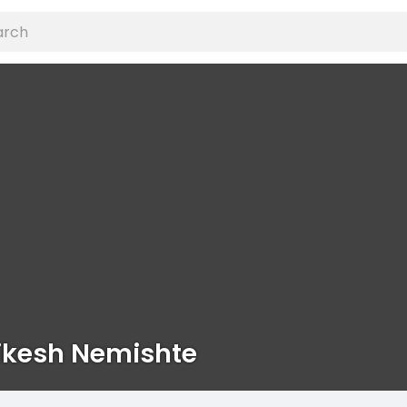
ikesh Nemishte