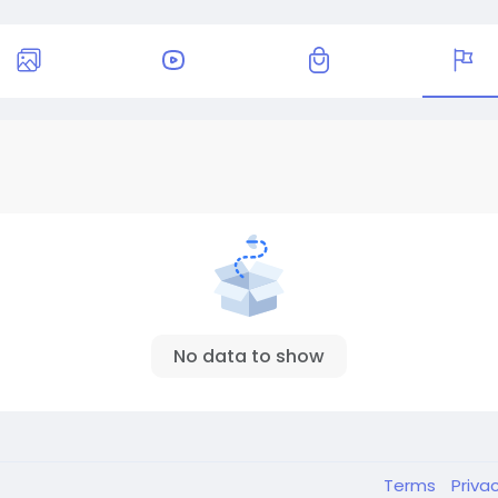
No data to show
Terms
Priva