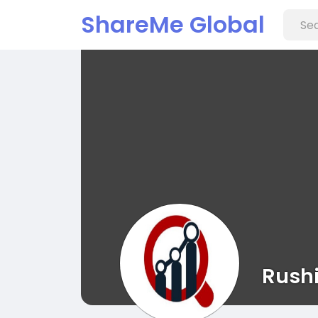
ShareMe Global
Rush