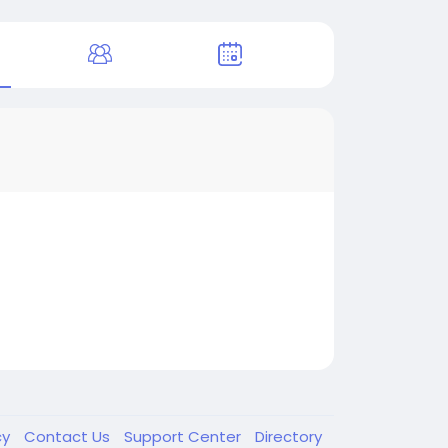
cy
Contact Us
Support Center
Directory