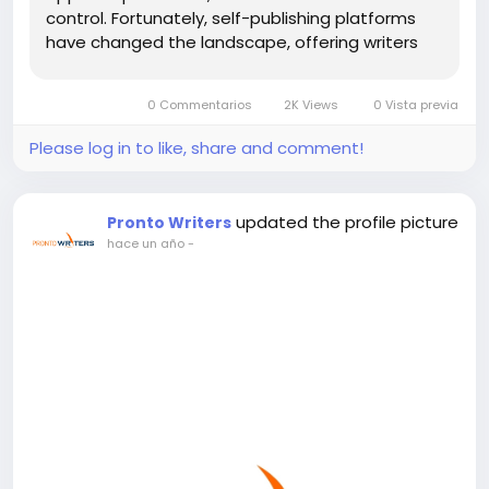
control. Fortunately, self-publishing platforms
have changed the landscape, offering writers
new opportunities to share their work. Among
these platforms, Amazon book publishing has
0 Commentarios
2K Views
0 Vista previa
become the most popular choice,...
Please log in to like, share and comment!
updated the profile picture
Pronto Writers
hace un año
-