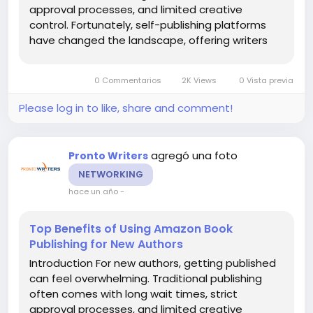
approval processes, and limited creative
control. Fortunately, self-publishing platforms
have changed the landscape, offering writers
new opportunities to share their work. Among
these platforms, Amazon book publishing has
0 Commentarios
2K Views
0 Vista previa
become the most popular choice,...
Please log in to like, share and comment!
agregó una foto
Pronto Writers
NETWORKING
hace un año
-
Top Benefits of Using Amazon Book
Publishing for New Authors
Introduction For new authors, getting published
can feel overwhelming. Traditional publishing
often comes with long wait times, strict
approval processes, and limited creative