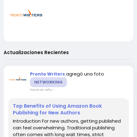
Actualizaciones Recientes
agregó una foto
Pronto Writers
NETWORKING
hace un año
-
Top Benefits of Using Amazon Book
Publishing for New Authors
Introduction For new authors, getting published
can feel overwhelming. Traditional publishing
often comes with long wait times, strict