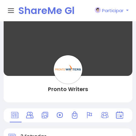
ShareMe Gl
Participar
obal
Pronto Writers