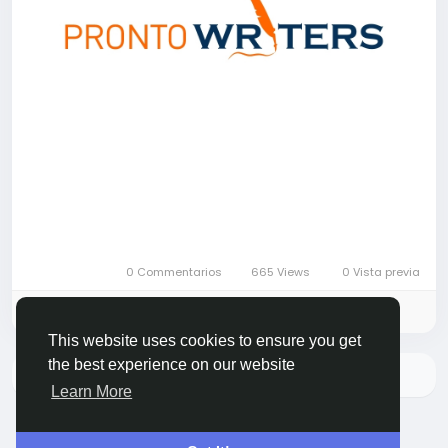
0 Commentarios
665 Views
0 Vista previa
Please log in to like, share and comment!
This website uses cookies to ensure you get
the best experience on our website
No hay más datos para mostrar
Learn More