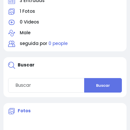
3 Entradas
1 Fotos
0 Videos
Male
seguida por
0 people
Buscar
Buscar
Fotos