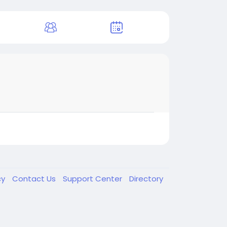
cy
Contact Us
Support Center
Directory