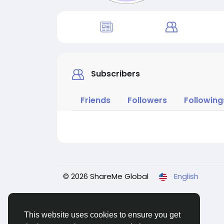
Subscribers
Friends
Followers
Following
© 2026 ShareMe Global
English
This website uses cookies to ensure you get