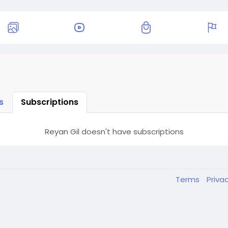
s
Subscriptions
Reyan Gil doesn't have subscriptions
Terms
Priva