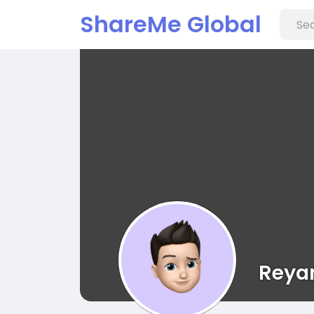
ShareMe Global
Reyan