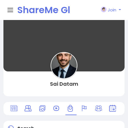
ShareMe Gl
Join
obal
Sai Datam