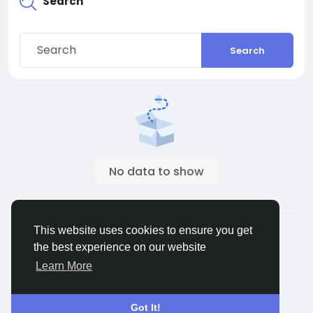
Search
Search
No data to show
© 2026 ShareMe Global
English
This website uses cookies to ensure you get
Terms
Privacy
Contact Us
Support Center
the best experience on our website
Directory
Learn More
Got It!