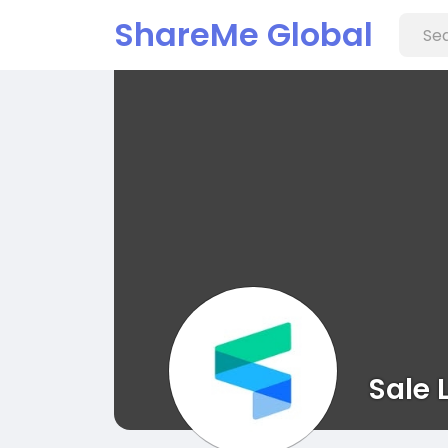
ShareMe Global
Sale 