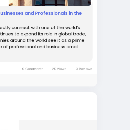
Businesses and Professionals in the
rectly connect with one of the world’s
nues to expand its role in global trade,
nies around the world see it as a prime
e of professional and business email
0 Comments
2K Views
0 Reviews