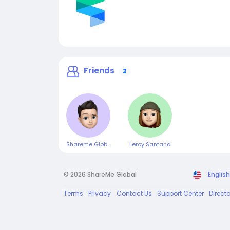
Friends
2
Shareme Global
Leroy Santana
© 2026 ShareMe Global
English
Terms
Privacy
Contact Us
Support Center
Direct