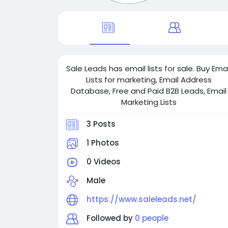
Sale Leads has email lists for sale. Buy Emai
Lists for marketing, Email Address
Database, Free and Paid B2B Leads, Email
Marketing Lists
3 Posts
1 Photos
0 Videos
Male
https://www.saleleads.net/
Followed by
0 people