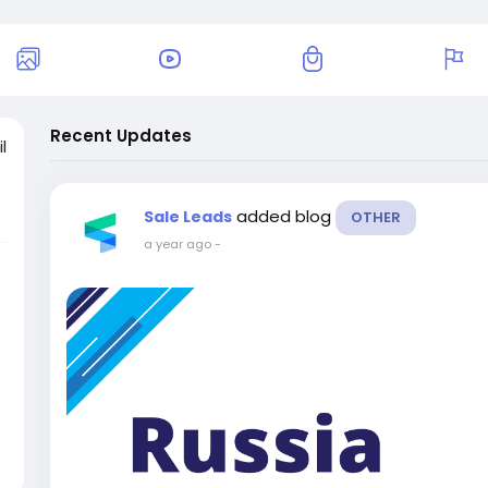
Recent Updates
l
added blog
Sale Leads
OTHER
a year ago
-