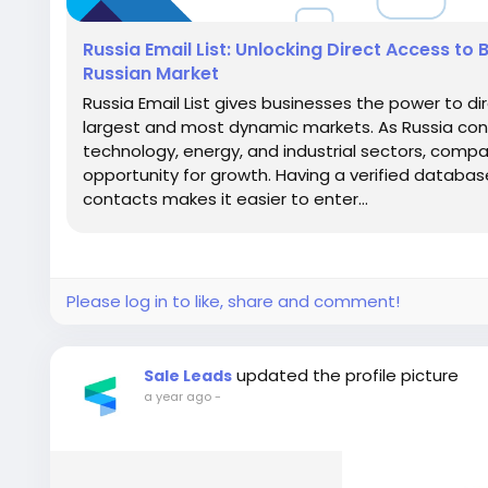
Russia Email List: Unlocking Direct Access to 
Russian Market
Russia Email List gives businesses the power to di
largest and most dynamic markets. As Russia conti
technology, energy, and industrial sectors, compa
opportunity for growth. Having a verified databas
contacts makes it easier to enter...
Please log in to like, share and comment!
updated the profile picture
Sale Leads
a year ago
-