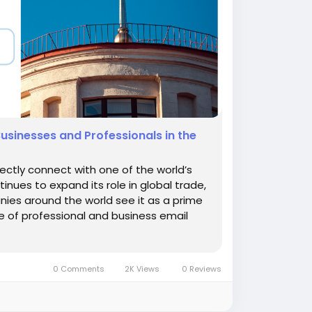
Businesses and Professionals in the
rectly connect with one of the world’s
nues to expand its role in global trade,
nies around the world see it as a prime
e of professional and business email
0 Comments
2K Views
0 Reviews