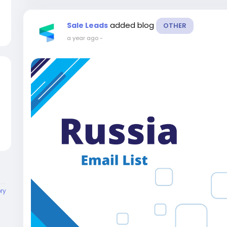
added blog
Sale Leads
OTHER
a year ago
-
ory