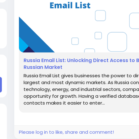
Russia Email List: Unlocking Direct Access to 
Russian Market
Russia Email List gives businesses the power to di
largest and most dynamic markets. As Russia conti
technology, energy, and industrial sectors, compa
opportunity for growth. Having a verified databas
contacts makes it easier to enter...
Please log in to like, share and comment!