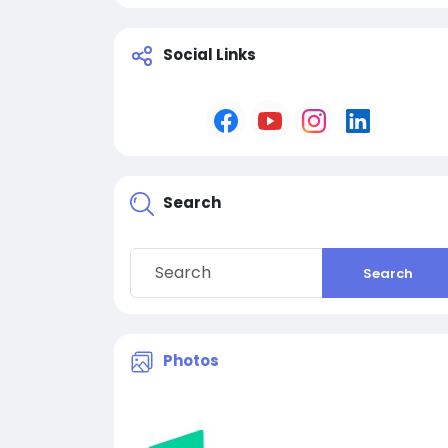
Social Links
Search
Search
Photos