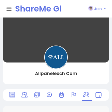
ShareMe Gl
Join
obal
Allpanelexch Com