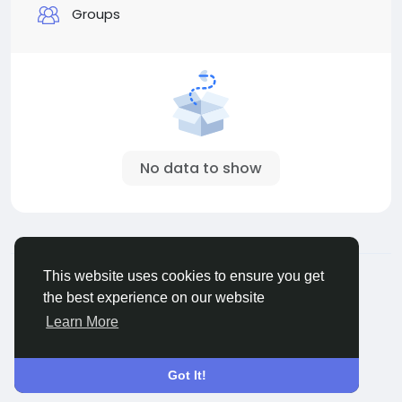
Groups
No data to show
© 2026 ShareMe Global
English
This website uses cookies to ensure you get
Terms
Privacy
Contact Us
Support Center
the best experience on our website
Directory
Learn More
Got It!