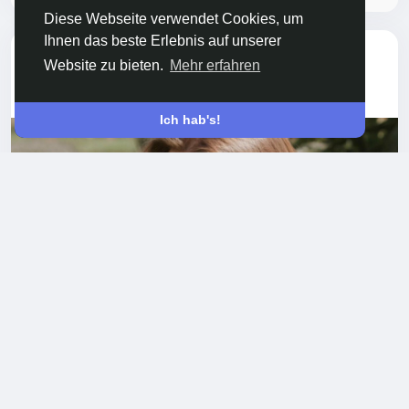
Diese Webseite verwendet Cookies, um
Ihnen das beste Erlebnis auf unserer
hat sein Profilbild
Nayeli Alvarado
Website zu bieten.
Mehr erfahren
aktualisiert
vor einem Jahr
-
Ich hab's!