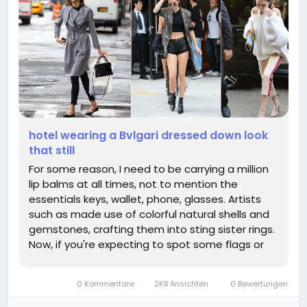
hotel wearing a Bvlgari dressed down look
that still
For some reason, I need to be carrying a million
lip balms at all times, not to mention the
essentials keys, wallet, phone, glasses. Artists
such as made use of colorful natural shells and
gemstones, crafting them into sting sister rings.
Now, if you're expecting to spot some flags or
mullets on this hot new gay discourse
generator, think again; not one of the women
0 Kommentare
2KB Ansichten
0 Bewertungen
who love other women on The...