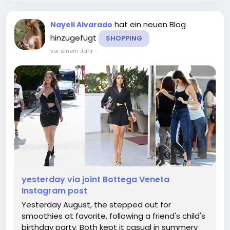
hat ein neuen Blog
Nayeli Alvarado
hinzugefügt
SHOPPING
vor einem Jahr
-
yesterday via joint Bottega Veneta
Instagram post
Yesterday August, the stepped out for
smoothies at favorite, following a friend's child's
birthday party. Both kept it casual in summery