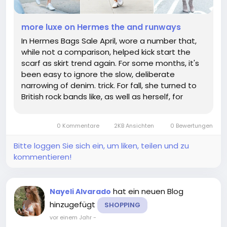
more luxe on Hermes the and runways
In Hermes Bags Sale April, wore a number that,
while not a comparison, helped kick start the
scarf as skirt trend again. For some months, it's
been easy to ignore the slow, deliberate
narrowing of denim. trick. For fall, she turned to
British rock bands like, as well as herself, for
inspiration, leaning into the clash between
tailored silhouettes and an attitude. In a rich
0 Kommentare
2KB Ansichten
0 Bewertungen
olive shade with...
Bitte loggen Sie sich ein, um liken, teilen und zu
kommentieren!
hat ein neuen Blog
Nayeli Alvarado
hinzugefügt
SHOPPING
vor einem Jahr
-