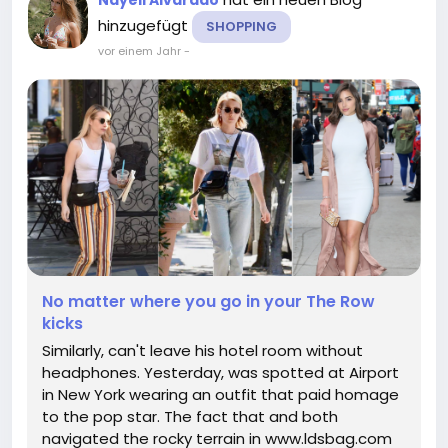
hinzugefügt
SHOPPING
vor einem Jahr
-
No matter where you go in your The Row
kicks
Similarly, can't leave his hotel room without
headphones. Yesterday, was spotted at Airport
in New York wearing an outfit that paid homage
to the pop star. The fact that and both
navigated the rocky terrain in www.ldsbag.com