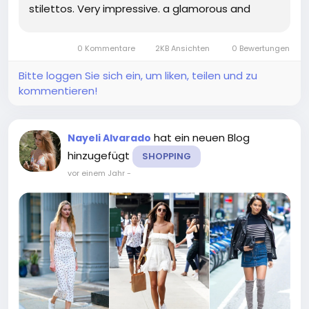
stilettos. Very impressive. a glamorous and
plunging black gown for the red carpet she
originally wore the dress at the Awards. stepped
0 Kommentare
2KB Ansichten
0 Bewertungen
out in custom. From bikini cut...
Bitte loggen Sie sich ein, um liken, teilen und zu
kommentieren!
hat ein neuen Blog
Nayeli Alvarado
hinzugefügt
SHOPPING
vor einem Jahr
-