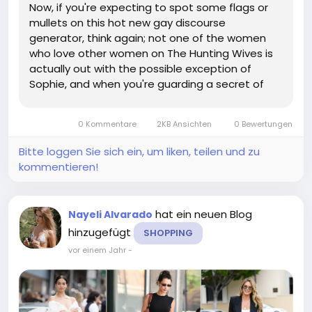
Now, if you're expecting to spot some flags or
mullets on this hot new gay discourse
generator, think again; not one of the women
who love other women on The Hunting Wives is
actually out with the possible exception of
Sophie, and when you're guarding a secret of
that magnitude while blasting country music at
shooting parties and spouting racist invective
0 Kommentare
2KB Ansichten
0 Bewertungen
against illegals, your outfit isn't...
Bitte loggen Sie sich ein, um liken, teilen und zu
kommentieren!
hat ein neuen Blog
Nayeli Alvarado
hinzugefügt
SHOPPING
vor einem Jahr
-