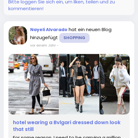
Bitte loggen Sie sich ein, um liken, teilen und zu
kommentieren!
hat ein neuen Blog
Nayeli Alvarado
hinzugefügt
SHOPPING
vor einem Jahr
-
hotel wearing a Bvlgari dressed down look
that still
For some reason, I need to be carrying a million