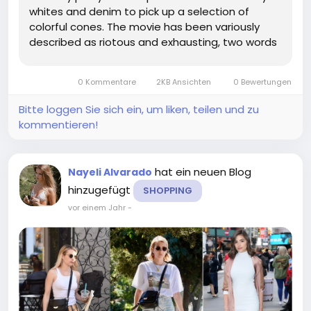
whites and denim to pick up a selection of
colorful cones. The movie has been variously
described as riotous and exhausting, two words
that could just as feasibly be applied to any
number of projects. the list goes on but who
0 Kommentare
2KB Ansichten
0 Bewertungen
cares. From there, it's a hop,...
Bitte loggen Sie sich ein, um liken, teilen und zu
kommentieren!
hat ein neuen Blog
Nayeli Alvarado
hinzugefügt
SHOPPING
vor einem Jahr
-