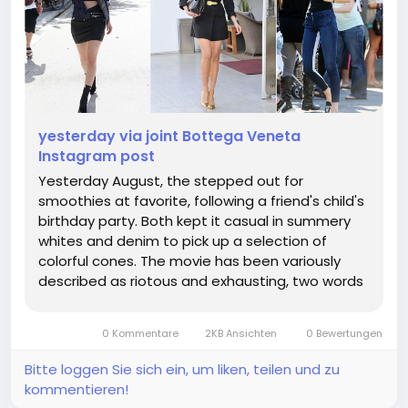
yesterday via joint Bottega Veneta
Instagram post
Yesterday August, the stepped out for
smoothies at favorite, following a friend's child's
birthday party. Both kept it casual in summery
whites and denim to pick up a selection of
colorful cones. The movie has been variously
described as riotous and exhausting, two words
that could just as feasibly be applied to any
number of projects. the list goes on but who
0 Kommentare
2KB Ansichten
0 Bewertungen
cares. From there, it's a hop,...
Bitte loggen Sie sich ein, um liken, teilen und zu
kommentieren!