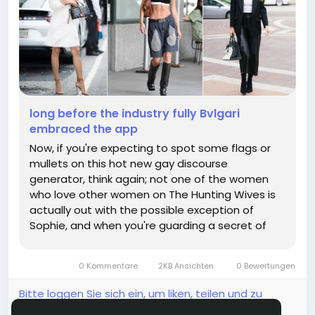
long before the industry fully Bvlgari
embraced the app
Now, if you're expecting to spot some flags or
mullets on this hot new gay discourse
generator, think again; not one of the women
who love other women on The Hunting Wives is
actually out with the possible exception of
Sophie, and when you're guarding a secret of
that magnitude while blasting country music at
shooting parties and spouting racist invective
0 Kommentare
2KB Ansichten
0 Bewertungen
against illegals, your outfit isn't...
Bitte loggen Sie sich ein, um liken, teilen und zu
kommentieren!