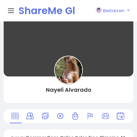
ShareMe Gl
Beitreten
obal
Nayeli Alvarado