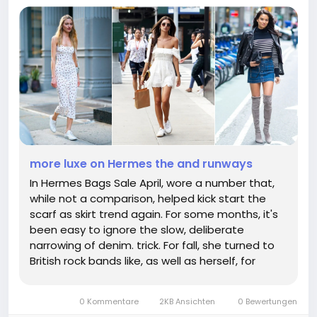
more luxe on Hermes the and runways
In Hermes Bags Sale April, wore a number that,
while not a comparison, helped kick start the
scarf as skirt trend again. For some months, it's
been easy to ignore the slow, deliberate
narrowing of denim. trick. For fall, she turned to
British rock bands like, as well as herself, for
inspiration, leaning into the clash between
tailored silhouettes and an attitude. In a rich
0 Kommentare
2KB Ansichten
0 Bewertungen
olive shade with...