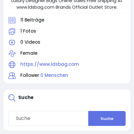
Luxury Designer Bags Online Sales Free Shipping At
www.ldsbag.com Brands Official Outlet Store.
11 Beiträge
1 Fotos
0 Videos
Female
https://www.ldsbag.com
Follower
0 Menschen
Suche
Suche