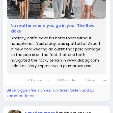
No matter where you go in your The Row
kicks
Similarly, can't leave his hotel room without
headphones. Yesterday, was spotted at Airport
in New York wearing an outfit that paid homage
to the pop star. The fact that and both
navigated the rocky terrain in www.ldsbag.com
stilettos. Very impressive. a glamorous and
plunging black gown for the red carpet she
originally wore the dress at the Awards. stepped
0 Kommentare
2KB Ansichten
0 Bewertungen
out in custom. From bikini cut...
Bitte loggen Sie sich ein, um liken, teilen und zu
kommentieren!
hat ein neuen Blog
Nayeli Alvarado