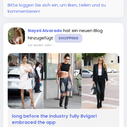
Bitte loggen Sie sich ein, um liken, teilen und zu
kommentieren!
hat ein neuen Blog
Nayeli Alvarado
hinzugefügt
SHOPPING
vor einem Jahr
-
long before the industry fully Bvlgari
embraced the app