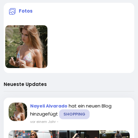
Fotos
Neueste Updates
hat ein neuen Blog
Nayeli Alvarado
hinzugefügt
SHOPPING
vor einem Jahr
-