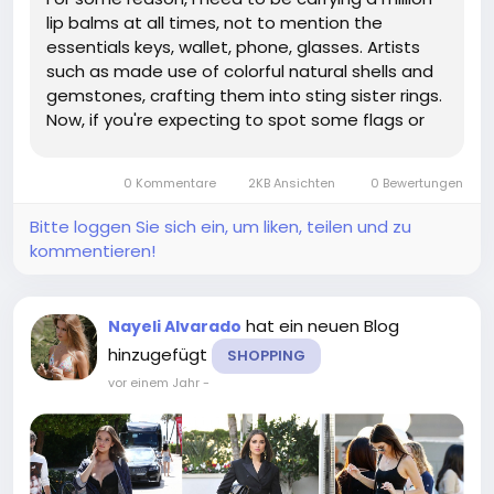
lip balms at all times, not to mention the
essentials keys, wallet, phone, glasses. Artists
such as made use of colorful natural shells and
gemstones, crafting them into sting sister rings.
Now, if you're expecting to spot some flags or
mullets on this hot new gay discourse
generator, think again; not one of the women
0 Kommentare
2KB Ansichten
0 Bewertungen
who love other women on The...
Bitte loggen Sie sich ein, um liken, teilen und zu
kommentieren!
hat ein neuen Blog
Nayeli Alvarado
hinzugefügt
SHOPPING
vor einem Jahr
-