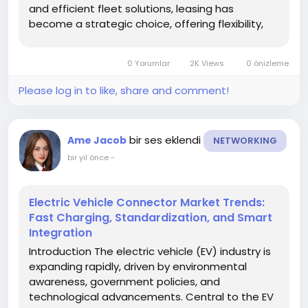
and efficient fleet solutions, leasing has
become a strategic choice, offering flexibility,
predictable costs, and access to modern
vehicles. Understanding current and emerging
0 Yorumlar
2K Views
0 önizleme
market trends is critical for...
Please log in to like, share and comment!
bir ses eklendi
Ame Jacob
NETWORKING
bir yıl önce
-
Electric Vehicle Connector Market Trends:
Fast Charging, Standardization, and Smart
Integration
Introduction The electric vehicle (EV) industry is
expanding rapidly, driven by environmental
awareness, government policies, and
technological advancements. Central to the EV