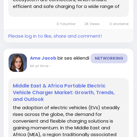
efficient and safe charging for a wide range of
electric vehicles. Understanding market trends is
crucial for stakeholders to stay competitive,
0 Yorumlar
2K Views
0 önizleme
anticipate changes, and identify...
Please log in to like, share and comment!
bir ses eklendi
Ame Jacob
NETWORKING
bir yıl önce
-
Middle East & Africa Portable Electric
Vehicle Charger Market: Growth, Trends,
and Outlook
the adoption of electric vehicles (EVs) steadily
rises across the globe, the demand for
convenient and flexible charging solutions is
gaining momentum. In the Middle East and
Africa (MEA), a region traditionally associated