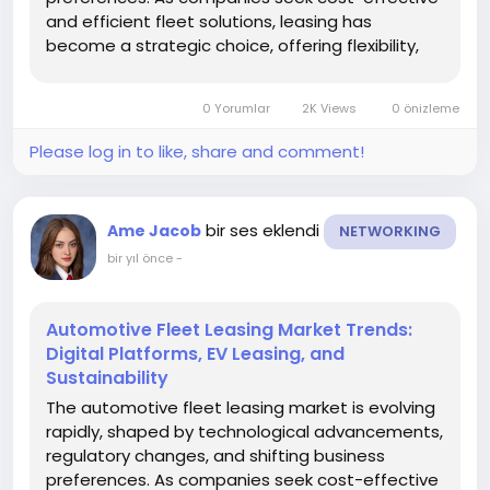
and efficient fleet solutions, leasing has
become a strategic choice, offering flexibility,
predictable costs, and access to modern
vehicles. Understanding current and emerging
0 Yorumlar
2K Views
0 önizleme
market trends is critical for...
Please log in to like, share and comment!
bir ses eklendi
Ame Jacob
NETWORKING
bir yıl önce
-
Automotive Fleet Leasing Market Trends:
Digital Platforms, EV Leasing, and
Sustainability
The automotive fleet leasing market is evolving
rapidly, shaped by technological advancements,
regulatory changes, and shifting business
preferences. As companies seek cost-effective