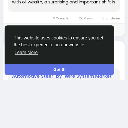
with oil wealth, a surprising and important shift is
occurring—toward clean mobility and
sustainable energy. One key area benefiting
0 Yorumlar
2K Views
0 önizleme
from this shift is...
Please log in to like, share and comment!
This website uses cookies to ensure you get
the best experience on our website
bir ses eklendi
Ame Jacob
SHOPPING
Learn More
bir yıl önce
-
Got It!
Automotive Steer-by-Wire System Market
Trends and Future Scope
The automotive industry is entering a new era of
innovation, with electrification, automation, and
digitalization reshaping vehicle design and
functionality. Among the revolutionary
technologies transforming modern vehicles,
steer-by-wire systems stand out as a critical
development. By replacing the traditional