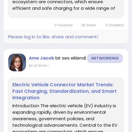
ecosystem are connectors, which ensure
efficient and safe charging for a wide range of
electric vehicles. Understanding market trends is
crucial for stakeholders to stay competitive,
0 Yorumlar
2K Views
0 önizleme
anticipate changes, and identify...
Please log in to like, share and comment!
bir ses eklendi
Ame Jacob
NETWORKING
bir yıl önce
-
Electric Vehicle Connector Market Trends:
Fast Charging, Standardization, and Smart
Integration
Introduction The electric vehicle (EV) industry is
expanding rapidly, driven by environmental
awareness, government policies, and
technological advancements. Central to the EV
ecosystem are connectors, which ensure