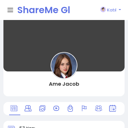
ShareMe Gl
Katıl
obal
Ame Jacob