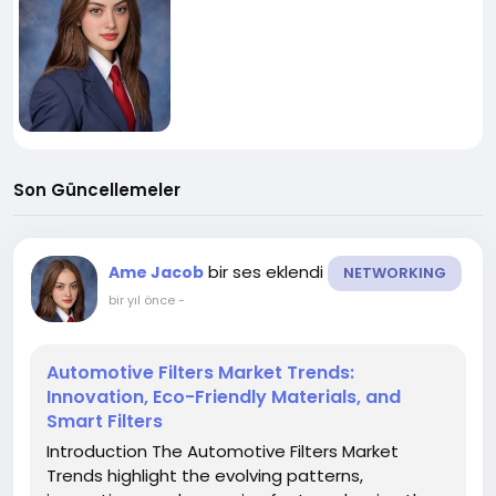
Son Güncellemeler
bir ses eklendi
Ame Jacob
NETWORKING
bir yıl önce
-
Automotive Filters Market Trends:
Innovation, Eco-Friendly Materials, and
Smart Filters
Introduction The Automotive Filters Market
Trends highlight the evolving patterns,