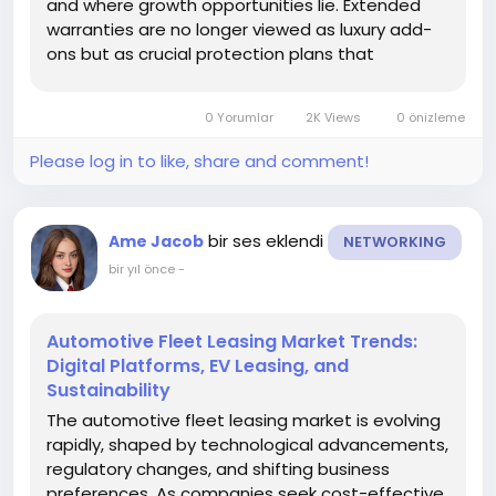
and where growth opportunities lie. Extended
warranties are no longer viewed as luxury add-
ons but as crucial protection plans that
safeguard car owners from unexpected repair
costs. As vehicles integrate advanced
0 Yorumlar
2K Views
0 önizleme
technologies and ownership periods extend,
segmentation...
Please log in to like, share and comment!
bir ses eklendi
Ame Jacob
NETWORKING
bir yıl önce
-
Automotive Fleet Leasing Market Trends:
Digital Platforms, EV Leasing, and
Sustainability
The automotive fleet leasing market is evolving
rapidly, shaped by technological advancements,
regulatory changes, and shifting business
preferences. As companies seek cost-effective