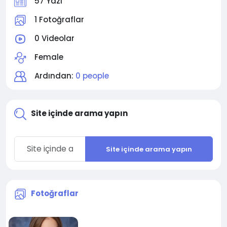
57 Yazı
1 Fotoğraflar
0 Videolar
Female
Ardından:
0 people
Site içinde arama yapın
Site içinde arama yapın
Fotoğraflar