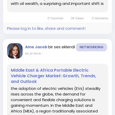
with oil wealth, a surprising and important shift is
occurring—toward clean mobility and
sustainable energy. One key area benefiting
0 Yorumlar
2K Views
0 önizleme
from this shift is...
Please log in to like, share and comment!
bir ses eklendi
Ame Jacob
NETWORKING
bir yıl önce
-
Middle East & Africa Portable Electric
Vehicle Charger Market: Growth, Trends,
and Outlook
the adoption of electric vehicles (EVs) steadily
rises across the globe, the demand for
convenient and flexible charging solutions is
gaining momentum. In the Middle East and
Africa (MEA), a region traditionally associated