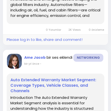
global filters industry. Automotive filters—
including air, oil, fuel, and cabin filters—are critical
for engine efficiency, emission control, and
vehicle longevity. Staying informed about trends
helps manufacturers, investors, and
0 Yorumlar
2K Views
0 önizleme
stakeholders adapt to...
Please log in to like, share and comment!
bir ses eklendi
Ame Jacob
NETWORKING
bir yıl önce
-
Auto Extended Warranty Market Segment:
Coverage Types, Vehicle Classes, and
Channels
Introduction The Auto Extended Warranty
Market Segment analysis is essential for
understanding how the industry is structured