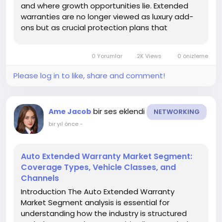
and where growth opportunities lie. Extended
warranties are no longer viewed as luxury add-
ons but as crucial protection plans that
safeguard car owners from unexpected repair
costs. As vehicles integrate advanced
0 Yorumlar
2K Views
0 önizleme
technologies and ownership periods extend,
segmentation...
Please log in to like, share and comment!
bir ses eklendi
Ame Jacob
NETWORKING
bir yıl önce
-
Auto Extended Warranty Market Segment:
Coverage Types, Vehicle Classes, and
Channels
Introduction The Auto Extended Warranty
Market Segment analysis is essential for
understanding how the industry is structured