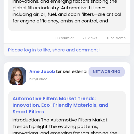
innovations, and emerging factors shaping the
global filters industry. Automotive filters—
including air, oil, fuel, and cabin filters—are critical
for engine efficiency, emission control, and
vehicle longevity. Staying informed about trends
helps manufacturers, investors, and
0 Yorumlar
2K Views
0 önizleme
stakeholders adapt to...
Please log in to like, share and comment!
bir ses eklendi
Ame Jacob
NETWORKING
bir yıl önce
-
Automotive Filters Market Trends:
Innovation, Eco-Friendly Materials, and
Smart Filters
Introduction The Automotive Filters Market
Trends highlight the evolving patterns,
innovations, and emerging factors shaping the