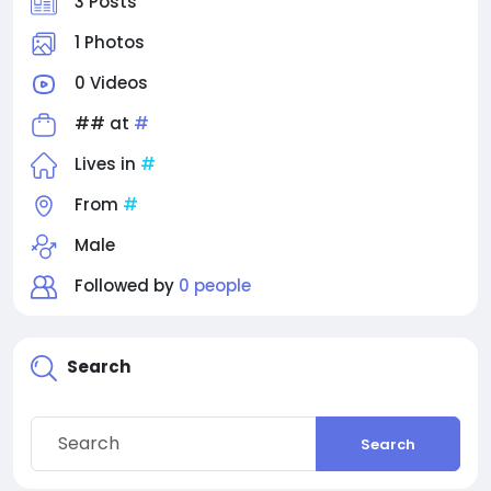
3 Posts
1 Photos
0 Videos
## at
#
Lives in
#
From
#
Male
Followed by
0 people
Search
Search