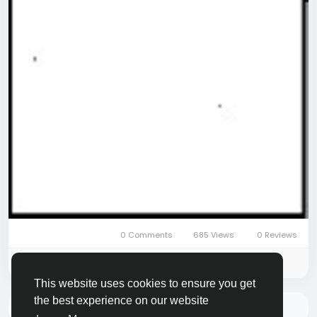
0 Comments
685 Views
0 Reviews
Please log in to like, share and comment!
This website uses cookies to ensure you get
the best experience on our website
There is no more data to show