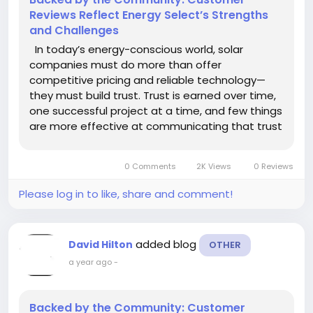
Reviews Reflect Energy Select’s Strengths
and Challenges
In today’s energy-conscious world, solar
companies must do more than offer
competitive pricing and reliable technology—
they must build trust. Trust is earned over time,
one successful project at a time, and few things
are more effective at communicating that trust
than customer reviews. At Energy Select, client
feedback has become a vital part of their
0 Comments
2K Views
0 Reviews
ongoing...
Please log in to like, share and comment!
added blog
David Hilton
OTHER
a year ago
-
Backed by the Community: Customer