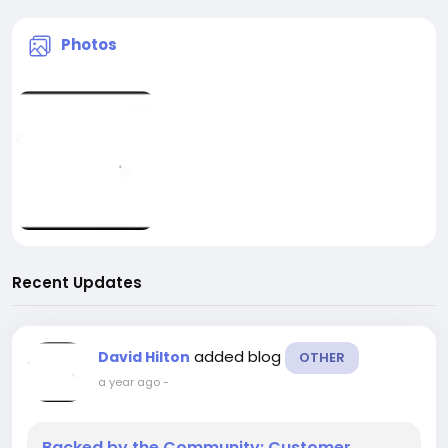
Photos
Recent Updates
added blog
David Hilton
OTHER
a year ago
-
Backed by the Community: Customer