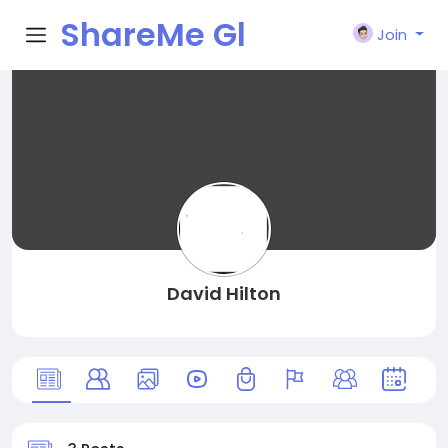
ShareMe Gl
Join
obal
David Hilton