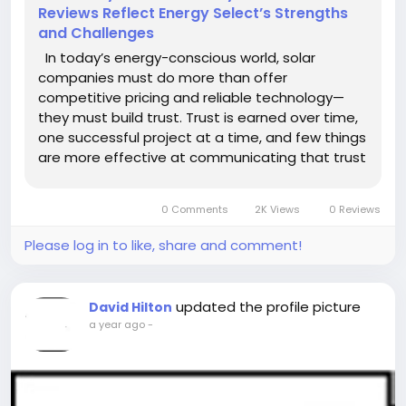
Reviews Reflect Energy Select’s Strengths
and Challenges
In today’s energy-conscious world, solar
companies must do more than offer
competitive pricing and reliable technology—
they must build trust. Trust is earned over time,
one successful project at a time, and few things
are more effective at communicating that trust
than customer reviews. At Energy Select, client
feedback has become a vital part of their
0 Comments
2K Views
0 Reviews
ongoing...
Please log in to like, share and comment!
updated the profile picture
David Hilton
a year ago
-