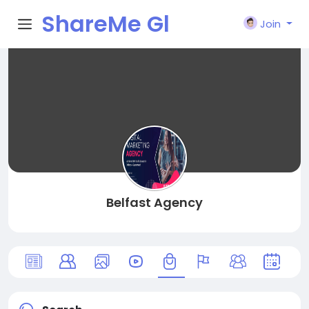
ShareMe Gl
Join
obal
Belfast Agency