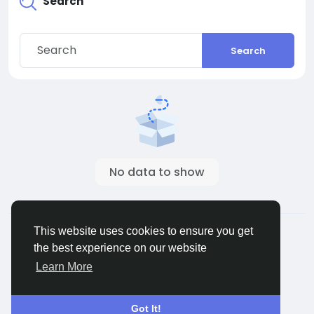
Search
Search
No data to show
© 2026 ShareMe Global
English
This website uses cookies to ensure you get
Terms
Privacy
Contact Us
Support Center
the best experience on our website
Directory
Learn More
Got It!