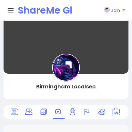
ShareMe Gl
Join
obal
Birmingham Localseo