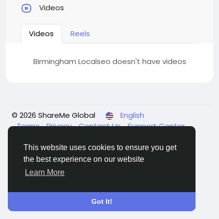
Videos
Videos
Reels
Birmingham Localseo doesn't have videos
© 2026 ShareMe Global
English
Terms
Privacy
Contact Us
Support Center
Directory
This website uses cookies to ensure you get
the best experience on our website
Learn More
Got It!