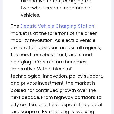
alternative to fast charging for
two-wheelers and commercial
vehicles.
The
Electric Vehicle Charging Station
market is at the forefront of the green
mobility revolution. As electric vehicle
penetration deepens across all regions,
the need for robust, fast, and smart
charging infrastructure becomes
imperative. With a blend of
technological innovation, policy support,
and private investment, the market is
poised for continued growth over the
next decade. From highway corridors to
city centers and fleet depots, the global
landscape of EV charging is evolving