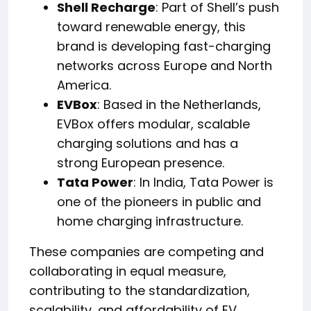
Shell Recharge
: Part of Shell’s push
toward renewable energy, this
brand is developing fast-charging
networks across Europe and North
America.
EVBox
: Based in the Netherlands,
EVBox offers modular, scalable
charging solutions and has a
strong European presence.
Tata Power
: In India, Tata Power is
one of the pioneers in public and
home charging infrastructure.
These companies are competing and
collaborating in equal measure,
contributing to the standardization,
scalability, and affordability of EV