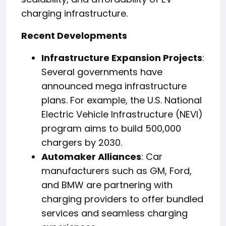
charging infrastructure.
Recent Developments
Infrastructure Expansion Projects
:
Several governments have
announced mega infrastructure
plans. For example, the U.S. National
Electric Vehicle Infrastructure (NEVI)
program aims to build 500,000
chargers by 2030.
Automaker Alliances
: Car
manufacturers such as GM, Ford,
and BMW are partnering with
charging providers to offer bundled
services and seamless charging