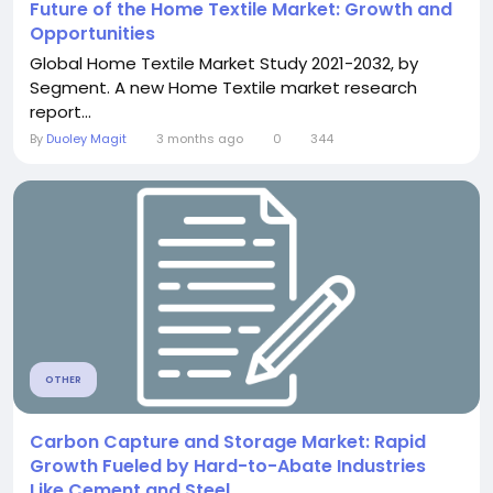
Future of the Home Textile Market: Growth and
Opportunities
Global Home Textile Market Study 2021-2032, by
Segment. A new Home Textile market research
report...
By
Duoley Magit
3 months ago
0
344
OTHER
Carbon Capture and Storage Market: Rapid
Growth Fueled by Hard-to-Abate Industries
Like Cement and Steel