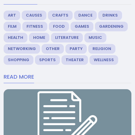
ART
CAUSES
CRAFTS
DANCE
DRINKS
FILM
FITNESS
FOOD
GAMES
GARDENING
HEALTH
HOME
LITERATURE
MUSIC
NETWORKING
OTHER
PARTY
RELIGION
SHOPPING
SPORTS
THEATER
WELLNESS
READ MORE