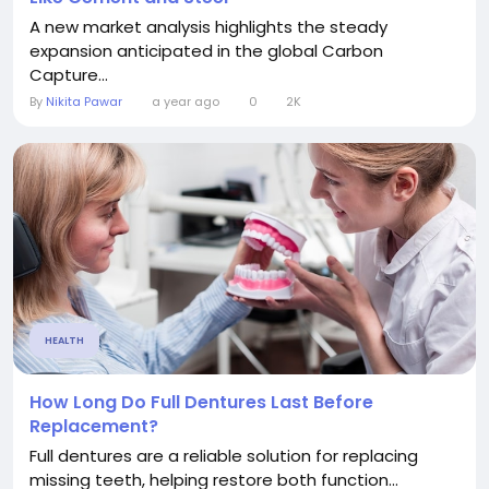
A new market analysis highlights the steady
expansion anticipated in the global Carbon
Capture...
By
Nikita Pawar
a year ago
0
2K
HEALTH
How Long Do Full Dentures Last Before
Replacement?
Full dentures are a reliable solution for replacing
missing teeth, helping restore both function...