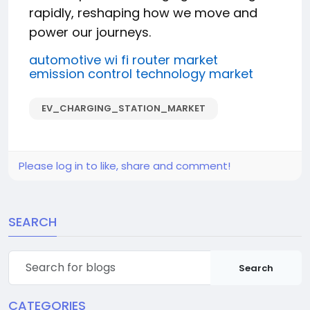
rapidly, reshaping how we move and
power our journeys.
automotive wi fi router market
emission control technology market
EV_CHARGING_STATION_MARKET
Please log in to like, share and comment!
SEARCH
Search
CATEGORIES