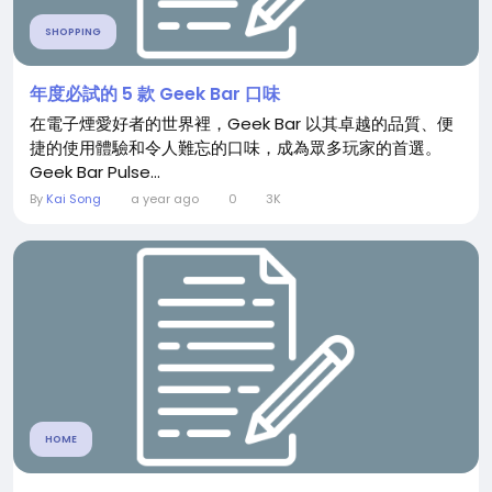
SHOPPING
年度必試的 5 款 Geek Bar 口味
在電子煙愛好者的世界裡，Geek Bar 以其卓越的品質、便
捷的使用體驗和令人難忘的口味，成為眾多玩家的首選。
Geek Bar Pulse...
By
Kai Song
a year ago
0
3K
HOME