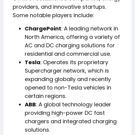
providers, and innovative startups.
Some notable players include:
ChargePoint
: A leading network in
North America, offering a variety of
AC and DC charging solutions for
residential and commercial use.
Tesla
: Operates its proprietary
Supercharger network, which is
expanding globally and recently
opened to non-Tesla vehicles in
certain regions.
ABB
: A global technology leader
providing high-power DC fast
chargers and integrated charging
solutions.