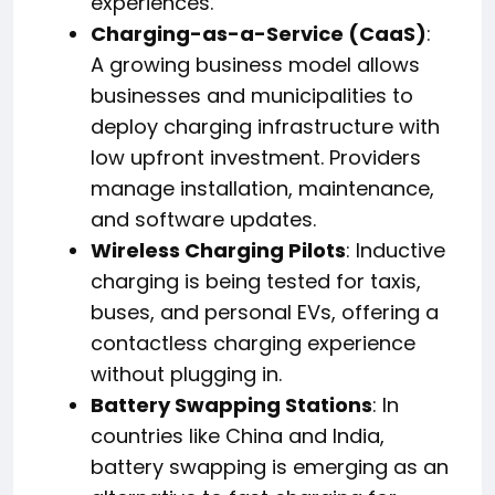
experiences.
Charging-as-a-Service (CaaS)
:
A growing business model allows
businesses and municipalities to
deploy charging infrastructure with
low upfront investment. Providers
manage installation, maintenance,
and software updates.
Wireless Charging Pilots
: Inductive
charging is being tested for taxis,
buses, and personal EVs, offering a
contactless charging experience
without plugging in.
Battery Swapping Stations
: In
countries like China and India,
battery swapping is emerging as an