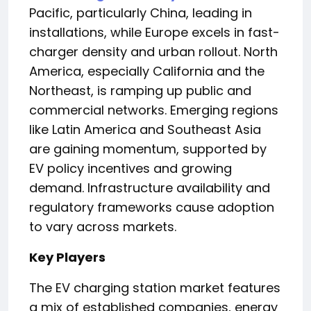
Pacific, particularly China, leading in
installations, while Europe excels in fast-
charger density and urban rollout. North
America, especially California and the
Northeast, is ramping up public and
commercial networks. Emerging regions
like Latin America and Southeast Asia
are gaining momentum, supported by
EV policy incentives and growing
demand. Infrastructure availability and
regulatory frameworks cause adoption
to vary across markets.
Key Players
The EV charging station market features
a mix of established companies, energy