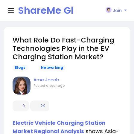
ShareMe Gl
Join
obal
What Role Do Fast-Charging
Technologies Play in the EV
Charging Station Market?
Blogs
Networking
Ame Jacob
Posted
a year ago
0
2K
Electric Vehicle Charging Station
Market Regional Analysis
shows Asia-