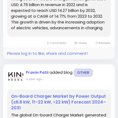
USD 4.76 billion in revenue in 2022 and is
expected to reach USD 14.27 billion by 2032,
growing at a CAGR of 14.71% from 2023 to 2032.
This growth is driven by the increasing adoption
of electric vehicles, advancements in charging
technologies, and supportive government
initiatives aimed at promoting cleaner
0 Comments
2K Views
0 Reviews
transportation solutions. Market Overview...
Please log in to like, share and comment!
added blog
Pravin Patil
OTHER
a year ago
-
On-Board Charger Market by Power Output
(≤6.6 kW, 11–22 kW, >22 kW) Forecast 2024–
2031
The global On-board Charger Market generated