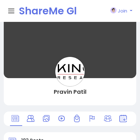
ShareMe Gl
Join
obal
Pravin Patil