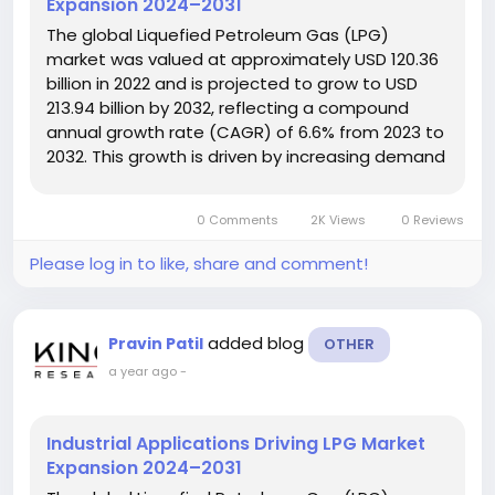
Expansion 2024–2031
The global Liquefied Petroleum Gas (LPG)
market was valued at approximately USD 120.36
billion in 2022 and is projected to grow to USD
213.94 billion by 2032, reflecting a compound
annual growth rate (CAGR) of 6.6% from 2023 to
2032. This growth is driven by increasing demand
across residential, industrial, and commercial
sectors due to its cleaner energy profile and
0 Comments
2K Views
0 Reviews
expanding infrastructure....
Please log in to like, share and comment!
added blog
Pravin Patil
OTHER
a year ago
-
Industrial Applications Driving LPG Market
Expansion 2024–2031