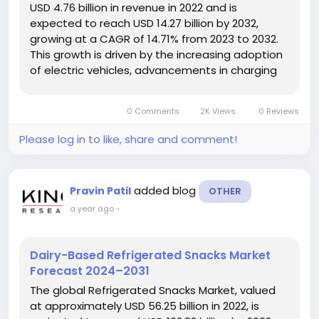
USD 4.76 billion in revenue in 2022 and is
expected to reach USD 14.27 billion by 2032,
growing at a CAGR of 14.71% from 2023 to 2032.
This growth is driven by the increasing adoption
of electric vehicles, advancements in charging
technologies, and supportive government
initiatives aimed at promoting cleaner
0 Comments
2K Views
0 Reviews
transportation solutions. Market Overview...
Please log in to like, share and comment!
added blog
Pravin Patil
OTHER
a year ago
-
Dairy-Based Refrigerated Snacks Market
Forecast 2024–2031
The global Refrigerated Snacks Market, valued
at approximately USD 56.25 billion in 2022, is