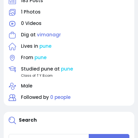
183 Posts
1 Photos
0 Videos
Dig at
vimanagr
Lives in
pune
From
pune
Studied pune at
pune
Class of T Y B.com
Male
Followed by
0 people
Search