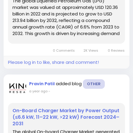
The global Liquefied Petroleum Gas (LPG)
market was valued at approximately USD 120.36
billion in 2022 and is projected to grow to USD
213.94 billion by 2032, reflecting a compound
annual growth rate (CAGR) of 6.6% from 2023 to
2032. This growth is driven by increasing demand
across residential, industrial, and commercial
sectors due to its cleaner energy profile and
0 Comments
2K Views
0 Reviews
expanding infrastructure....
Please log in to like, share and comment!
added blog
Pravin Patil
OTHER
a year ago
-
On-Board Charger Market by Power Output
(≤6.6 kW, 11–22 kW, >22 kW) Forecast 2024–
2031
The global On-board Charger Market generated