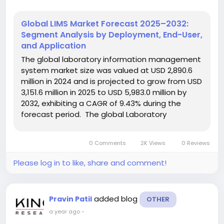
Global LIMS Market Forecast 2025–2032:
Segment Analysis by Deployment, End-User,
and Application
The global laboratory information management
system market size was valued at USD 2,890.6
million in 2024 and is projected to grow from USD
3,151.6 million in 2025 to USD 5,983.0 million by
2032, exhibiting a CAGR of 9.43% during the
forecast period. The global Laboratory
Information Management System (LIMS) Market
is undergoing a significant transformation,
0 Comments
2K Views
0 Reviews
driven by technological...
Please log in to like, share and comment!
added blog
Pravin Patil
OTHER
a year ago
-