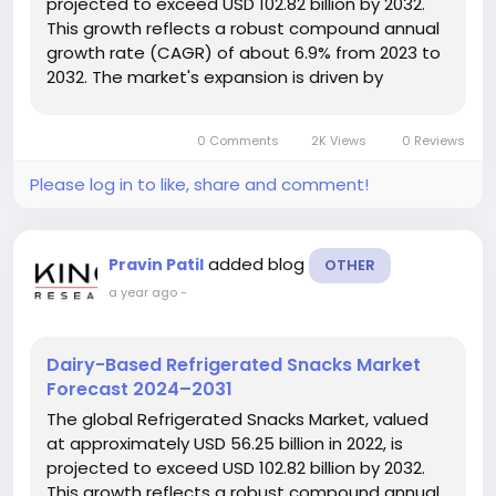
projected to exceed USD 102.82 billion by 2032.
This growth reflects a robust compound annual
growth rate (CAGR) of about 6.9% from 2023 to
2032. The market's expansion is driven by
increasing consumer demand for fresh,
convenient, and healthy snack options. Market
0 Comments
2K Views
0 Reviews
Growth and Dynamics A significant...
Please log in to like, share and comment!
added blog
Pravin Patil
OTHER
a year ago
-
Dairy-Based Refrigerated Snacks Market
Forecast 2024–2031
The global Refrigerated Snacks Market, valued
at approximately USD 56.25 billion in 2022, is
projected to exceed USD 102.82 billion by 2032.
This growth reflects a robust compound annual