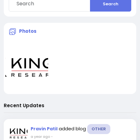
Search
Photos
Recent Updates
added blog
Pravin Patil
OTHER
a year ago
-