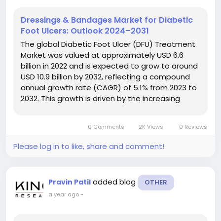
Dressings & Bandages Market for Diabetic
Foot Ulcers: Outlook 2024–2031
The global Diabetic Foot Ulcer (DFU) Treatment
Market was valued at approximately USD 6.6
billion in 2022 and is expected to grow to around
USD 10.9 billion by 2032, reflecting a compound
annual growth rate (CAGR) of 5.1% from 2023 to
2032. This growth is driven by the increasing
prevalence of diabetes and advancements in
treatment technologies for diabetic foot ulcers.
0 Comments
2K Views
0 Reviews
The Diabetic Foot Ulcer...
Please log in to like, share and comment!
added blog
Pravin Patil
OTHER
a year ago
-