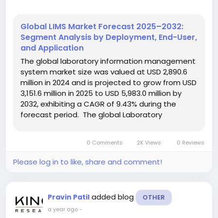
Global LIMS Market Forecast 2025–2032:
Segment Analysis by Deployment, End-User,
and Application
The global laboratory information management
system market size was valued at USD 2,890.6
million in 2024 and is projected to grow from USD
3,151.6 million in 2025 to USD 5,983.0 million by
2032, exhibiting a CAGR of 9.43% during the
forecast period. The global Laboratory
Information Management System (LIMS) Market
is undergoing a significant transformation,
0 Comments
2K Views
0 Reviews
driven by technological...
Please log in to like, share and comment!
added blog
Pravin Patil
OTHER
a year ago
-