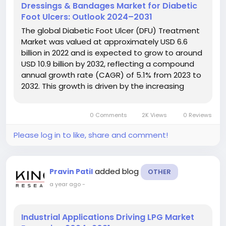
Dressings & Bandages Market for Diabetic
Foot Ulcers: Outlook 2024–2031
The global Diabetic Foot Ulcer (DFU) Treatment
Market was valued at approximately USD 6.6
billion in 2022 and is expected to grow to around
USD 10.9 billion by 2032, reflecting a compound
annual growth rate (CAGR) of 5.1% from 2023 to
2032. This growth is driven by the increasing
prevalence of diabetes and advancements in
treatment technologies for diabetic foot ulcers.
0 Comments
2K Views
0 Reviews
The Diabetic Foot Ulcer...
Please log in to like, share and comment!
added blog
Pravin Patil
OTHER
a year ago
-
Industrial Applications Driving LPG Market