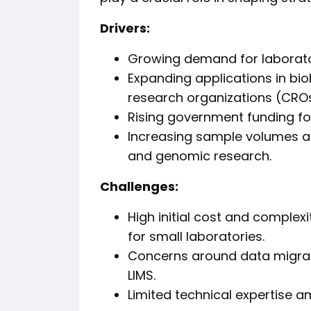
Drivers:
Growing demand for laborator
Expanding applications in bi
research organizations (CROs
Rising government funding f
Increasing sample volumes a
and genomic research.
Challenges:
High initial cost and complex
for small laboratories.
Concerns around data migra
LIMS.
Limited technical expertise 