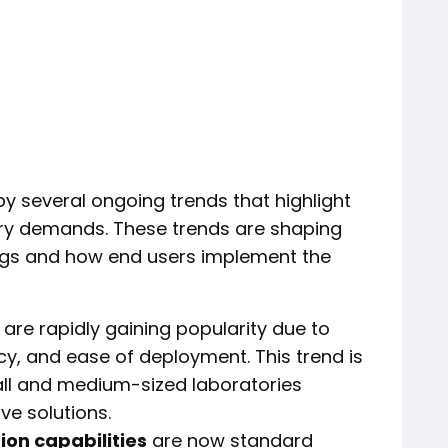
by several ongoing trends that highlight
stry demands. These trends are shaping
ngs and how end users implement the
are rapidly gaining popularity due to
ency, and ease of deployment. This trend is
ll and medium-sized laboratories
ve solutions.
ion capabilities
are now standard