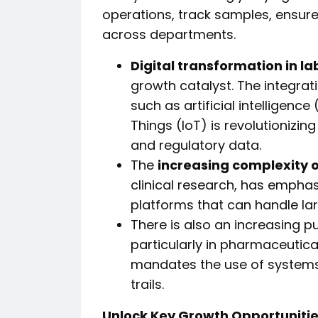
operations, track samples, ensure
across departments.
Digital transformation in l
growth catalyst. The integrat
such as artificial intelligence
Things (IoT) is revolutioniz
and regulatory data.
The
increasing complexity 
clinical research, has emphas
platforms that can handle la
There is also an increasing 
particularly in pharmaceutic
mandates the use of systems 
trails.
Unlock Key Growth Opportunitie