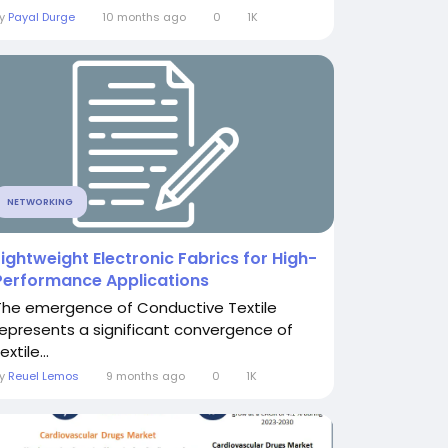
By
Payal Durge
10 months ago
0
1K
NETWORKING
Lightweight Electronic Fabrics for High-
Performance Applications
The emergence of Conductive Textile
represents a significant convergence of
extile...
By
Reuel Lemos
9 months ago
0
1K