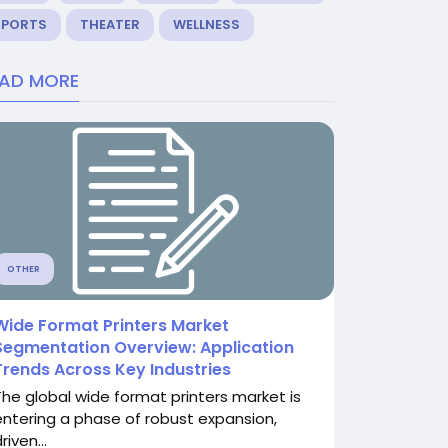
SPORTS
THEATER
WELLNESS
EAD MORE
OTHER
Wide Format Printers Market
Segmentation Overview: Application
Trends Across Key Industries
The global wide format printers market is
entering a phase of robust expansion,
riven...