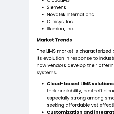
CloudLIMS
Siemens
Novatek International
Clinisys, Inc.
Illumina, Inc.
Market Trends
The LIMS market is characterized 
its evolution in response to indu
how vendors develop their offeri
systems.
Cloud-based LIMS solutions
their scalability, cost-effici
especially strong among sma
seeking affordable yet effecti
Customization and integrat