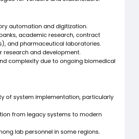
y automation and digitization.
obanks, academic research, contract
), and pharmaceutical laboratories.
or research and development.
nd complexity due to ongoing biomedical
ity of system implementation, particularly
tion from legacy systems to modern
among lab personnel in some regions.