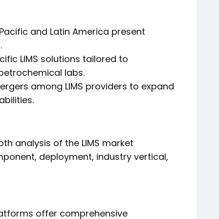
acific and Latin America present
.
fic LIMS solutions tailored to
 petrochemical labs.
mergers among LIMS providers to expand
ilities.
th analysis of the LIMS market
onent, deployment, industry vertical,
latforms offer comprehensive