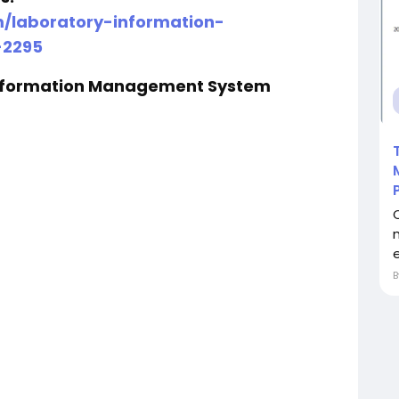
m/laboratory-information-
2295
Information Management System