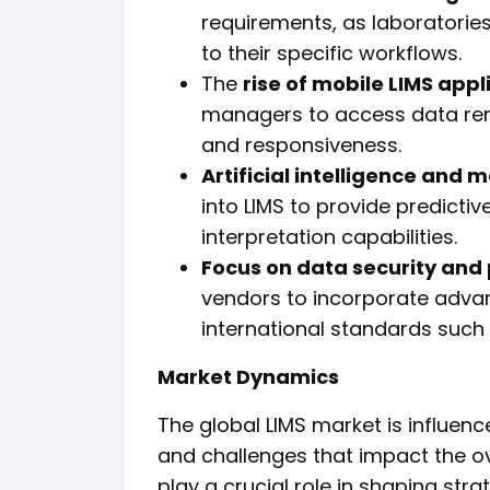
requirements, as laboratories
to their specific workflows.
The
rise of mobile LIMS appl
managers to access data remot
and responsiveness.
Artificial intelligence and 
into LIMS to provide predicti
interpretation capabilities.
Focus on data security and
vendors to incorporate adva
international standards such
Market Dynamics
The global LIMS market is influen
and challenges that impact the o
play a crucial role in shaping str