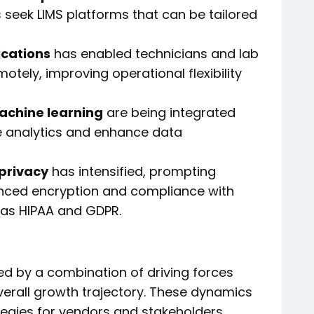
 seek LIMS platforms that can be tailored
ications
has enabled technicians and lab
ely, improving operational flexibility
machine learning
are being integrated
ve analytics and enhance data
 privacy
has intensified, prompting
nced encryption and compliance with
 as HIPAA and GDPR.
ced by a combination of driving forces
verall growth trajectory. These dynamics
ategies for vendors and stakeholders.