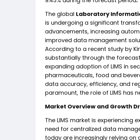
9.43% during the forecast period
.
The global
Laboratory Informat
is undergoing a significant transf
advancements, increasing automa
improved data management soluti
According to a recent study by Ki
substantially through the forecas
expanding adoption of LIMS in sec
pharmaceuticals, food and bevera
data accuracy, efficiency, and r
paramount, the role of LIMS has ne
Market Overview and Growth Dr
The LIMS market is experiencing e
need for centralized data manage
today are increasingly relying on d