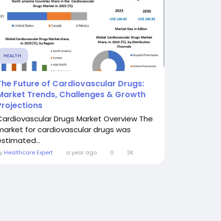
HEALTH
The Future of Cardiovascular Drugs:
Market Trends, Challenges & Growth
Projections
Cardiovascular Drugs Market Overview The
market for cardiovascular drugs was
estimated...
By
Healthcare Expert
a year ago
0
3K