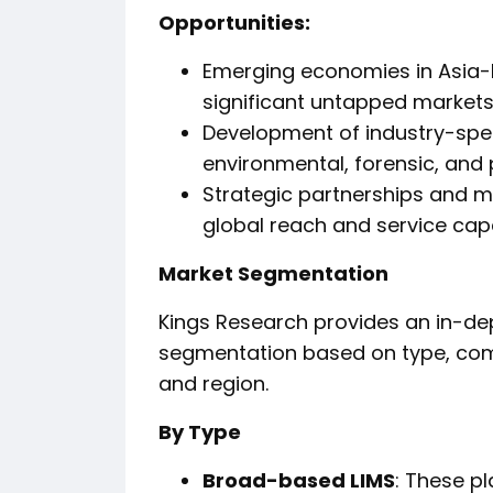
Opportunities:
Emerging economies in Asia-P
significant untapped markets
Development of industry-speci
environmental, forensic, and
Strategic partnerships and 
global reach and service capab
Market Segmentation
Kings Research provides an in-dep
segmentation based on type, comp
and region.
By Type
Broad-based LIMS
: These p