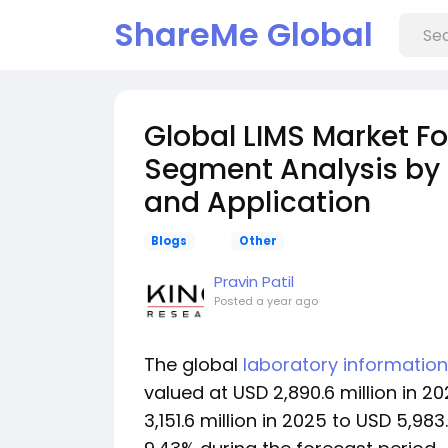
ShareMe Global
Global LIMS Market F
Segment Analysis by
and Application
Blogs
Other
Pravin Patil
Posted
a year ago
The global
laboratory informati
valued at USD 2,890.6 million in 
3,151.6 million in 2025 to USD 5,98