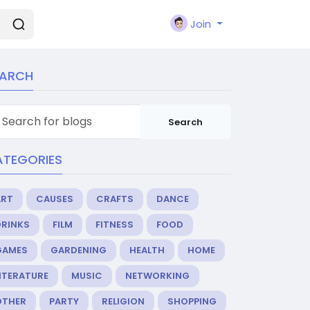
Join
EARCH
Search
ATEGORIES
ART
CAUSES
CRAFTS
DANCE
DRINKS
FILM
FITNESS
FOOD
GAMES
GARDENING
HEALTH
HOME
ITERATURE
MUSIC
NETWORKING
OTHER
PARTY
RELIGION
SHOPPING