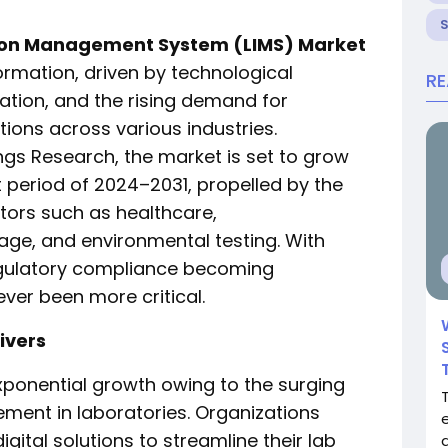
ion Management System (LIMS) Market
ormation, driven by technological
R
tion, and the rising demand for
ons across various industries.
ngs Research, the market is set to grow
t period of 2024–2031, propelled by the
tors such as healthcare,
ge, and environmental testing. With
egulatory compliance becoming
ver been more critical.
ivers
xponential growth owing to the surging
ment in laboratories. Organizations
igital solutions to streamline their lab
d