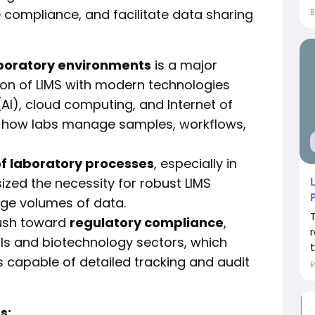
 compliance, and facilitate data sharing
aboratory environments
is a major
ion of LIMS with modern technologies
 (AI), cloud computing, and Internet of
ing how labs manage samples, workflows,
of laboratory processes
, especially in
ized the necessity for robust LIMS
rge volumes of data.
push toward
regulatory compliance
,
als and biotechnology sectors, which
t
capable of detailed tracking and audit
s: