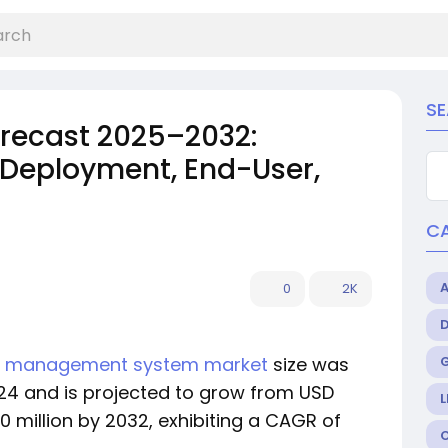
S
orecast 2025–2032:
 Deployment, End-User,
C
0
2K
on management system market
size was
2024 and is projected to grow from USD
L
3.0 million by 2032, exhibiting a CAGR of