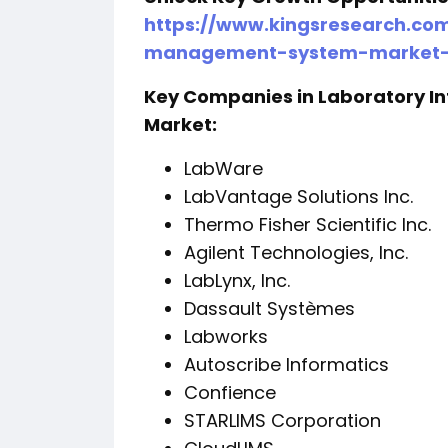
https://www.kingsresearch.co
management-system-market-
Key Companies in Laboratory 
Market:
LabWare
LabVantage Solutions Inc.
Thermo Fisher Scientific Inc.
Agilent Technologies, Inc.
LabLynx, Inc.
Dassault Systèmes
Labworks
Autoscribe Informatics
Confience
STARLIMS Corporation