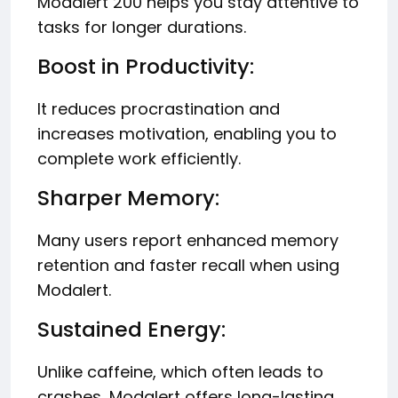
Modalert 200 helps you stay attentive to
tasks for longer durations.
Boost in Productivity:
It reduces procrastination and
increases motivation, enabling you to
complete work efficiently.
Sharper Memory:
Many users report enhanced memory
retention and faster recall when using
Modalert.
Sustained Energy:
Unlike caffeine, which often leads to
crashes, Modalert offers long-lasting