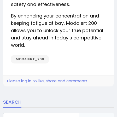
safety and effectiveness.
By enhancing your concentration and
keeping fatigue at bay, Modalert 200
allows you to unlock your true potential
and stay ahead in today’s competitive
world.
MODALERT_200
Please log in to like, share and comment!
SEARCH