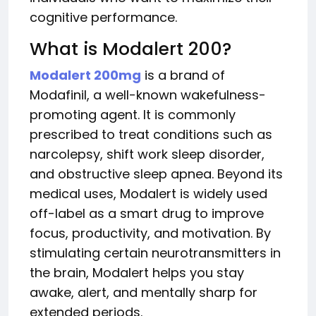
cognitive performance.
What is Modalert 200?
Modalert 200mg
is a brand of
Modafinil, a well-known wakefulness-
promoting agent. It is commonly
prescribed to treat conditions such as
narcolepsy, shift work sleep disorder,
and obstructive sleep apnea. Beyond its
medical uses, Modalert is widely used
off-label as a smart drug to improve
focus, productivity, and motivation. By
stimulating certain neurotransmitters in
the brain, Modalert helps you stay
awake, alert, and mentally sharp for
extended periods.