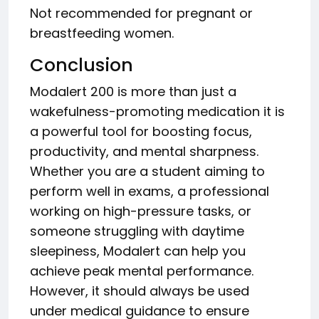
Not recommended for pregnant or
breastfeeding women.
Conclusion
Modalert 200 is more than just a
wakefulness-promoting medication it is
a powerful tool for boosting focus,
productivity, and mental sharpness.
Whether you are a student aiming to
perform well in exams, a professional
working on high-pressure tasks, or
someone struggling with daytime
sleepiness, Modalert can help you
achieve peak mental performance.
However, it should always be used
under medical guidance to ensure