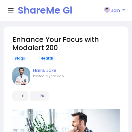
ShareMe Gl
Join
obal
Enhance Your Focus with
Modalert 200
Blogs
Health
Harris Jake
Posted
a year ago
0
2K