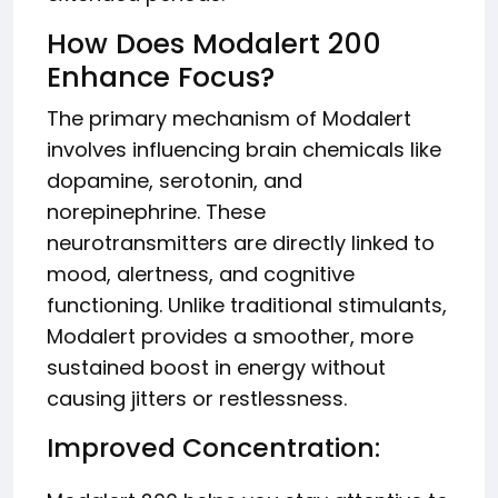
How Does Modalert 200
Enhance Focus?
The primary mechanism of Modalert
involves influencing brain chemicals like
dopamine, serotonin, and
norepinephrine. These
neurotransmitters are directly linked to
mood, alertness, and cognitive
functioning. Unlike traditional stimulants,
Modalert provides a smoother, more
sustained boost in energy without
causing jitters or restlessness.
Improved Concentration: