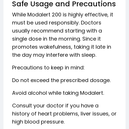
Safe Usage and Precautions
While Modalert 200 is highly effective, it
must be used responsibly. Doctors
usually recommend starting with a
single dose in the morning. Since it
promotes wakefulness, taking it late in
the day may interfere with sleep.
Precautions to keep in mind:
Do not exceed the prescribed dosage.
Avoid alcohol while taking Modalert.
Consult your doctor if you have a
history of heart problems, liver issues, or
high blood pressure.