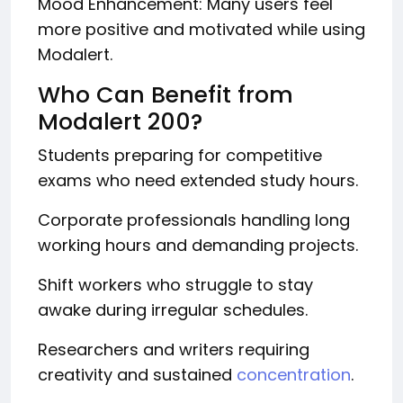
Mood Enhancement: Many users feel
more positive and motivated while using
Modalert.
Who Can Benefit from
Modalert 200?
Students preparing for competitive
exams who need extended study hours.
Corporate professionals handling long
working hours and demanding projects.
Shift workers who struggle to stay
awake during irregular schedules.
Researchers and writers requiring
creativity and sustained
concentration
.