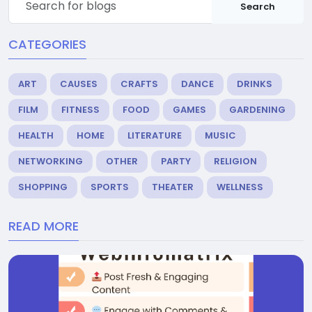
Search
CATEGORIES
ART
CAUSES
CRAFTS
DANCE
DRINKS
FILM
FITNESS
FOOD
GAMES
GARDENING
HEALTH
HOME
LITERATURE
MUSIC
NETWORKING
OTHER
PARTY
RELIGION
SHOPPING
SPORTS
THEATER
WELLNESS
READ MORE