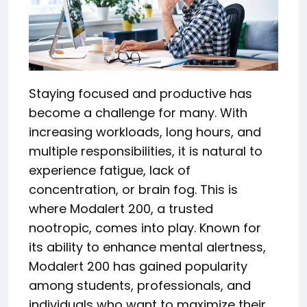
Staying focused and productive has
become a challenge for many. With
increasing workloads, long hours, and
multiple responsibilities, it is natural to
experience fatigue, lack of
concentration, or brain fog. This is
where Modalert 200, a trusted
nootropic, comes into play. Known for
its ability to enhance mental alertness,
Modalert 200 has gained popularity
among students, professionals, and
individuals who want to maximize their