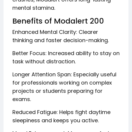
mental stamina.
Benefits of Modalert 200
Enhanced Mental Clarity: Clearer
thinking and faster decision-making.
Better Focus: Increased ability to stay on
task without distraction.
Longer Attention Span: Especially useful
for professionals working on complex
projects or students preparing for
exams.
Reduced Fatigue: Helps fight daytime
sleepiness and keeps you active.