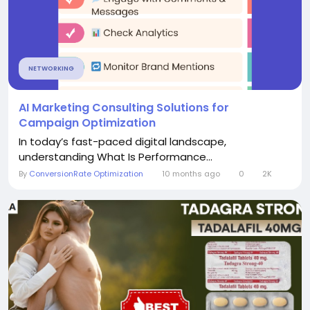
NETWORKING
AI Marketing Consulting Solutions for
Campaign Optimization
In today’s fast-paced digital landscape,
understanding What Is Performance...
By
ConversionRate Optimization
10 months ago
0
2K