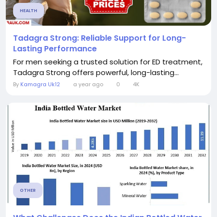
HEALTH
Tadagra Strong: Reliable Support for Long-
Lasting Performance
For men seeking a trusted solution for ED treatment,
Tadagra Strong offers powerful, long-lasting...
By
Kamagra Uk12
a year ago
0
4K
OTHER