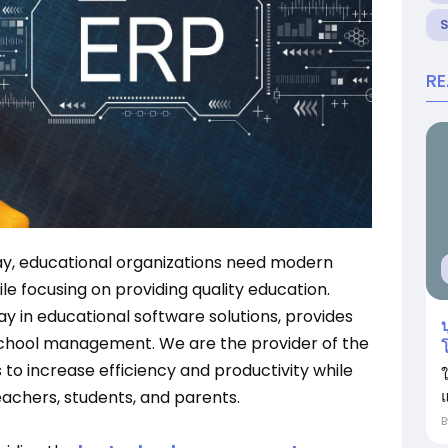
R
ay, educational organizations need modern
le focusing on providing quality education.
way in educational software solutions, provides
บ
chool management. We are the provider of the
 to increase efficiency and productivity while
แ
achers, students, and parents.