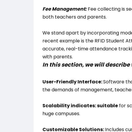
Fee Management:
Fee collecting is s
both teachers and parents.
We stand apart by incorporating mode
recent example is the RFID Student A
accurate, real-time attendance track
with parents.
In this section, we will descri
User-Friendly Interface:
Software tha
the demands of management, teachers
Scalability indicates: suitable
for sc
huge campuses.
Customizable Solutions:
Includes cu