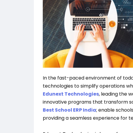
In the fast-paced environment of tod
technologies to simplify operations whi
Edunext Technologies
, leading the 
innovative programs that transform s
Best School ERP India
; enable schools
providing a seamless experience for te