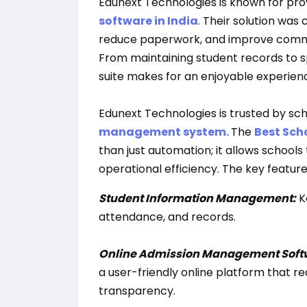
Edunext Technologies is known for pro
software in India
. Their solution wa
reduce paperwork, and improve commu
From maintaining student records to sp
suite makes for an enjoyable experien
Edunext Technologies is trusted by scho
management system.
The
Best Sch
than just automation; it allows school
operational efficiency. The key feature
Student Information Management:
K
attendance, and records.
Online Admission Management Soft
a user-friendly online platform that 
transparency.