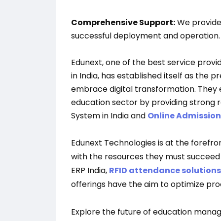
Comprehensive Support:
We provide
successful deployment and operation.
Edunext, one of the best service pro
in India, has established itself as the 
embrace digital transformation. They 
education sector by providing strong
System in India and
Online Admissio
Edunext Technologies is at the forefron
with the resources they must succeed in
ERP India,
RFID attendance solutions
offerings have the aim to optimize pr
Explore the future of education mana