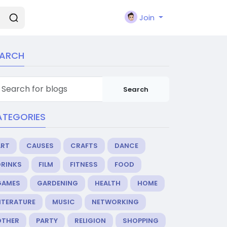
Join
EARCH
Search
ATEGORIES
ART
CAUSES
CRAFTS
DANCE
DRINKS
FILM
FITNESS
FOOD
GAMES
GARDENING
HEALTH
HOME
ITERATURE
MUSIC
NETWORKING
OTHER
PARTY
RELIGION
SHOPPING