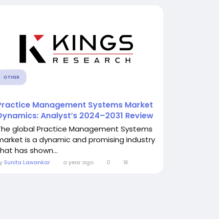
OTHER
Practice Management Systems Market
Dynamics: Analyst’s 2024–2031 Review
The global Practice Management Systems
market is a dynamic and promising industry
that has shown...
By
Sunita Lawankar
a year ago
0
1K