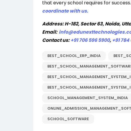
that every school requires for success.
coordinate with us.
Address:
H-182, Sector 63, Noida, Utt
Email:
info@edunexttechnologies.
Contact us:
+91 706 596 5900
,
+91 784
BEST_SCHOOL_ERP_INDIA
BEST_S
BEST_SCHOOL_MANAGEMENT_SOFTWARE
BEST_SCHOOL_MANAGEMENT_SYSTEM_I
BEST_SCHOOL_MANAGEMENT_SYSTEM_I
SCHOOL_MANAGEMENT_SYSTEM_INDIA
ONLINE_ADMISSION_MANAGEMENT_SOF
SCHOOL_SOFTWARE