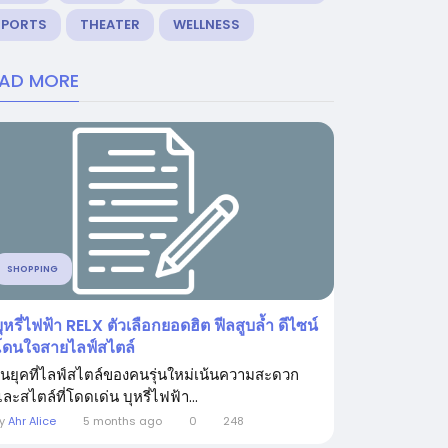
SPORTS
THEATER
WELLNESS
EAD MORE
SHOPPING
ุหรี่ไฟฟ้า RELX ตัวเลือกยอดฮิต ฟีลสูบล้ำ ดีไซน์
โดนใจสายไลฟ์สไตล์
ในยุคที่ไลฟ์สไตล์ของคนรุ่นใหม่เน้นความสะดวก
ละสไตล์ที่โดดเด่น บุหรี่ไฟฟ้า...
By
Ahr Alice
5 months ago
0
248