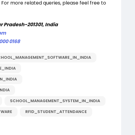
 For more related queries, please feel free to
ar Pradesh-201301, India
com
 000 0168
CHOOL_MANAGEMENT_SOFTWARE_IN_INDIA
_INDIA
N_INDIA
NDIA
SCHOOL_MANAGEMENT_SYSTEM_IN_INDIA
TWARE
RFID_STUDENT_ATTENDANCE