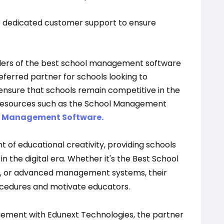
 dedicated customer support to ensure
viders of the best school management software
preferred partner for schools looking to
ensure that schools remain competitive in the
 resources such as the School Management
n Management Software.
t of educational creativity, providing schools
 the digital era. Whether it's the Best School
, or advanced management systems, their
ocedures and motivate educators.
gement with Edunext Technologies, the partner