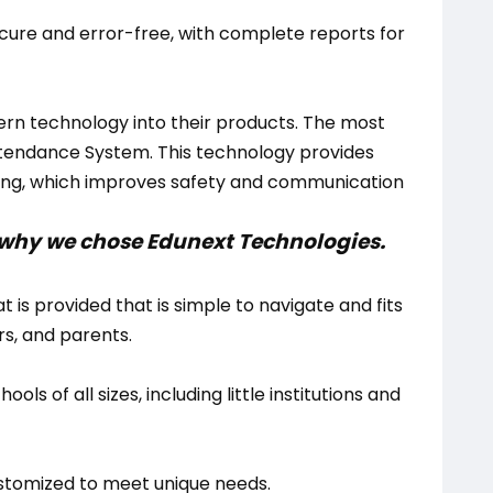
ecure and error-free, with complete reports for
rn technology into their products. The most
ttendance System. This technology provides
ing, which improves safety and communication
be why we chose Edunext Technologies.
t is provided that is simple to navigate and fits
, and parents.
hools of all sizes, including little institutions and
stomized to meet unique needs.