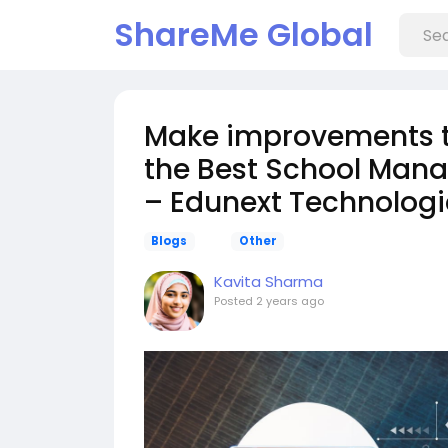
ShareMe Global
Make improvements to 
the Best School Mana
– Edunext Technologi
Blogs
Other
Kavita Sharma
Posted
2 years ago