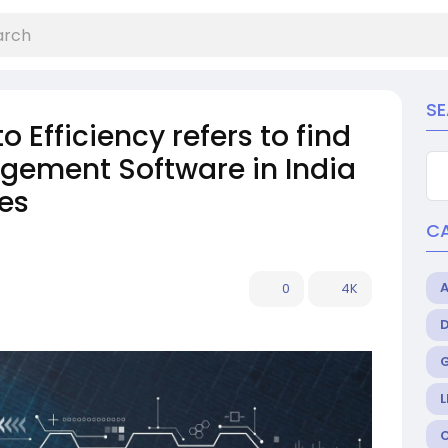
S
Efficiency refers to find
gement Software in India
es
C
0
4K
L