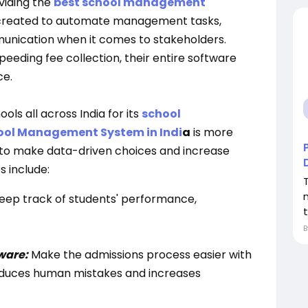
viding the
best school management
s created to automate management tasks,
nication when it comes to stakeholders.
eeding fee collection, their entire software
ce.
ols all across India for its
school
ool Management System in Indi
a
is more
s to make data-driven choices and increase
s include:
eep track of students' performance,
ware:
Make the admissions process easier with
reduces human mistakes and increases