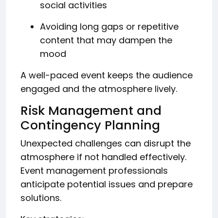
social activities
Avoiding long gaps or repetitive
content that may dampen the
mood
A well-paced event keeps the audience
engaged and the atmosphere lively.
Risk Management and
Contingency Planning
Unexpected challenges can disrupt the
atmosphere if not handled effectively.
Event management professionals
anticipate potential issues and prepare
solutions.