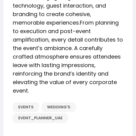
technology, guest interaction, and
branding to create cohesive,
memorable experiences.From planning
to execution and post-event
amplification, every detail contributes to
the event’s ambiance. A carefully
crafted atmosphere ensures attendees
leave with lasting impressions,
reinforcing the brand’s identity and
elevating the value of every corporate
event.
EVENTS
WEDDING'S
EVENT_PLANNER_UAE