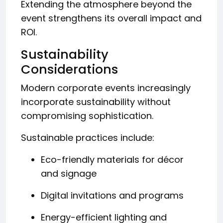
Extending the atmosphere beyond the
event strengthens its overall impact and
ROI.
Sustainability
Considerations
Modern corporate events increasingly
incorporate sustainability without
compromising sophistication.
Sustainable practices include:
Eco-friendly materials for décor
and signage
Digital invitations and programs
Energy-efficient lighting and