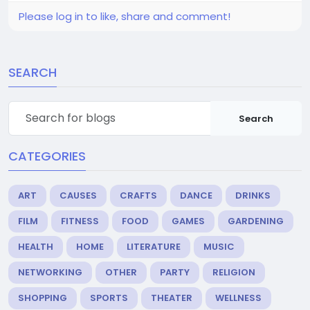
Please log in to like, share and comment!
SEARCH
Search
CATEGORIES
ART
CAUSES
CRAFTS
DANCE
DRINKS
FILM
FITNESS
FOOD
GAMES
GARDENING
HEALTH
HOME
LITERATURE
MUSIC
NETWORKING
OTHER
PARTY
RELIGION
SHOPPING
SPORTS
THEATER
WELLNESS