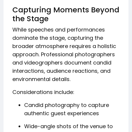
Capturing Moments Beyond
the Stage
While speeches and performances
dominate the stage, capturing the
broader atmosphere requires a holistic
approach. Professional photographers
and videographers document candid
interactions, audience reactions, and
environmental details.
Considerations include:
Candid photography to capture
authentic guest experiences
Wide-angle shots of the venue to