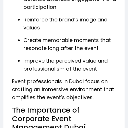
participation
Reinforce the brand’s image and
values
Create memorable moments that
resonate long after the event
Improve the perceived value and
professionalism of the event
Event professionals in Dubai focus on
crafting an immersive environment that
amplifies the event’s objectives.
The Importance of
Corporate Event
Management Dubai