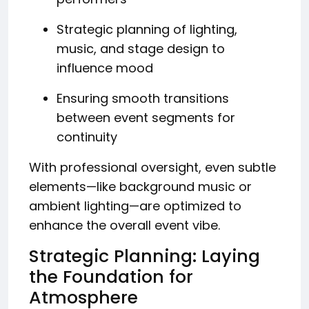
Strategic planning of lighting,
music, and stage design to
influence mood
Ensuring smooth transitions
between event segments for
continuity
With professional oversight, even subtle
elements—like background music or
ambient lighting—are optimized to
enhance the overall event vibe.
Strategic Planning: Laying
the Foundation for
Atmosphere