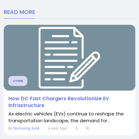
READ MORE
OTHER
How DC Fast Chargers Revolutionize EV
Infrastructure
As electric vehicles (EVs) continue to reshape the
transportation landscape, the demand for...
By
Qocsuing Jack
a year ago
0
1K