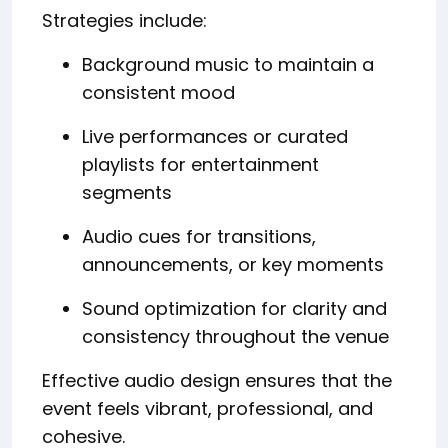
Strategies include:
Background music to maintain a
consistent mood
Live performances or curated
playlists for entertainment
segments
Audio cues for transitions,
announcements, or key moments
Sound optimization for clarity and
consistency throughout the venue
Effective audio design ensures that the
event feels vibrant, professional, and
cohesive.