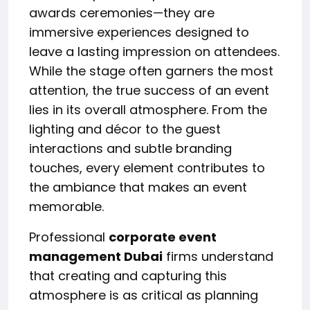
awards ceremonies—they are
immersive experiences designed to
leave a lasting impression on attendees.
While the stage often garners the most
attention, the true success of an event
lies in its overall atmosphere. From the
lighting and décor to the guest
interactions and subtle branding
touches, every element contributes to
the ambiance that makes an event
memorable.
Professional
corporate event
management Dubai
firms understand
that creating and capturing this
atmosphere is as critical as planning