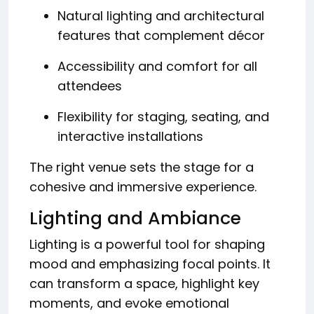
Natural lighting and architectural
features that complement décor
Accessibility and comfort for all
attendees
Flexibility for staging, seating, and
interactive installations
The right venue sets the stage for a
cohesive and immersive experience.
Lighting and Ambiance
Lighting is a powerful tool for shaping
mood and emphasizing focal points. It
can transform a space, highlight key
moments, and evoke emotional