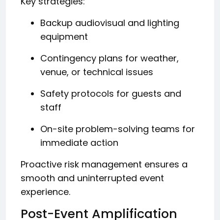
Key strategies:
Backup audiovisual and lighting
equipment
Contingency plans for weather,
venue, or technical issues
Safety protocols for guests and
staff
On-site problem-solving teams for
immediate action
Proactive risk management ensures a
smooth and uninterrupted event
experience.
Post-Event Amplification