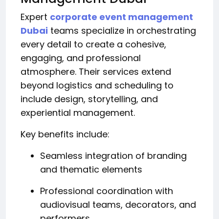
Expert
corporate event management
Dubai
teams specialize in orchestrating
every detail to create a cohesive,
engaging, and professional
atmosphere. Their services extend
beyond logistics and scheduling to
include design, storytelling, and
experiential management.
Key benefits include:
Seamless integration of branding
and thematic elements
Professional coordination with
audiovisual teams, decorators, and
performers