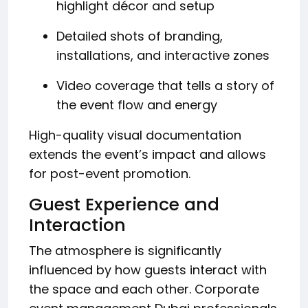
highlight décor and setup
Detailed shots of branding,
installations, and interactive zones
Video coverage that tells a story of
the event flow and energy
High-quality visual documentation
extends the event’s impact and allows
for post-event promotion.
Guest Experience and
Interaction
The atmosphere is significantly
influenced by how guests interact with
the space and each other. Corporate