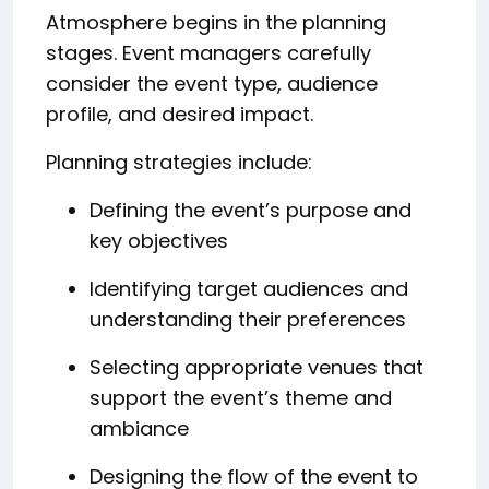
Atmosphere begins in the planning
stages. Event managers carefully
consider the event type, audience
profile, and desired impact.
Planning strategies include:
Defining the event’s purpose and
key objectives
Identifying target audiences and
understanding their preferences
Selecting appropriate venues that
support the event’s theme and
ambiance
Designing the flow of the event to