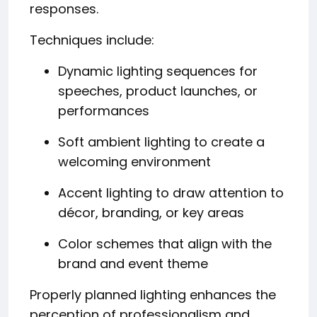
responses.
Techniques include:
Dynamic lighting sequences for
speeches, product launches, or
performances
Soft ambient lighting to create a
welcoming environment
Accent lighting to draw attention to
décor, branding, or key areas
Color schemes that align with the
brand and event theme
Properly planned lighting enhances the
perception of professionalism and