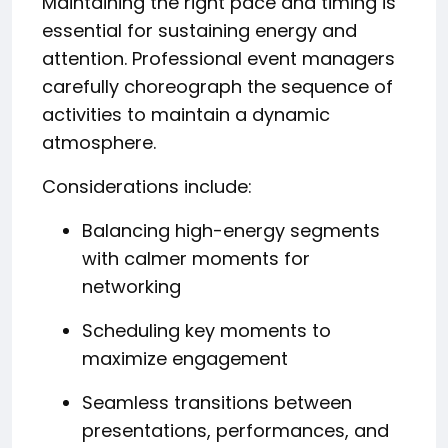
Maintaining the right pace and timing is
essential for sustaining energy and
attention. Professional event managers
carefully choreograph the sequence of
activities to maintain a dynamic
atmosphere.
Considerations include:
Balancing high-energy segments
with calmer moments for
networking
Scheduling key moments to
maximize engagement
Seamless transitions between
presentations, performances, and