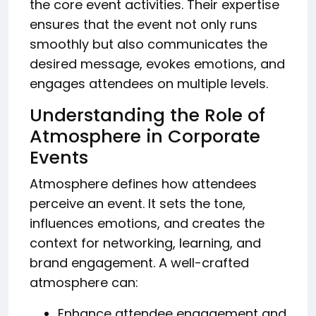
the core event activities. Their expertise
ensures that the event not only runs
smoothly but also communicates the
desired message, evokes emotions, and
engages attendees on multiple levels.
Understanding the Role of
Atmosphere in Corporate
Events
Atmosphere defines how attendees
perceive an event. It sets the tone,
influences emotions, and creates the
context for networking, learning, and
brand engagement. A well-crafted
atmosphere can:
Enhance attendee engagement and