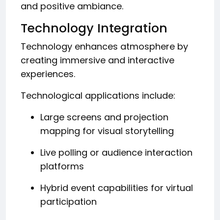
and positive ambiance.
Technology Integration
Technology enhances atmosphere by
creating immersive and interactive
experiences.
Technological applications include:
Large screens and projection
mapping for visual storytelling
Live polling or audience interaction
platforms
Hybrid event capabilities for virtual
participation