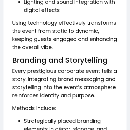
Lighting and sound integration with
digital effects
Using technology effectively transforms
the event from static to dynamic,
keeping guests engaged and enhancing
the overall vibe.
Branding and Storytelling
Every prestigious corporate event tells a
story. Integrating brand messaging and
storytelling into the event’s atmosphere
reinforces identity and purpose.
Methods include:
Strategically placed branding
elements in décor, signage, and