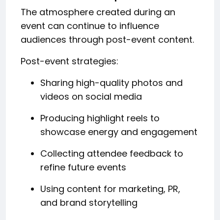
The atmosphere created during an
event can continue to influence
audiences through post-event content.
Post-event strategies:
Sharing high-quality photos and
videos on social media
Producing highlight reels to
showcase energy and engagement
Collecting attendee feedback to
refine future events
Using content for marketing, PR,
and brand storytelling