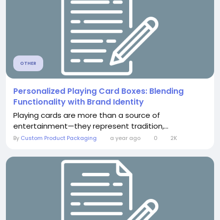
OTHER
Personalized Playing Card Boxes: Blending
Functionality with Brand Identity
Playing cards are more than a source of
entertainment—they represent tradition,...
By
Custom Product Packaging
a year ago
0
2K