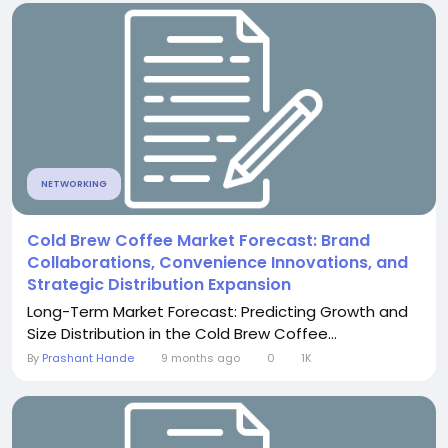
NETWORKING
Cold Brew Coffee Market Forecast: Brand
Collaborations, Convenience Innovations, and
Strategic Distribution Expansion
Long-Term Market Forecast: Predicting Growth and
Size Distribution in the Cold Brew Coffee...
By
Prashant Hande
9 months ago
0
1K