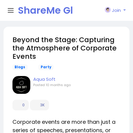
ShareMe Gl
Join
obal
Beyond the Stage: Capturing
the Atmosphere of Corporate
Events
Blogs
Party
Aqua Soft
Posted
10 months ago
0
3K
Corporate events are more than just a
series of speeches, presentations, or