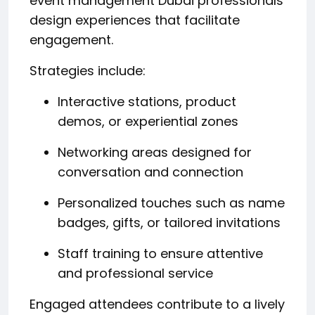
event management Dubai professionals
design experiences that facilitate
engagement.
Strategies include:
Interactive stations, product
demos, or experiential zones
Networking areas designed for
conversation and connection
Personalized touches such as name
badges, gifts, or tailored invitations
Staff training to ensure attentive
and professional service
Engaged attendees contribute to a lively