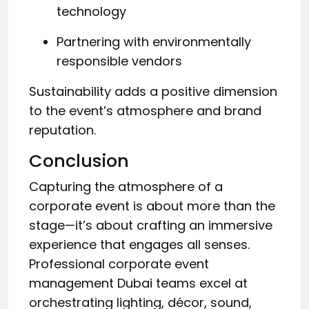
technology
Partnering with environmentally
responsible vendors
Sustainability adds a positive dimension
to the event’s atmosphere and brand
reputation.
Conclusion
Capturing the atmosphere of a
corporate event is about more than the
stage—it’s about crafting an immersive
experience that engages all senses.
Professional corporate event
management Dubai teams excel at
orchestrating lighting, décor, sound,