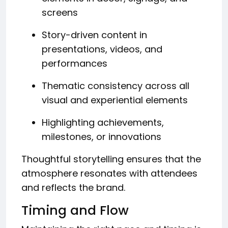
screens
Story-driven content in
presentations, videos, and
performances
Thematic consistency across all
visual and experiential elements
Highlighting achievements,
milestones, or innovations
Thoughtful storytelling ensures that the
atmosphere resonates with attendees
and reflects the brand.
Timing and Flow