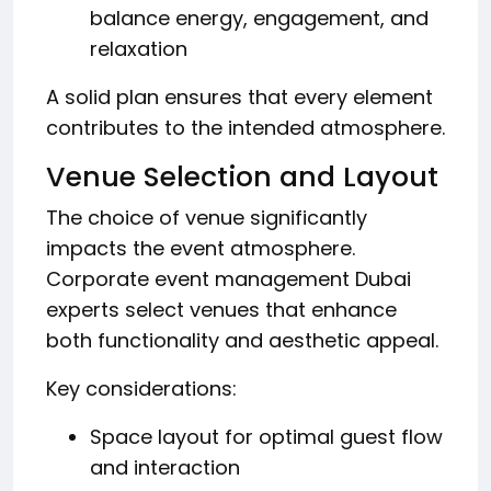
balance energy, engagement, and
relaxation
A solid plan ensures that every element
contributes to the intended atmosphere.
Venue Selection and Layout
The choice of venue significantly
impacts the event atmosphere.
Corporate event management Dubai
experts select venues that enhance
both functionality and aesthetic appeal.
Key considerations:
Space layout for optimal guest flow
and interaction