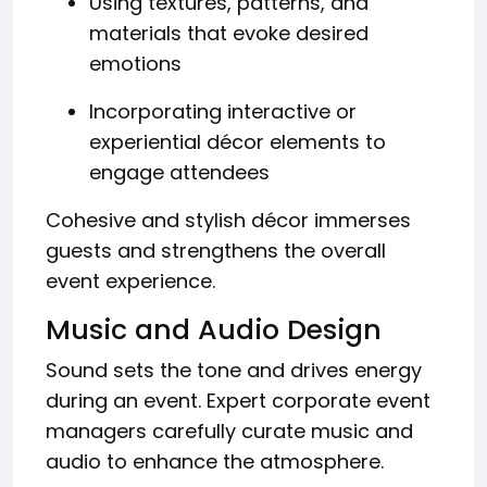
Using textures, patterns, and
materials that evoke desired
emotions
Incorporating interactive or
experiential décor elements to
engage attendees
Cohesive and stylish décor immerses
guests and strengthens the overall
event experience.
Music and Audio Design
Sound sets the tone and drives energy
during an event. Expert corporate event
managers carefully curate music and
audio to enhance the atmosphere.