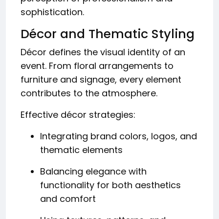
sophistication.
Décor and Thematic Styling
Décor defines the visual identity of an
event. From floral arrangements to
furniture and signage, every element
contributes to the atmosphere.
Effective décor strategies:
Integrating brand colors, logos, and
thematic elements
Balancing elegance with
functionality for both aesthetics
and comfort