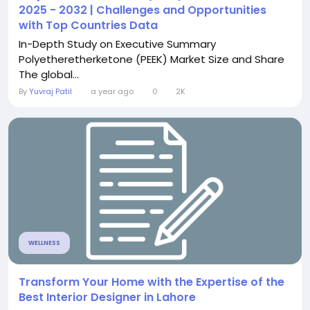
2025 - 2032 | Challenges and Opportunities
with Top Countries Data
In-Depth Study on Executive Summary
Polyetheretherketone (PEEK) Market Size and Share
The global...
By
Yuvraj Patil
a year ago
0
2K
WELLNESS
Transform Your Home with the Expertise of the
Best Interior Designer in Lahore