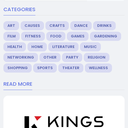
CATEGORIES
ART
CAUSES
CRAFTS
DANCE
DRINKS
FILM
FITNESS
FOOD
GAMES
GARDENING
HEALTH
HOME
LITERATURE
MUSIC
NETWORKING
OTHER
PARTY
RELIGION
SHOPPING
SPORTS
THEATER
WELLNESS
READ MORE