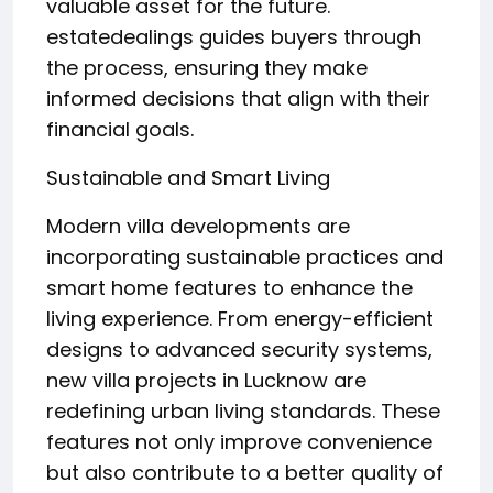
valuable asset for the future.
estatedealings guides buyers through
the process, ensuring they make
informed decisions that align with their
financial goals.
Sustainable and Smart Living
Modern villa developments are
incorporating sustainable practices and
smart home features to enhance the
living experience. From energy-efficient
designs to advanced security systems,
new villa projects in Lucknow are
redefining urban living standards. These
features not only improve convenience
but also contribute to a better quality of