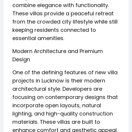
combine elegance with functionality.
These villas provide a peaceful retreat
from the crowded city lifestyle while still
keeping residents connected to
essential amenities.
Modern Architecture and Premium
Design
One of the defining features of new villa
projects in Lucknow is their modern
architectural style. Developers are
focusing on contemporary designs that
incorporate open layouts, natural
lighting, and high-quality construction
materials. These villas are built to
enhance comfort and aesthetic appeal,