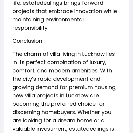
life. estatedealings brings forward
projects that embrace innovation while
maintaining environmental
responsibility.
Conclusion
The charm of villa living in Lucknow lies
in its perfect combination of luxury,
comfort, and modern amenities. With
the city’s rapid development and
growing demand for premium housing,
new villa projects in Lucknow are
becoming the preferred choice for
discerning homebuyers. Whether you
are looking for a dream home or a
valuable investment, estatedealings is