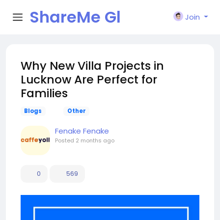
ShareMe Gl
Join
obal
Why New Villa Projects in
Lucknow Are Perfect for
Families
Blogs
Other
Fenake Fenake
Posted
2 months ago
0
569