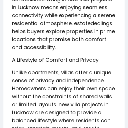
in Lucknow means enjoying seamless
connectivity while experiencing a serene
residential atmosphere. estatedealings
helps buyers explore properties in prime
locations that promise both comfort
and accessibility.
A Lifestyle of Comfort and Privacy
Unlike apartments, villas offer a unique
sense of privacy and independence.
Homeowners can enjoy their own space
without the constraints of shared walls
or limited layouts. new villa projects in
Lucknow are designed to provide a
balanced lifestyle where residents can