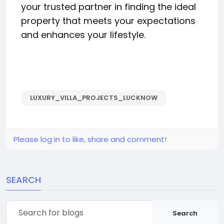
your trusted partner in finding the ideal
property that meets your expectations
and enhances your lifestyle.
LUXURY_VILLA_PROJECTS_LUCKNOW
Please log in to like, share and comment!
SEARCH
Search