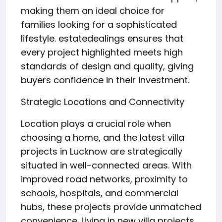
making them an ideal choice for
families looking for a sophisticated
lifestyle. estatedealings ensures that
every project highlighted meets high
standards of design and quality, giving
buyers confidence in their investment.
Strategic Locations and Connectivity
Location plays a crucial role when
choosing a home, and the latest villa
projects in Lucknow are strategically
situated in well-connected areas. With
improved road networks, proximity to
schools, hospitals, and commercial
hubs, these projects provide unmatched
convenience. Living in new villa projects