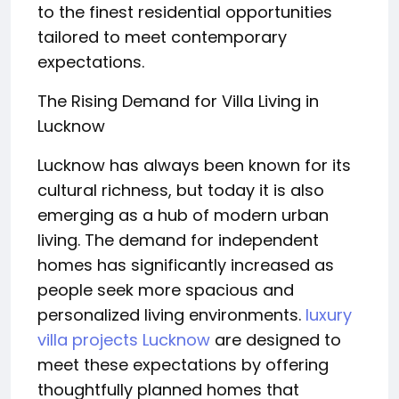
to the finest residential opportunities
tailored to meet contemporary
expectations.
The Rising Demand for Villa Living in
Lucknow
Lucknow has always been known for its
cultural richness, but today it is also
emerging as a hub of modern urban
living. The demand for independent
homes has significantly increased as
people seek more spacious and
personalized living environments.
luxury
villa projects Lucknow
are designed to
meet these expectations by offering
thoughtfully planned homes that