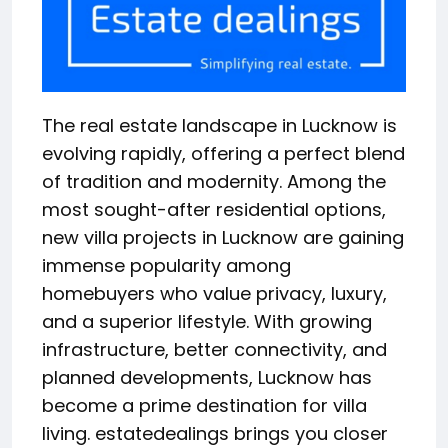
The real estate landscape in Lucknow is
evolving rapidly, offering a perfect blend
of tradition and modernity. Among the
most sought-after residential options,
new villa projects in Lucknow are gaining
immense popularity among
homebuyers who value privacy, luxury,
and a superior lifestyle. With growing
infrastructure, better connectivity, and
planned developments, Lucknow has
become a prime destination for villa
living. estatedealings brings you closer