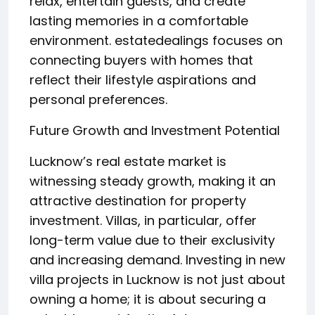
relax, entertain guests, and create
lasting memories in a comfortable
environment. estatedealings focuses on
connecting buyers with homes that
reflect their lifestyle aspirations and
personal preferences.
Future Growth and Investment Potential
Lucknow’s real estate market is
witnessing steady growth, making it an
attractive destination for property
investment. Villas, in particular, offer
long-term value due to their exclusivity
and increasing demand. Investing in new
villa projects in Lucknow is not just about
owning a home; it is about securing a