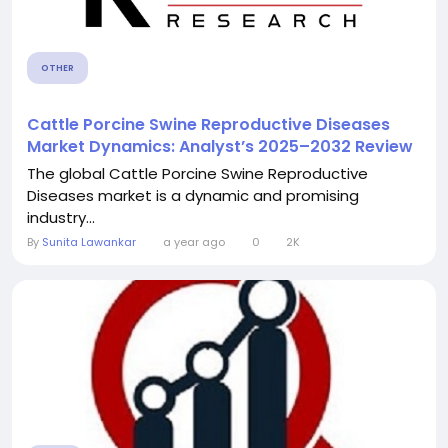
OTHER
Cattle Porcine Swine Reproductive Diseases
Market Dynamics: Analyst’s 2025–2032 Review
The global Cattle Porcine Swine Reproductive
Diseases market is a dynamic and promising
industry...
By
Sunita Lawankar
a year ago
0
2K