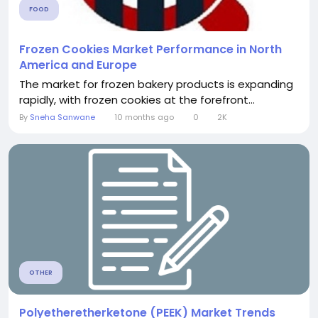
FOOD
Frozen Cookies Market Performance in North
America and Europe
The market for frozen bakery products is expanding
rapidly, with frozen cookies at the forefront...
By
Sneha Sanwane
10 months ago
0
2K
OTHER
Polyetheretherketone (PEEK) Market Trends