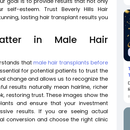
r goal is to provide results that not only
 self-esteem. Trust Beverly Hills Hair
unning, lasting hair transplant results you
atter in Male Hair
erstands that
male hair transplants before
sential for potential patients to trust the
eal change and allows us to recognize the
ul results naturally mean hairline, richer
R
k, restoring trust. These images show the
plants and ensure that your investment
ive results. If you are seeing actual
ial conversion and choose the right clinic