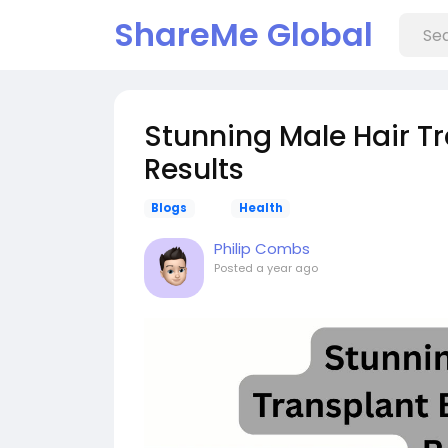
ShareMe Global
Stunning Male Hair Tr
Results
Blogs
Health
Philip Combs
Posted
a year ago