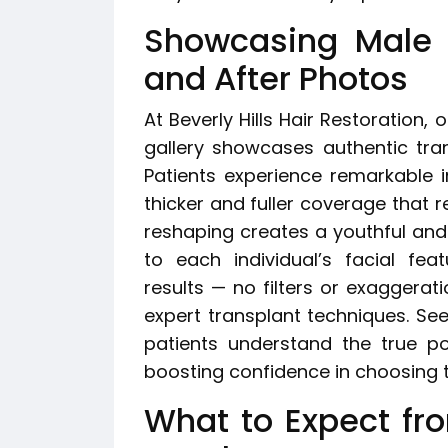
Showcasing Male H
and After Photos
At Beverly Hills Hair Restoration,
gallery showcases authentic tra
Patients experience remarkable i
thicker and fuller coverage that re
reshaping creates a youthful and
to each individual’s facial fe
results — no filters or exaggerat
expert transplant techniques. Se
patients understand the true pot
boosting confidence in choosing the
What to Expect fr