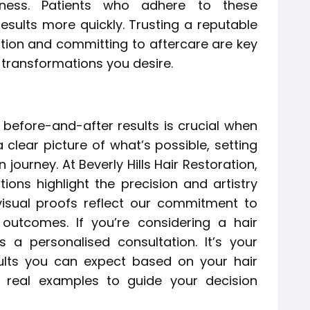
veness. Patients who adhere to these
 results more quickly. Trusting a reputable
oration and committing to aftercare are key
 transformations you desire.
 before-and-after results is crucial when
 clear picture of what’s possible, setting
 journey. At Beverly Hills Hair Restoration,
ions highlight the precision and artistry
isual proofs reflect our commitment to
g outcomes. If you’re considering a hair
s a personalised consultation. It’s your
lts you can expect based on your hair
h real examples to guide your decision