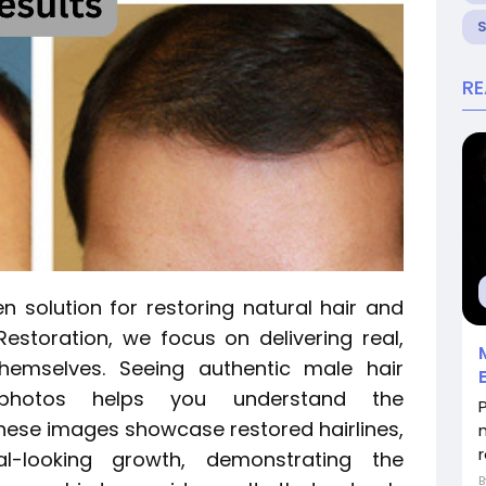
R
n solution for restoring natural hair and
 Restoration, we focus on delivering real,
themselves. Seeing authentic male hair
r photos helps you understand the
hese images showcase restored hairlines,
r
l-looking growth, demonstrating the