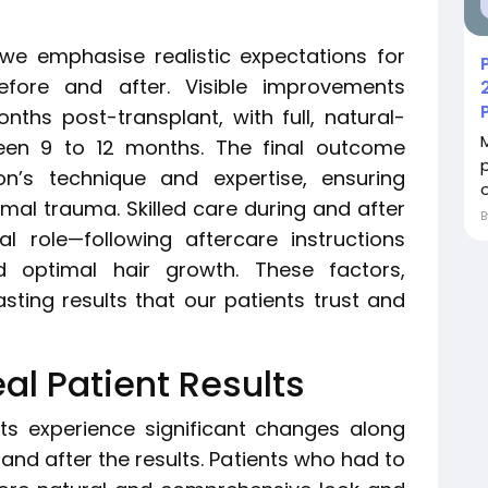
, we emphasise realistic expectations for
efore and after. Visible improvements
nths post-transplant, with full, natural-
een 9 to 12 months. The final outcome
n’s technique and expertise, ensuring
o
mal trauma. Skilled care during and after
l role—following aftercare instructions
d optimal hair growth. These factors,
asting results that our patients trust and
al Patient Results
ients experience significant changes along
and after the results. Patients who had to