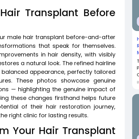
air Transplant Before
 our male hair transplant before-and-after
nsformations that speak for themselves.
mprovements in hair density, with visibly
stores a natural look. The refined hairline
 balanced appearance, perfectly tailored
atures. These photos showcase genuine
ions — highlighting the genuine impact of
eing these changes firsthand helps future
ential of their hair restoration journey,
 right clinic for lasting results.
om Your Hair Transplant