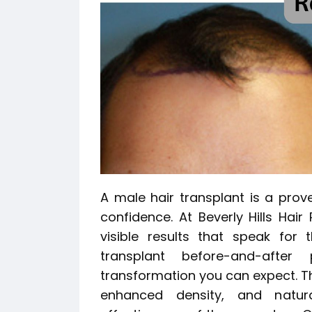
A male hair transplant is a prove
confidence. At Beverly Hills Hair
visible results that speak for 
transplant before-and-afte
transformation you can expect. T
enhanced density, and natura