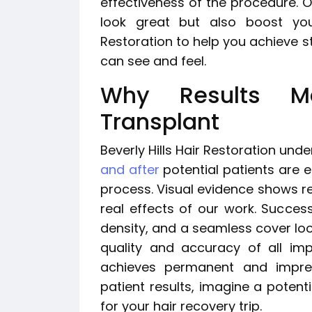
effectiveness of the procedure. Ou
look great but also boost your
Restoration to help you achieve st
can see and feel.
Why Results M
Transplant
Beverly Hills Hair Restoration und
and after
potential patients are es
process. Visual evidence shows r
real effects of our work. Successf
density, and a seamless cover loo
quality and accuracy of all im
achieves permanent and impress
patient results, imagine a potent
for your hair recovery trip.