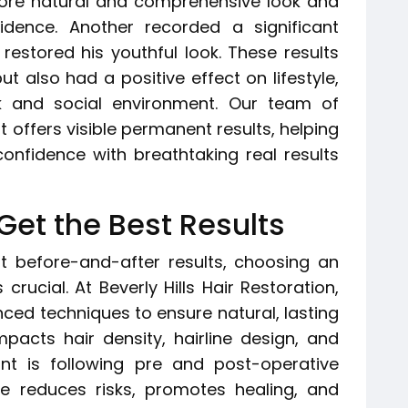
more natural and comprehensive look and
nfidence. Another recorded a significant
restored his youthful look. These results
 also had a positive effect on lifestyle,
k and social environment. Our team of
 offers visible permanent results, helping
onfidence with breathtaking real results
Get the Best Results
nt before-and-after results, choosing an
crucial. At Beverly Hills Hair Restoration,
anced techniques to ensure natural, lasting
impacts hair density, hairline design, and
ant is following pre and post-operative
are reduces risks, promotes healing, and