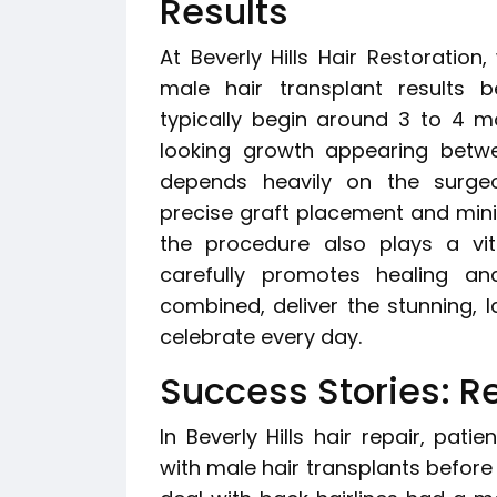
Results
At Beverly Hills Hair Restoration
male hair transplant results b
typically begin around 3 to 4 mo
looking growth appearing betw
depends heavily on the surgeo
precise graft placement and mini
the procedure also plays a vita
carefully promotes healing an
combined, deliver the stunning, l
celebrate every day.
Success Stories: Re
In Beverly Hills hair repair, pat
with male hair transplants before 