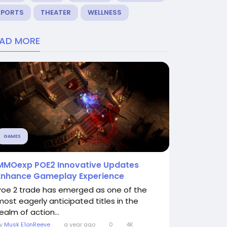
SPORTS
THEATER
WELLNESS
EAD MORE
GAMES
MMOexp POE2 Innovative Updates
Enhance Gameplay Experience
Poe 2 trade has emerged as one of the
most eagerly anticipated titles in the
ealm of action...
By
Musk E1onReeve
a year ago
0
4K