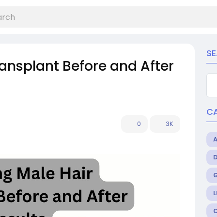
S
ansplant Before and After
C
0
3K
L