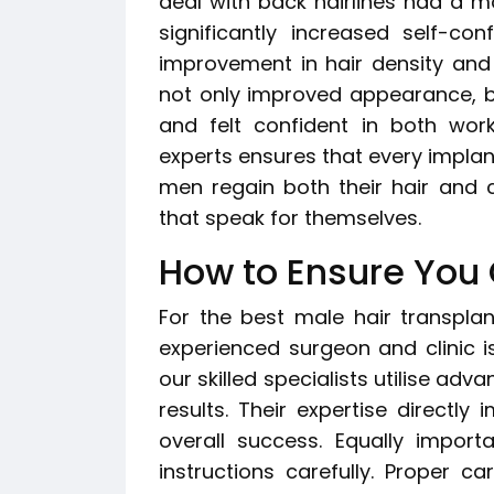
deal with back hairlines had a 
significantly increased self-co
improvement in hair density and 
not only improved appearance, but
and felt confident in both wor
experts ensures that every implant
men regain both their hair and c
that speak for themselves.
How to Ensure You 
For the best male hair transpla
experienced surgeon and clinic is 
our skilled specialists utilise adv
results. Their expertise directly 
overall success. Equally import
instructions carefully. Proper c