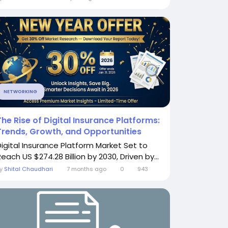
NETWORKING
The Rise of Digital Insurance Platforms:
Trends, Growth, and Opportunities
Digital Insurance Platform Market Set to
each US $274.28 Billion by 2030, Driven by...
By
Shital Chaudhari
7 months ago
0
943