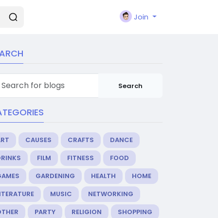
Join
EARCH
Search
ATEGORIES
ART
CAUSES
CRAFTS
DANCE
DRINKS
FILM
FITNESS
FOOD
GAMES
GARDENING
HEALTH
HOME
ITERATURE
MUSIC
NETWORKING
OTHER
PARTY
RELIGION
SHOPPING