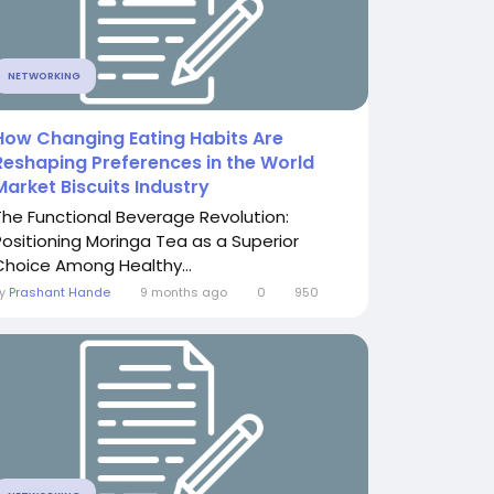
NETWORKING
How Changing Eating Habits Are
Reshaping Preferences in the World
Market Biscuits Industry
The Functional Beverage Revolution:
Positioning Moringa Tea as a Superior
Choice Among Healthy...
By
Prashant Hande
9 months ago
0
950