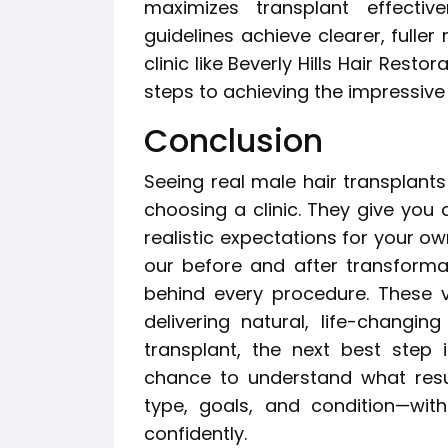
maximizes transplant effecti
guidelines achieve clearer, fuller
clinic like Beverly Hills Hair Rest
steps to achieving the impressive
Conclusion
Seeing real male hair transplants
choosing a clinic. They give you a
realistic expectations for your own
our before and after transformat
behind every procedure. These v
delivering natural, life-changin
transplant, the next best step i
chance to understand what resu
type, goals, and condition—wit
confidently.