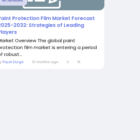
NETWORKING
Paint Protection Film Market Forecast
2025-2032: Strategies of Leading
Players
Market Overview The global paint
protection film market is entering a period
f robust...
By
Payal Durge
10 months ago
0
1K