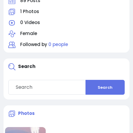
89 Posts
1 Photos
0 Videos
Female
Followed by
0 people
Search
Search
Photos