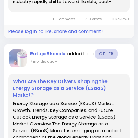
industry rapidly shifts toward flexible, cost-
effective, and contamination-free
manufacturing solutions. Single-use bioreactors,
0 Comments
789 Views
0 Reviews
also known as disposable...
Please log in to like, share and comment!
added blog
Rutuja Bhosale
OTHER
7 months ago
-
What Are the Key Drivers Shaping the
Energy Storage as a Service (ESaaS)
Market?
Energy Storage as a Service (ESaaS) Market:
Growth, Trends, Key Companies, and Future
Outlook Energy Storage as a Service (ESaaS)
Market Overview The Energy Storage as a
Service (ESaaS) Market is emerging as a critical
component of the global energy transition,