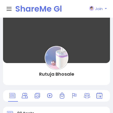
ShareMe Gl
Join
obal
Rutuja Bhosale