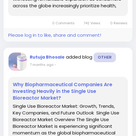
across the globe increasingly prioritize health,
sustainability, and clean beauty solutions.
Organic personal care products are formulated
0 Comments
742 Views
0 Reviews
using natural,...
Please log in to like, share and comment!
added blog
Rutuja Bhosale
OTHER
7 months ago
-
Why Biopharmaceutical Companies Are
Investing Heavily in the Single Use
Bioreactor Market?
Single Use Bioreactor Market: Growth, Trends,
Key Companies, and Future Outlook Single Use
Bioreactor Market Overview The Single Use
Bioreactor Market is experiencing significant
momentum as the global biopharmaceutical