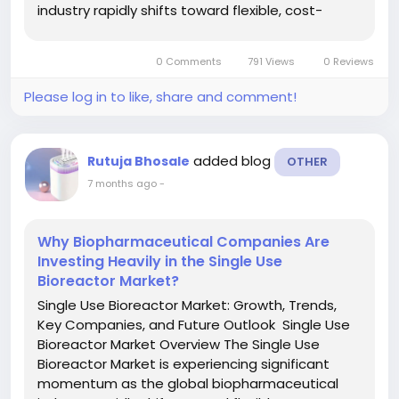
industry rapidly shifts toward flexible, cost-
effective, and contamination-free
manufacturing solutions. Single-use bioreactors,
0 Comments
791 Views
0 Reviews
also known as disposable...
Please log in to like, share and comment!
added blog
Rutuja Bhosale
OTHER
7 months ago
-
Why Biopharmaceutical Companies Are
Investing Heavily in the Single Use
Bioreactor Market?
Single Use Bioreactor Market: Growth, Trends,
Key Companies, and Future Outlook Single Use
Bioreactor Market Overview The Single Use
Bioreactor Market is experiencing significant
momentum as the global biopharmaceutical