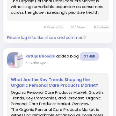
The Organic Personal Care Products Market is
witnessing remarkable expansion as consumers
across the globe increasingly prioritize health,
sustainability, and clean beauty solutions.
Organic personal care products are formulated
0 Comments
683 Views
0 Reviews
using natural,...
Please log in to like, share and comment!
added blog
Rutuja Bhosale
OTHER
7 months ago
-
What Are the Key Trends Shaping the
Organic Personal Care Products Market?
Organic Personal Care Products Market: Growth,
Trends, Key Companies, and Forecast Organic
Personal Care Products Market Overview
The Organic Personal Care Products Market is
witnessing remarkable expansion as consumers