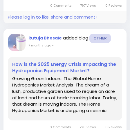
multi-billion-dollar global industry. As we look
0 Comments
797 Views
0 Reviews
toward 2033, the...
Please log in to like, share and comment!
added blog
Rutuja Bhosale
OTHER
7 months ago
-
How is the 2025 Energy Crisis Impacting the
Hydroponics Equipment Market?
Growing Green Indoors: The Global Home
Hydroponics Market Analysis The dream of a
lush, productive garden used to require an acre
of land and hours of back-breaking labor. Today,
that dream is moving indoors. The Home
Hydroponics Market is undergoing a seismic
shift, transforming from a niche hobby into a
multi-billion-dollar global industry. As we look
0 Comments
720 Views
0 Reviews
toward 2033, the...