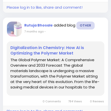
Please log in to like, share and comment!
added blog
Rutuja Bhosale
OTHER
7 months ago
-
Digitalization in Chemistry: How AI is
Optimizing the Polymer Market
The Global Polymer Market: A Comprehensive
Overview and 2033 Forecast The global
materials landscape is undergoing a massive
transformation, with the Polymer Market sitting
at the very heart of this evolution. From the life-
saving medical devices in our hospitals to the
lightweight components in electric vehicles
(EVs), polymers have become the invisible
0 Comments
784 Views
0 Reviews
backbone of modern...