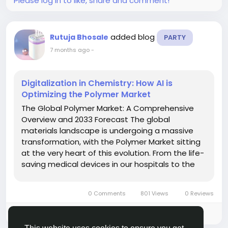
Please log in to like, share and comment!
added blog
Rutuja Bhosale
PARTY
7 months ago
-
Digitalization in Chemistry: How AI is
Optimizing the Polymer Market
The Global Polymer Market: A Comprehensive
Overview and 2033 Forecast The global
materials landscape is undergoing a massive
transformation, with the Polymer Market sitting
at the very heart of this evolution. From the life-
saving medical devices in our hospitals to the
lightweight components in electric vehicles
(EVs), polymers have become the invisible
0 Comments
801 Views
0 Reviews
backbone of modern...
Please log in to like, share and comment!