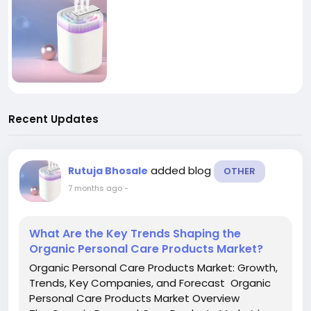
Recent Updates
added blog
Rutuja Bhosale
OTHER
7 months ago
-
What Are the Key Trends Shaping the
Organic Personal Care Products Market?
Organic Personal Care Products Market: Growth,
Trends, Key Companies, and Forecast Organic
Personal Care Products Market Overview