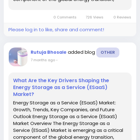
offering flexible, cost-effective energy storage
solutions without the need for large upfront
0 Comments
726 Views
0 Reviews
capital investments. As...
Please log in to like, share and comment!
added blog
Rutuja Bhosale
OTHER
7 months ago
-
What Are the Key Drivers Shaping the
Energy Storage as a Service (ESaaS)
Market?
Energy Storage as a Service (ESaaS) Market:
Growth, Trends, Key Companies, and Future
Outlook Energy Storage as a Service (ESaaS)
Market Overview The Energy Storage as a
Service (ESaaS) Market is emerging as a critical
component of the global energy transition,