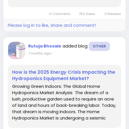
offering flexible, cost-effective energy storage
solutions without the need for large upfront
0 Comments
762 Views
0 Reviews
capital investments. As...
Please log in to like, share and comment!
added blog
Rutuja Bhosale
OTHER
7 months ago
-
How is the 2025 Energy Crisis Impacting the
Hydroponics Equipment Market?
Growing Green Indoors: The Global Home
Hydroponics Market Analysis The dream of a
lush, productive garden used to require an acre
of land and hours of back-breaking labor. Today,
that dream is moving indoors. The Home
Hydroponics Market is undergoing a seismic
shift, transforming from a niche hobby into a