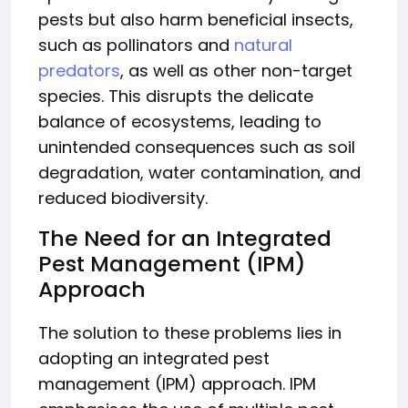
pests but also harm beneficial insects,
such as pollinators and
natural
predators
, as well as other non-target
species. This disrupts the delicate
balance of ecosystems, leading to
unintended consequences such as soil
degradation, water contamination, and
reduced biodiversity.
The Need for an Integrated
Pest Management (IPM)
Approach
The solution to these problems lies in
adopting an integrated pest
management (IPM) approach. IPM