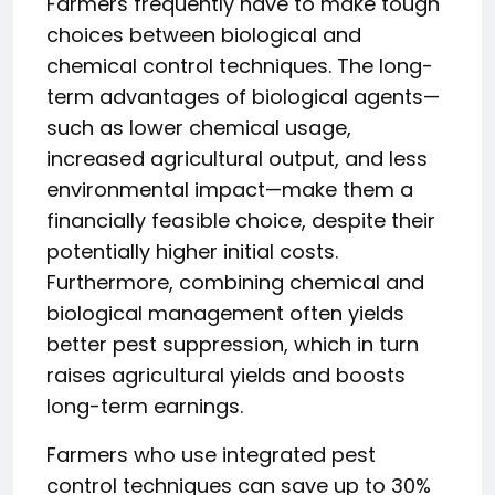
Farmers frequently have to make tough
choices between biological and
chemical control techniques. The long-
term advantages of biological agents—
such as lower chemical usage,
increased agricultural output, and less
environmental impact—make them a
financially feasible choice, despite their
potentially higher initial costs.
Furthermore, combining chemical and
biological management often yields
better pest suppression, which in turn
raises agricultural yields and boosts
long-term earnings.
Farmers who use integrated pest
control techniques can save up to 30%