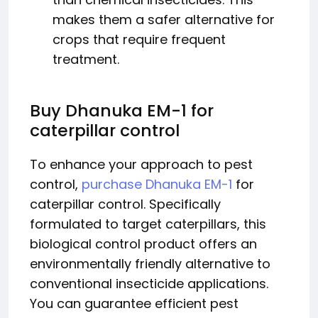
makes them a safer alternative for
crops that require frequent
treatment.
Buy Dhanuka EM-1 for
caterpillar control
To enhance your approach to pest
control,
purchase Dhanuka EM-1
for
caterpillar control. Specifically
formulated to target caterpillars, this
biological control product offers an
environmentally friendly alternative to
conventional insecticide applications.
You can guarantee efficient pest