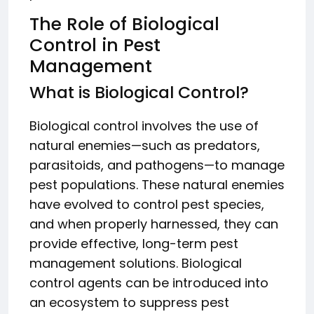
The Role of Biological
Control in Pest
Management
What is Biological Control?
Biological control involves the use of
natural enemies—such as predators,
parasitoids, and pathogens—to manage
pest populations. These natural enemies
have evolved to control pest species,
and when properly harnessed, they can
provide effective, long-term pest
management solutions. Biological
control agents can be introduced into
an ecosystem to suppress pest