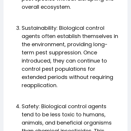
overall ecosystem.
Sustainability: Biological control
agents often establish themselves in
the environment, providing long-
term pest suppression. Once
introduced, they can continue to
control pest populations for
extended periods without requiring
reapplication.
Safety: Biological control agents
tend to be less toxic to humans,
animals, and beneficial organisms
than chemical insecticides. This