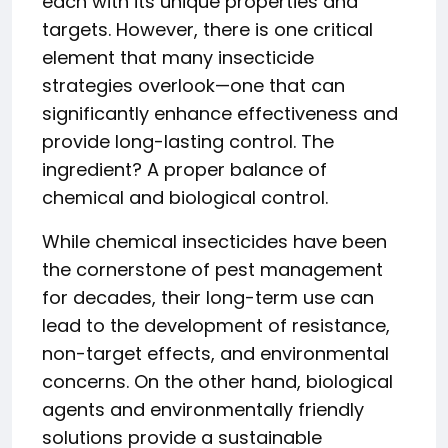
each with its unique properties and
targets. However, there is one critical
element that many insecticide
strategies overlook—one that can
significantly enhance effectiveness and
provide long-lasting control. The
ingredient? A proper balance of
chemical and biological control.
While chemical insecticides have been
the cornerstone of pest management
for decades, their long-term use can
lead to the development of resistance,
non-target effects, and environmental
concerns. On the other hand, biological
agents and environmentally friendly
solutions provide a sustainable