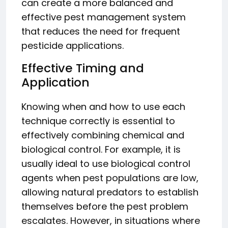
can create a more balanced and
effective pest management system
that reduces the need for frequent
pesticide applications.
Effective Timing and
Application
Knowing when and how to use each
technique correctly is essential to
effectively combining chemical and
biological control. For example, it is
usually ideal to use biological control
agents when pest populations are low,
allowing natural predators to establish
themselves before the pest problem
escalates. However, in situations where