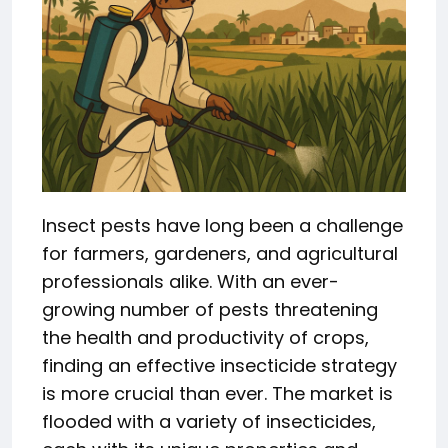
Insect pests have long been a challenge
for farmers, gardeners, and agricultural
professionals alike. With an ever-
growing number of pests threatening
the health and productivity of crops,
finding an effective insecticide strategy
is more crucial than ever. The market is
flooded with a variety of insecticides,