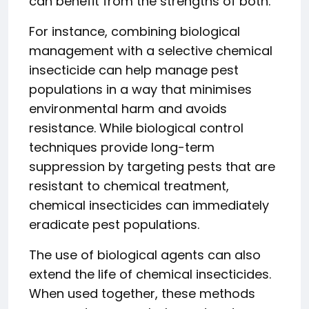
can benefit from the strengths of both.
For instance, combining biological
management with a selective chemical
insecticide can help manage pest
populations in a way that minimises
environmental harm and avoids
resistance. While biological control
techniques provide long-term
suppression by targeting pests that are
resistant to chemical treatment,
chemical insecticides can immediately
eradicate pest populations.
The use of biological agents can also
extend the life of chemical insecticides.
When used together, these methods