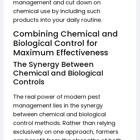
management and cut down on
chemical use by including such
products into your daily routine.
Combining Chemical and
Biological Control for
Maximum Effectiveness
The Synergy Between
Chemical and Biological
Controls
The real power of modern pest
management lies in the synergy
between chemical and biological
control methods. Rather than relying
exclusively on one approach, farmers