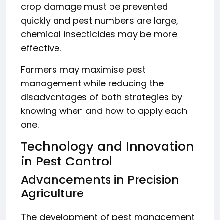
crop damage must be prevented
quickly and pest numbers are large,
chemical insecticides may be more
effective.
Farmers may maximise pest
management while reducing the
disadvantages of both strategies by
knowing when and how to apply each
one.
Technology and Innovation
in Pest Control
Advancements in Precision
Agriculture
The development of pest management