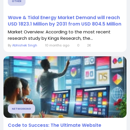
OTHER
️Wave & Tidal Energy Market Demand will reach
USD 1823.1 Million by 2031 from USD 804.5 Million
Market Overview: According to the most recent
research study by Kings Research, the...
By
Abhishek Singh
10 months ago
0
2K
NETWORKING
Code to Success: The Ultimate Website