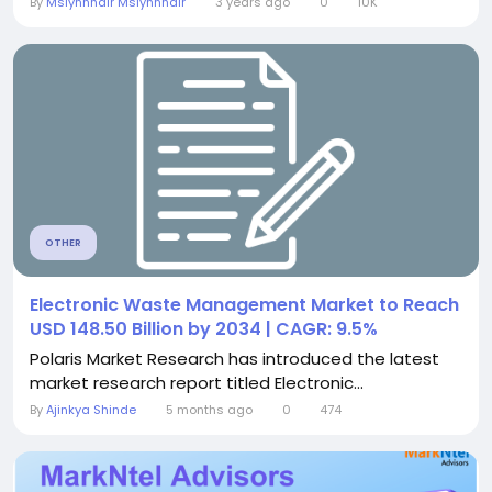
By
Mslynnhair Mslynnhair
3 years ago
0
10K
OTHER
Electronic Waste Management Market to Reach
USD 148.50 Billion by 2034 | CAGR: 9.5%
Polaris Market Research has introduced the latest
market research report titled Electronic...
By
Ajinkya Shinde
5 months ago
0
474