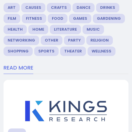
ART
CAUSES
CRAFTS
DANCE
DRINKS
FILM
FITNESS
FOOD
GAMES
GARDENING
HEALTH
HOME
LITERATURE
MUSIC
NETWORKING
OTHER
PARTY
RELIGION
SHOPPING
SPORTS
THEATER
WELLNESS
READ MORE