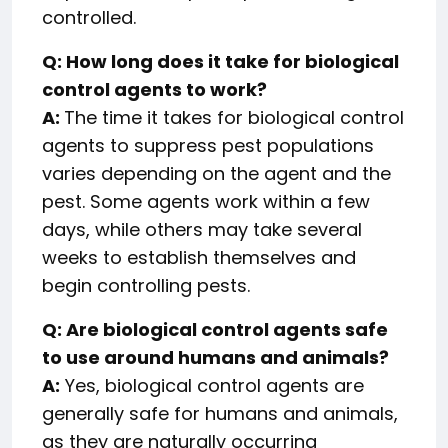
controlled.
Q: How long does it take for biological
control agents to work?
A:
The time it takes for biological control
agents to suppress pest populations
varies depending on the agent and the
pest. Some agents work within a few
days, while others may take several
weeks to establish themselves and
begin controlling pests.
Q: Are biological control agents safe
to use around humans and animals?
A:
Yes, biological control agents are
generally safe for humans and animals,
as they are naturally occurring