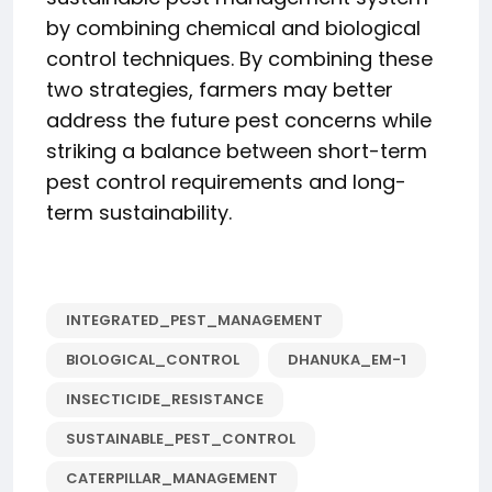
by combining chemical and biological
control techniques. By combining these
two strategies, farmers may better
address the future pest concerns while
striking a balance between short-term
pest control requirements and long-
term sustainability.
INTEGRATED_PEST_MANAGEMENT
BIOLOGICAL_CONTROL
DHANUKA_EM-1
INSECTICIDE_RESISTANCE
SUSTAINABLE_PEST_CONTROL
CATERPILLAR_MANAGEMENT