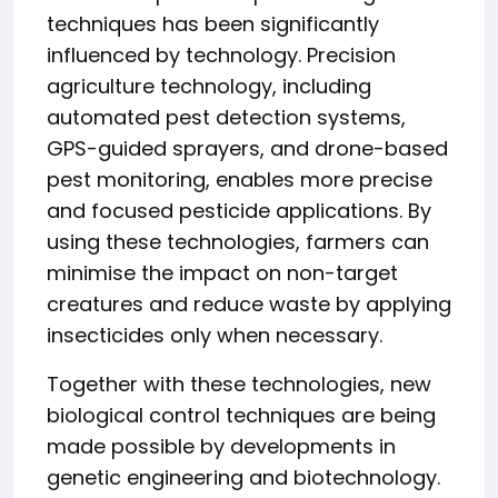
techniques has been significantly
influenced by technology. Precision
agriculture technology, including
automated pest detection systems,
GPS-guided sprayers, and drone-based
pest monitoring, enables more precise
and focused pesticide applications. By
using these technologies, farmers can
minimise the impact on non-target
creatures and reduce waste by applying
insecticides only when necessary.
Together with these technologies, new
biological control techniques are being
made possible by developments in
genetic engineering and biotechnology.