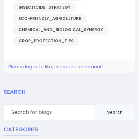
INSECTICIDE_STRATEGY
ECO-FRIENDLY_AGRICULTURE
CHEMICAL_AND_BIOLOGICAL_SYNERGY
CROP_PROTECTION_TIPS
Please log in to like, share and comment!
SEARCH
Search
CATEGORIES