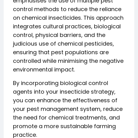
emphasises the use of multiple pest
control methods to reduce the reliance
on chemical insecticides. This approach
integrates cultural practices, biological
control, physical barriers, and the
judicious use of chemical pesticides,
ensuring that pest populations are
controlled while minimising the negative
environmental impact.
By incorporating biological control
agents into your insecticide strategy,
you can enhance the effectiveness of
your pest management system, reduce
the need for chemical treatments, and
promote a more sustainable farming
practice.