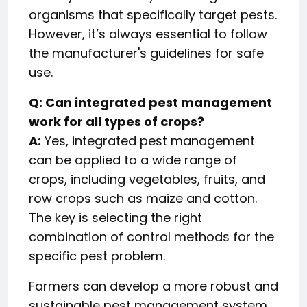
organisms that specifically target pests.
However, it’s always essential to follow
the manufacturer's guidelines for safe
use.
Q: Can integrated pest management
work for all types of crops?
A:
Yes, integrated pest management
can be applied to a wide range of
crops, including vegetables, fruits, and
row crops such as maize and cotton.
The key is selecting the right
combination of control methods for the
specific pest problem.
Farmers can develop a more robust and
sustainable pest management system