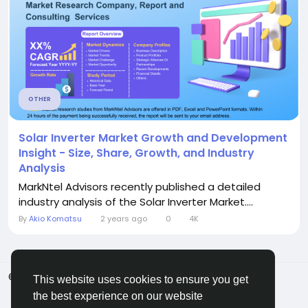
OTHER
Solar Inverter Market Growth and Development
Insight - Size, Share, Growth, and Industry
Analysis
MarkNtel Advisors recently published a detailed
industry analysis of the Solar Inverter Market....
By
Akio Komatsu
2 years ago
0
4K
© 2026 ShareMe Global
English
This website uses cookies to ensure you get
Terms
Privacy
Contact Us
Support Center
the best experience on our website
Directory