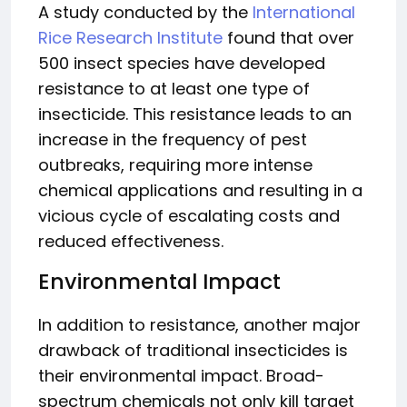
A study conducted by the
International
Rice Research Institute
found that over
500 insect species have developed
resistance to at least one type of
insecticide. This resistance leads to an
increase in the frequency of pest
outbreaks, requiring more intense
chemical applications and resulting in a
vicious cycle of escalating costs and
reduced effectiveness.
Environmental Impact
In addition to resistance, another major
drawback of traditional insecticides is
their environmental impact. Broad-
spectrum chemicals not only kill target