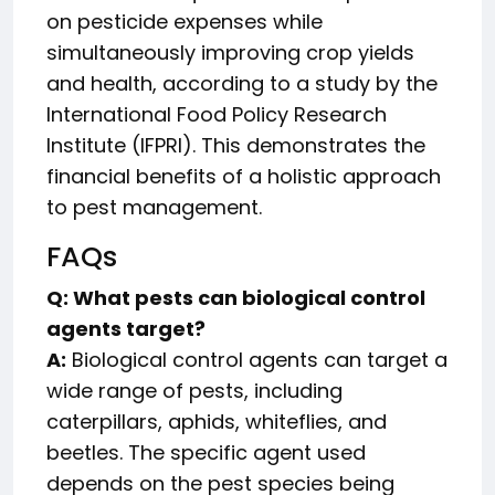
on pesticide expenses while
simultaneously improving crop yields
and health, according to a study by the
International Food Policy Research
Institute (IFPRI). This demonstrates the
financial benefits of a holistic approach
to pest management.
FAQs
Q: What pests can biological control
agents target?
A:
Biological control agents can target a
wide range of pests, including
caterpillars, aphids, whiteflies, and
beetles. The specific agent used
depends on the pest species being