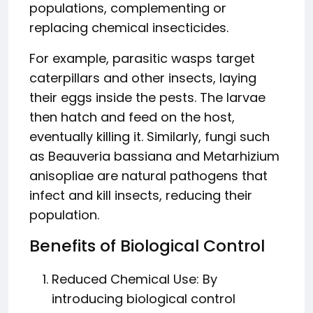
populations, complementing or
replacing chemical insecticides.
For example, parasitic wasps target
caterpillars and other insects, laying
their eggs inside the pests. The larvae
then hatch and feed on the host,
eventually killing it. Similarly, fungi such
as Beauveria bassiana and Metarhizium
anisopliae are natural pathogens that
infect and kill insects, reducing their
population.
Benefits of Biological Control
Reduced Chemical Use: By
introducing biological control