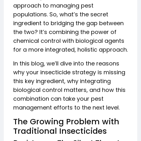
approach to managing pest
populations. So, what’s the secret
ingredient to bridging the gap between
the two? It’s combining the power of
chemical control with biological agents
for a more integrated, holistic approach.
In this blog, we’ll dive into the reasons
why your insecticide strategy is missing
this key ingredient, why integrating
biological control matters, and how this
combination can take your pest
management efforts to the next level.
The Growing Problem with
Traditional Insecticides