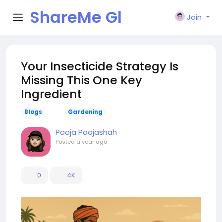
ShareMe Gl
Join
obal
Your Insecticide Strategy Is
Missing This One Key
Ingredient
Blogs
Gardening
Pooja Poojashah
Posted
a year ago
0
4K