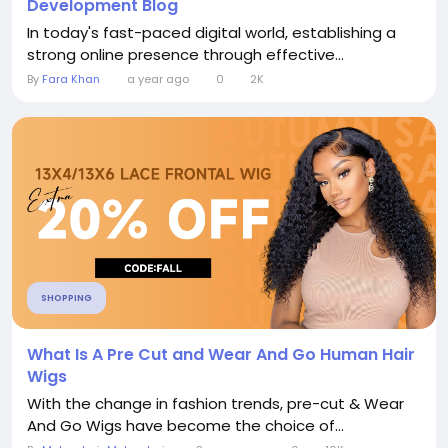
Development Blog
In today's fast-paced digital world, establishing a
strong online presence through effective...
By
Fara Khan
a year ago
0
2K
SHOPPING
What Is A Pre Cut and Wear And Go Human Hair
Wigs
With the change in fashion trends, pre-cut & Wear
And Go Wigs have become the choice of...