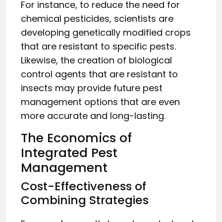
For instance, to reduce the need for
chemical pesticides, scientists are
developing genetically modified crops
that are resistant to specific pests.
Likewise, the creation of biological
control agents that are resistant to
insects may provide future pest
management options that are even
more accurate and long-lasting.
The Economics of
Integrated Pest
Management
Cost-Effectiveness of
Combining Strategies