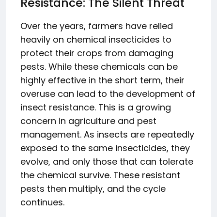
Resistance: The Silent Threat
Over the years, farmers have relied
heavily on chemical insecticides to
protect their crops from damaging
pests. While these chemicals can be
highly effective in the short term, their
overuse can lead to the development of
insect resistance. This is a growing
concern in agriculture and pest
management. As insects are repeatedly
exposed to the same insecticides, they
evolve, and only those that can tolerate
the chemical survive. These resistant
pests then multiply, and the cycle
continues.