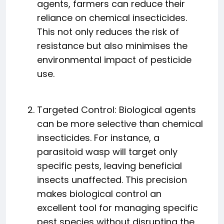
agents, farmers can reduce their
reliance on chemical insecticides.
This not only reduces the risk of
resistance but also minimises the
environmental impact of pesticide
use.
Targeted Control: Biological agents
can be more selective than chemical
insecticides. For instance, a
parasitoid wasp will target only
specific pests, leaving beneficial
insects unaffected. This precision
makes biological control an
excellent tool for managing specific
pest species without disrupting the