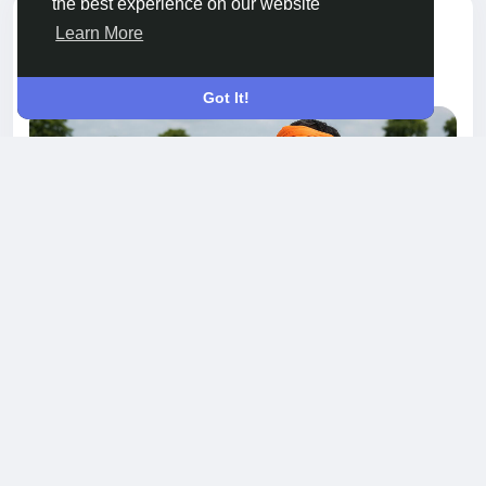
the best experience on our website
added blog
Pooja Poojashah
Learn More
GARDENING
a year ago
-
Got It!
One Insecticide to Guard Against Multiple
Crop Invaders
Across India’s vast farmlands, pests have
become more aggressive, diverse, and
unpredictable. From aphids and jassids to leaf
borers and stem attackers, farmers now face a