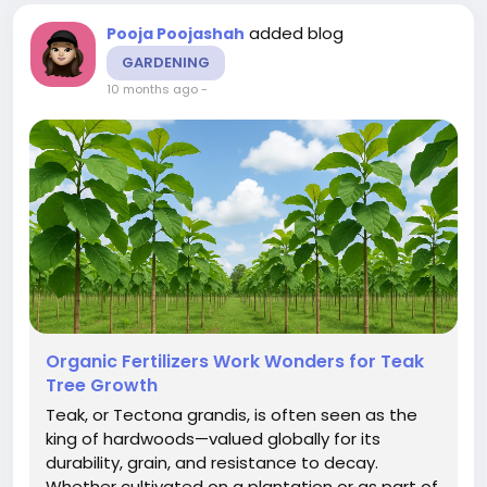
added blog
Pooja Poojashah
GARDENING
10 months ago
-
Organic Fertilizers Work Wonders for Teak
Tree Growth
Teak, or Tectona grandis, is often seen as the
king of hardwoods—valued globally for its
durability, grain, and resistance to decay.
Whether cultivated on a plantation or as part of