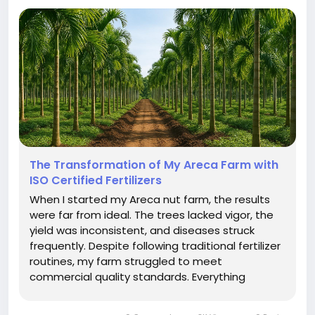
The Transformation of My Areca Farm with
ISO Certified Fertilizers
When I started my Areca nut farm, the results
were far from ideal. The trees lacked vigor, the
yield was inconsistent, and diseases struck
frequently. Despite following traditional fertilizer
routines, my farm struggled to meet
commercial quality standards. Everything
changed when I introduced ISO certified
fertilizers into my farming practice. ISO