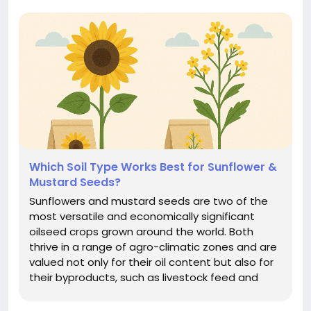
Which Soil Type Works Best for Sunflower &
Mustard Seeds?
Sunflowers and mustard seeds are two of the
most versatile and economically significant
oilseed crops grown around the world. Both
thrive in a range of agro-climatic zones and are
valued not only for their oil content but also for
their byproducts, such as livestock feed and
organic fertilizers. But despite their adaptability,
one factor plays a pivotal role in determining