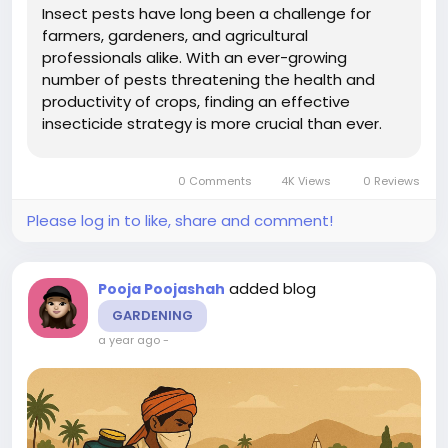
Insect pests have long been a challenge for
farmers, gardeners, and agricultural
professionals alike. With an ever-growing
number of pests threatening the health and
productivity of crops, finding an effective
insecticide strategy is more crucial than ever.
The market is flooded with a variety of
insecticides, each with its unique properties and
0 Comments
4K Views
0 Reviews
targets. However, there is one critical element...
Please log in to like, share and comment!
added blog
Pooja Poojashah
GARDENING
a year ago
-