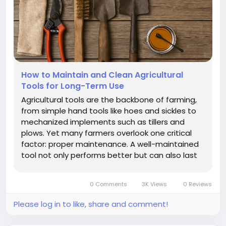
How to Maintain and Clean Agricultural
Tools for Long-Term Use
Agricultural tools are the backbone of farming,
from simple hand tools like hoes and sickles to
mechanized implements such as tillers and
plows. Yet many farmers overlook one critical
factor: proper maintenance. A well-maintained
tool not only performs better but can also last
years longer than a neglected one. Cleanliness,
storage, and repair routines are essential for
0 Comments
3K Views
0 Reviews
ensuring durability. In...
Please log in to like, share and comment!