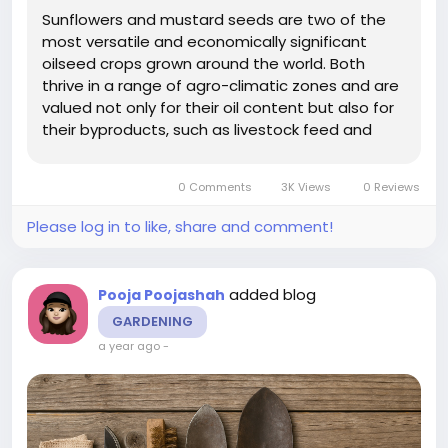
Sunflowers and mustard seeds are two of the
most versatile and economically significant
oilseed crops grown around the world. Both
thrive in a range of agro-climatic zones and are
valued not only for their oil content but also for
their byproducts, such as livestock feed and
organic fertilizers. But despite their adaptability,
one factor plays a pivotal role in determining
0 Comments
3K Views
0 Reviews
their yield and...
Please log in to like, share and comment!
added blog
Pooja Poojashah
GARDENING
a year ago
-