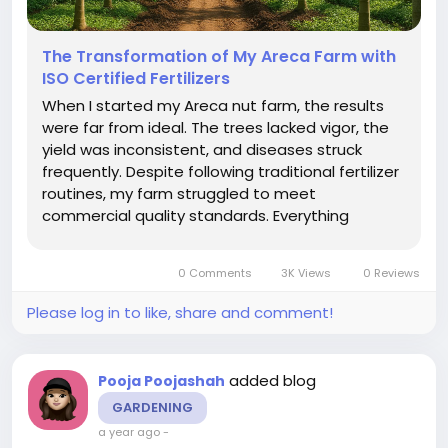
The Transformation of My Areca Farm with
ISO Certified Fertilizers
When I started my Areca nut farm, the results
were far from ideal. The trees lacked vigor, the
yield was inconsistent, and diseases struck
frequently. Despite following traditional fertilizer
routines, my farm struggled to meet
commercial quality standards. Everything
changed when I introduced ISO certified
fertilizers into my farming practice. ISO
0 Comments
3K Views
0 Reviews
certification, an international standard...
Please log in to like, share and comment!
added blog
Pooja Poojashah
GARDENING
a year ago
-