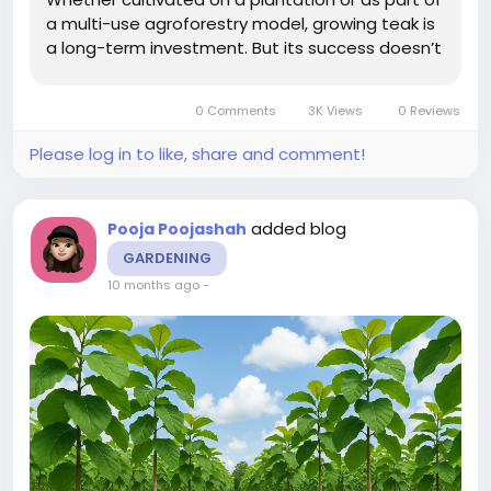
a multi-use agroforestry model, growing teak is
a long-term investment. But its success doesn’t
rely on rainfall alone. Soil health, root nutrition,
and early growth management all play a major
0 Comments
3K Views
0 Reviews
role in...
Please log in to like, share and comment!
added blog
Pooja Poojashah
GARDENING
10 months ago
-