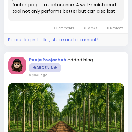
factor: proper maintenance. A well-maintained
tool not only performs better but can also last
years longer than a neglected one. Cleanliness,
storage, and repair routines are essential for
0 Comments
3K Views
0 Reviews
ensuring durability. In...
Please log in to like, share and comment!
added blog
Pooja Poojashah
GARDENING
a year ago
-