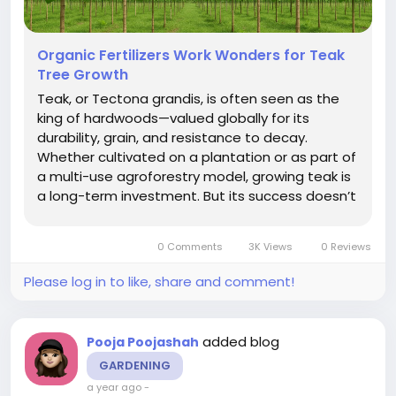
Organic Fertilizers Work Wonders for Teak
Tree Growth
Teak, or Tectona grandis, is often seen as the
king of hardwoods—valued globally for its
durability, grain, and resistance to decay.
Whether cultivated on a plantation or as part of
a multi-use agroforestry model, growing teak is
a long-term investment. But its success doesn’t
rely on rainfall alone. Soil health, root nutrition,
and early growth management all play a major
0 Comments
3K Views
0 Reviews
role in...
Please log in to like, share and comment!
added blog
Pooja Poojashah
GARDENING
a year ago
-