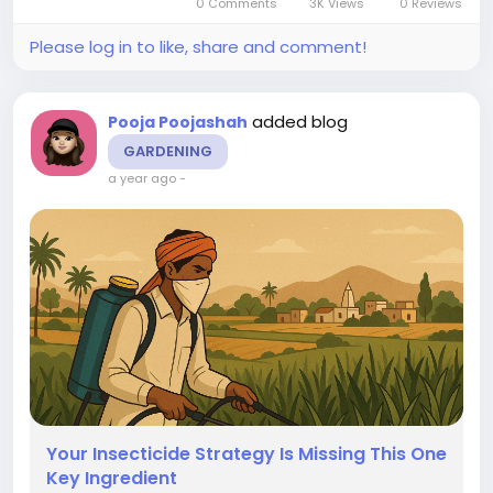
0 Comments
3K Views
0 Reviews
certification, an international standard...
Please log in to like, share and comment!
added blog
Pooja Poojashah
GARDENING
a year ago
-
Your Insecticide Strategy Is Missing This One
Key Ingredient