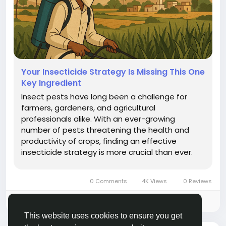
Your Insecticide Strategy Is Missing This One
Key Ingredient
Insect pests have long been a challenge for
farmers, gardeners, and agricultural
professionals alike. With an ever-growing
number of pests threatening the health and
productivity of crops, finding an effective
insecticide strategy is more crucial than ever.
The market is flooded with a variety of
insecticides, each with its unique properties and
0 Comments
4K Views
0 Reviews
targets. However, there is one critical element...
Please log in to like, share and comment!
This website uses cookies to ensure you get