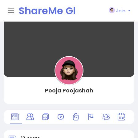
ShareMe Gl
Join
obal
Pooja Poojashah