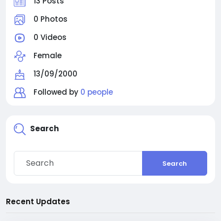
13 Posts
0 Photos
0 Videos
Female
13/09/2000
Followed by
0 people
Search
Search
Recent Updates