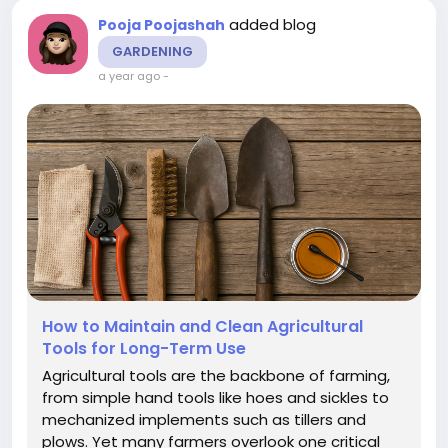
added blog
Pooja Poojashah
GARDENING
a year ago
-
How to Maintain and Clean Agricultural
Tools for Long-Term Use
Agricultural tools are the backbone of farming,
from simple hand tools like hoes and sickles to
mechanized implements such as tillers and
plows. Yet many farmers overlook one critical