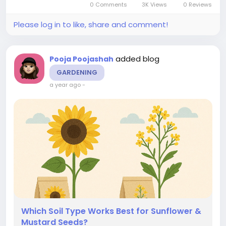
0 Comments
3K Views
0 Reviews
their yield and...
Please log in to like, share and comment!
added blog
Pooja Poojashah
GARDENING
a year ago
-
Which Soil Type Works Best for Sunflower &
Mustard Seeds?