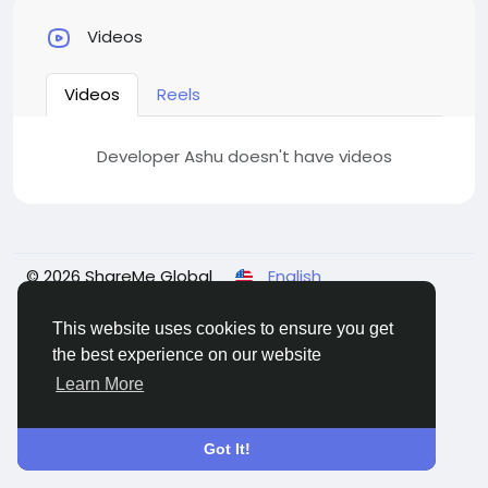
Videos
Videos
Reels
Developer Ashu doesn't have videos
© 2026 ShareMe Global
English
Terms
Privacy
Contact Us
Support Center
Directory
This website uses cookies to ensure you get
the best experience on our website
Learn More
Got It!