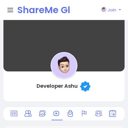
ShareMe Gl
Join
obal
Developer Ashu