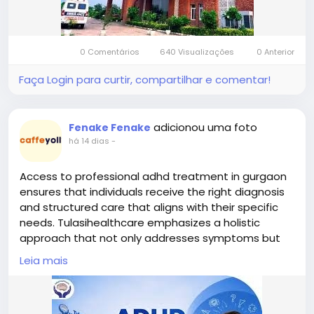
0 Comentários
640 Visualizações
0 Anterior
Faça Login para curtir, compartilhar e comentar!
adicionou uma foto
Fenake Fenake
há 14 dias
-
Access to professional adhd treatment in gurgaon
ensures that individuals receive the right diagnosis
and structured care that aligns with their specific
needs. Tulasihealthcare emphasizes a holistic
approach that not only addresses symptoms but
also focuses on improving overall quality of life.
Leia mais
Through therapeutic interventions and continuous
monitoring, individuals are guided toward better
emotional stability and enhanced focus.