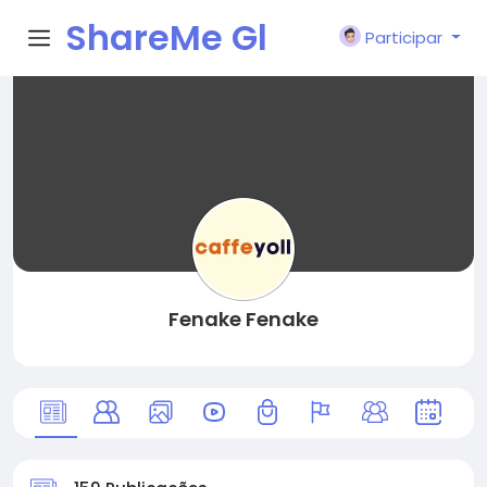
ShareMe Gl
Participar
obal
Fenake Fenake