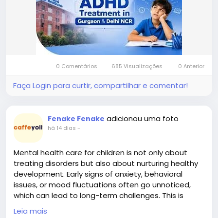
https://www.tulasihealthcare.com/adhd-
treatment/
0 Comentários
685 Visualizações
0 Anterior
Faça Login para curtir, compartilhar e comentar!
adicionou uma foto
Fenake Fenake
há 14 dias
-
Mental health care for children is not only about
treating disorders but also about nurturing healthy
development. Early signs of anxiety, behavioral
issues, or mood fluctuations often go unnoticed,
which can lead to long-term challenges. This is
where pchild psychiatry services play a significant
Leia mais
role in identifying and managing these concerns