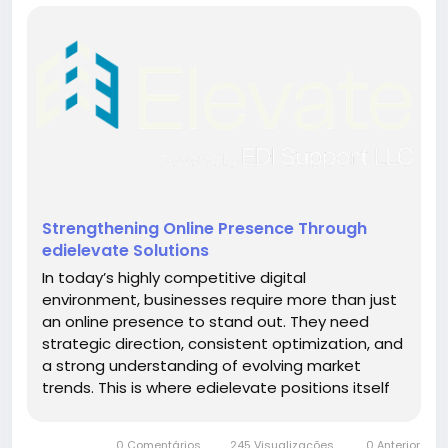
Strengthening Online Presence Through
edielevate Solutions
In today’s highly competitive digital
environment, businesses require more than just
an online presence to stand out. They need
strategic direction, consistent optimization, and
a strong understanding of evolving market
trends. This is where edielevate positions itself
as a forward-thinking company dedicated to
enhancing brand visibility and long-term growth.
0 Comentários
245 Visualizações
0 Anterior