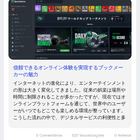
信頼できるオンライン体験を実現するブックメー
カーの魅力
インターネットの進化により、エンターテインメント
の形は大きく変化してきました。従来の娯楽は場所や
時間に制限されることが多かったですが、現在ではオ
ンラインプラットフォームを通じて、世界中のユーザ
ーがいつでもどこでも楽しめる環境が整っています。
こうした流れの中で、デジタルサービスの利便性と多
様性が重要視されるようになり、ユーザーの体験価値
がより一層高まっています。 その中でも特に注目され
0 Comentários
320 Visualizações
0 Anterior
ているのが、ブックメーカーというオンラインサービ