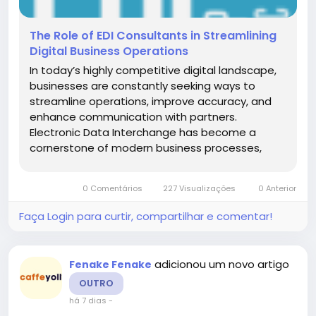
The Role of EDI Consultants in Streamlining
Digital Business Operations
In today’s highly competitive digital landscape,
businesses are constantly seeking ways to
streamline operations, improve accuracy, and
enhance communication with partners.
Electronic Data Interchange has become a
cornerstone of modern business processes,
allowing organizations to exchange critical
information in a standardized digital format.
0 Comentários
227 Visualizações
0 Anterior
Companies that leverage EDI systems...
Faça Login para curtir, compartilhar e comentar!
adicionou um novo artigo
Fenake Fenake
OUTRO
há 7 dias
-