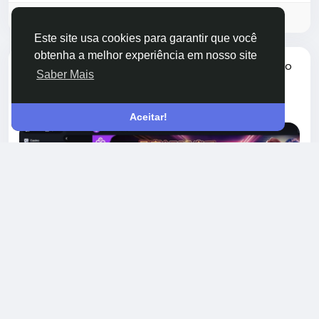
スです。この分野は単なる娯楽にとどまらず、テクノ
Faça Login para curtir, compartilhar e comentar!
ロジーとユーザー体験を融合させた新しい形のプラッ
Este site usa cookies para garantir que você
トフォームとして発展を続けています。多様な機能と
obtenha a melhor experiência em nosso site
柔軟な利用環境が、多くの利用者に支持される理由と
adicionou um novo artigo
Fenake Fenake
なっています。 利便性とユーザー中心の設計...
Saber Mais
OUTRO
há 15 dias
-
Aceitar!
安全性と利便性を両立した最新エンターテインメ
ント環境
近年、インターネットの進化とともにオンラインエン