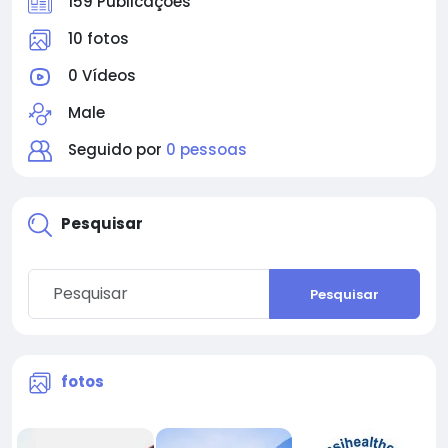
159 Publicações
10 fotos
0 Vídeos
Male
Seguido por
0 pessoas
Pesquisar
Pesquisar
fotos