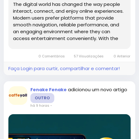
The digital world has changed the way people
interact, connect, and enjoy online experiences.
Modern users prefer platforms that provide
smooth navigation, reliable performance, and
an engaging environment where they can
access entertainment conveniently. With the
continuous growth of technology, online
platforms are focusing on improving user
0 Comentários
57 Visualizações
0 Anterior
experience through advanced features, simple...
Faça Login para curtir, compartilhar e comentar!
adicionou um novo artigo
Fenake Fenake
OUTRO
há 9 horas
-