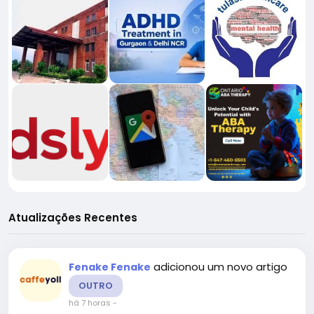
Atualizações Recentes
adicionou um novo artigo
Fenake Fenake
OUTRO
há 7 horas
-