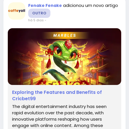
adicionou um novo artigo
Fenake Fenake
OUTRO
há 5 dias
-
Exploring the Features and Benefits of
Cricbet99
The digital entertainment industry has seen
rapid evolution over the past decade, with
innovative platforms reshaping how users
engage with online content. Among these