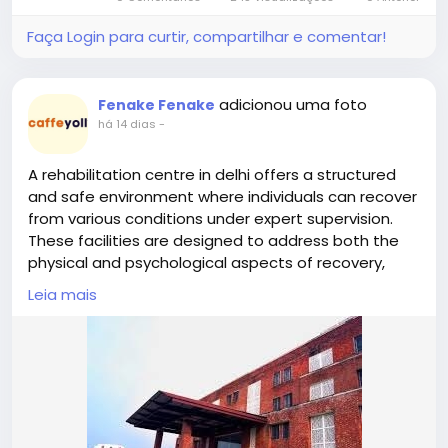
By focusing on modern digital...
Faça Login para curtir, compartilhar e comentar!
adicionou uma foto
Fenake Fenake
há 14 dias
-
A rehabilitation centre in delhi offers a structured
and safe environment where individuals can recover
from various conditions under expert supervision.
These facilities are designed to address both the
physical and psychological aspects of recovery,
ensuring that patients receive comprehensive care.
Leia mais
The importance of professional rehabilitation lies in
its ability to provide consistent support, monitor
progress, and adapt treatment plans according to
individual needs.
https://www.tulasihealthcare.com/rehabilitation-
centre-in-delhi/