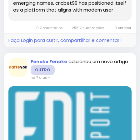
emerging names, cricbet99 has positioned itself
as a platform that aligns with modern user
expectations, combining technology,
accessibility, and interactive engagement. As
0 Comentários
255 Visualizações
0 Anterior
audiences increasingly move toward online
environments...
Faça Login para curtir, compartilhar e comentar!
adicionou um novo artigo
Fenake Fenake
OUTRO
há 7 dias
-