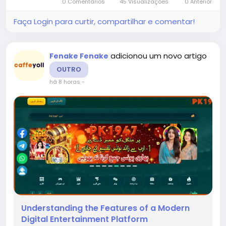
0 Comentários
45 Visualizações
0 Anterior
Faça Login para curtir, compartilhar e comentar!
adicionou um novo artigo
Fenake Fenake
OUTRO
há 8 horas
-
Understanding the Features of a Modern
Digital Entertainment Platform