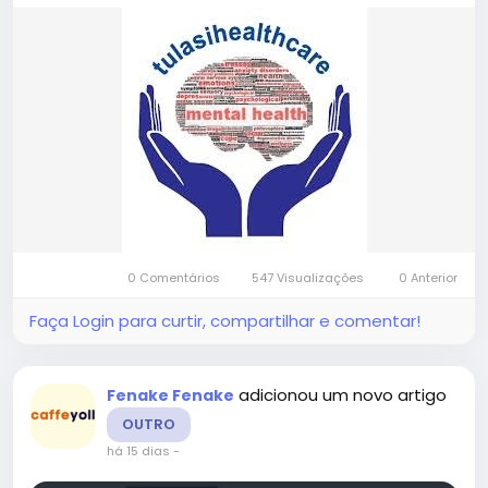
with a structured and compassionate approach.
https://www.tulasihealthcare.com/child-psychiatry-
hospital-services/
0 Comentários
547 Visualizações
0 Anterior
Faça Login para curtir, compartilhar e comentar!
adicionou um novo artigo
Fenake Fenake
OUTRO
há 15 dias
-