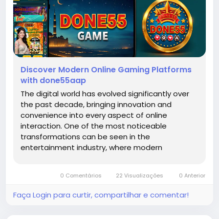
Discover Modern Online Gaming Platforms
with done55aap
The digital world has evolved significantly over
the past decade, bringing innovation and
convenience into every aspect of online
interaction. One of the most noticeable
transformations can be seen in the
entertainment industry, where modern
platforms are redefining how users engage with
content. These platforms are designed to offer
0 Comentários
22 Visualizações
0 Anterior
seamless navigation, immersive experiences,
and high-quality...
Faça Login para curtir, compartilhar e comentar!