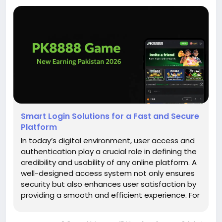
Smart Login Solutions for a Fast and Secure
Platform
In today’s digital environment, user access and
authentication play a crucial role in defining the
credibility and usability of any online platform. A
well-designed access system not only ensures
security but also enhances user satisfaction by
providing a smooth and efficient experience. For
platforms like pk8888app, delivering a secure
and user-friendly interface is essential to...