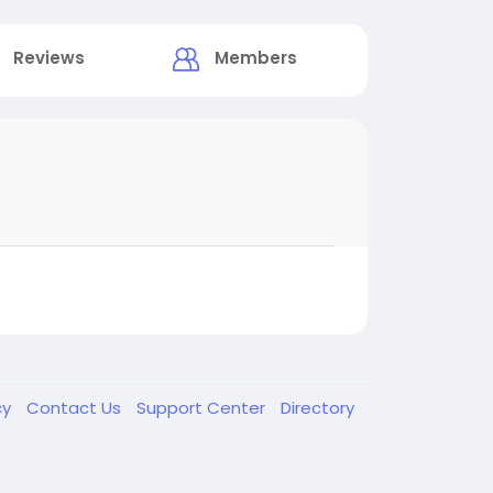
Reviews
Members
cy
Contact Us
Support Center
Directory