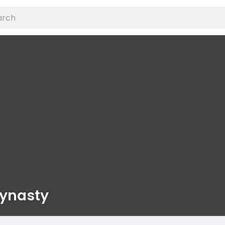
Dynasty