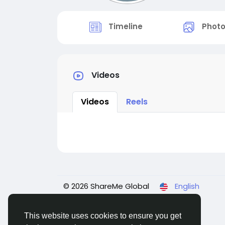
Timeline
Phot
Videos
Videos
Reels
© 2026 ShareMe Global
English
This website uses cookies to ensure you get