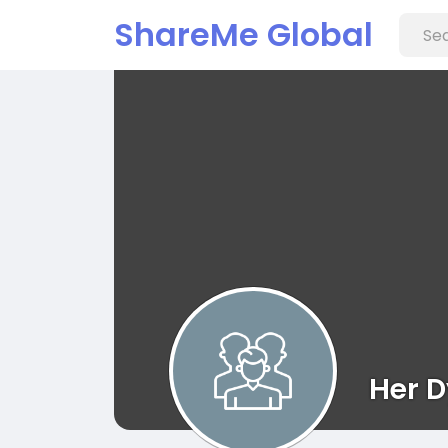
ShareMe Global
Her 