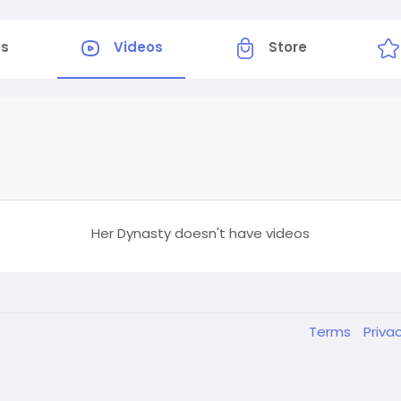
os
Videos
Store
Her Dynasty doesn't have videos
Terms
Priva