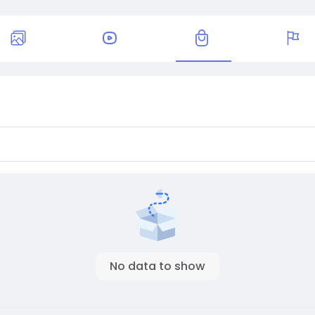
No data to show