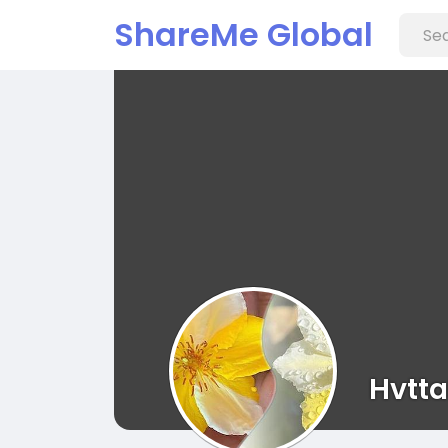
ShareMe Global
Hvtta