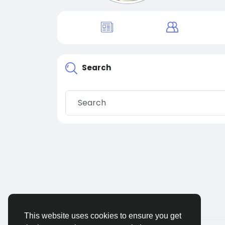
Search
This website uses cookies to ensure you get