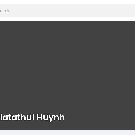
latathui Huynh