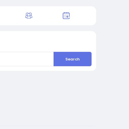
Search