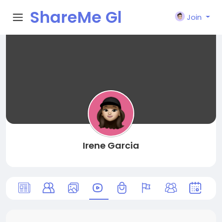
ShareMe Gl
Join
obal
Irene Garcia