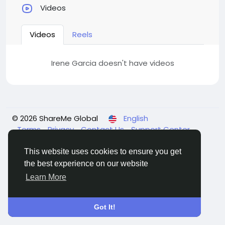
Videos
Videos
Reels
Irene Garcia doesn't have videos
© 2026 ShareMe Global
English
Terms
Privacy
Contact Us
Support Center
Directory
This website uses cookies to ensure you get
the best experience on our website
Learn More
Got It!