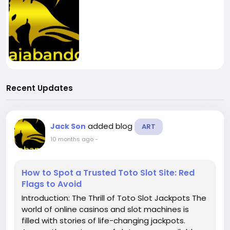
Recent Updates
added blog
Jack Son
ART
10 months ago
-
How to Spot a Trusted Toto Slot Site: Red
Flags to Avoid
Introduction: The Thrill of Toto Slot Jackpots The
world of online casinos and slot machines is
filled with stories of life-changing jackpots.