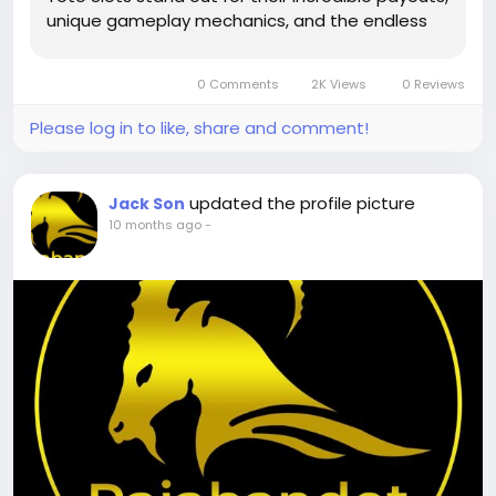
unique gameplay mechanics, and the endless
possibilities they present to players. Every day,
countless players take their chances, hoping to
0 Comments
2K Views
0 Reviews
strike it rich,...
Please log in to like, share and comment!
updated the profile picture
Jack Son
10 months ago
-