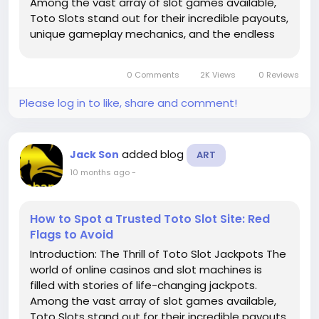
Among the vast array of slot games available,
Toto Slots stand out for their incredible payouts,
unique gameplay mechanics, and the endless
possibilities they present to players. Every day,
countless players take their chances, hoping to
0 Comments
2K Views
0 Reviews
strike it rich,...
Please log in to like, share and comment!
added blog
Jack Son
ART
10 months ago
-
How to Spot a Trusted Toto Slot Site: Red
Flags to Avoid
Introduction: The Thrill of Toto Slot Jackpots The
world of online casinos and slot machines is
filled with stories of life-changing jackpots.
Among the vast array of slot games available,
Toto Slots stand out for their incredible payouts,