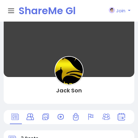
ShareMe Gl
Join
obal
Jack Son