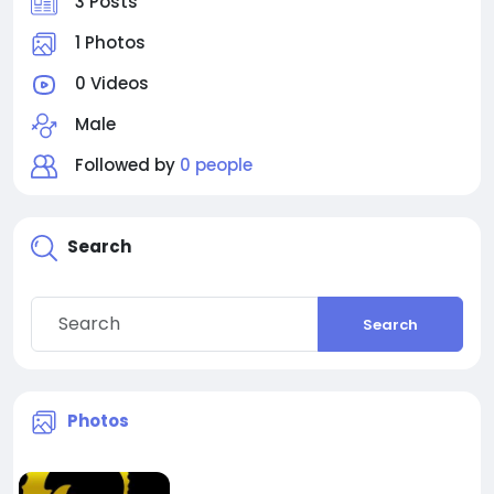
3 Posts
1 Photos
0 Videos
Male
Followed by
0 people
Search
Search
Photos