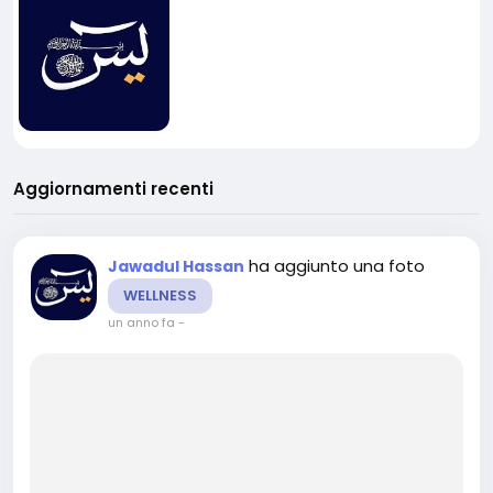
Aggiornamenti recenti
ha aggiunto una foto
Jawadul Hassan
WELLNESS
un anno fa
-