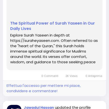
The Spiritual Power of Surah Yaseen in Our
Daily Lives
Explore Surah Yaseen in depth at
https://suraheyaseen.com. Often referred to as
the "heart of the Quran," this Surah holds
immense spiritual significance for Muslims
around the world. Its verses offer comfort,
wisdom, and guidance to those seeking peace
and connection with Allah. Reciting Surah
Yaseen daily not only brings barakah (blessings)
0 Commenti
2K Views
0 Anteprima
into our lives but also helps ease difficulties
and...
Effettua l'accesso per mettere mi piace,
condividere e commentare!
updated the profile
Jawadul Hassan