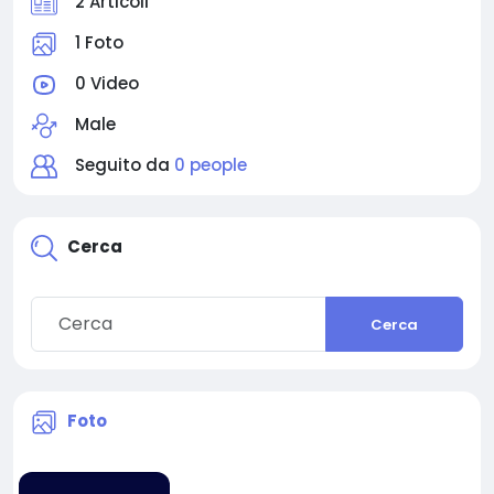
2 Articoli
1 Foto
0 Video
Male
Seguito da
0 people
Cerca
Cerca
Foto