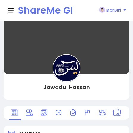
ShareMe Gl
Iscriviti
obal
Jawadul Hassan