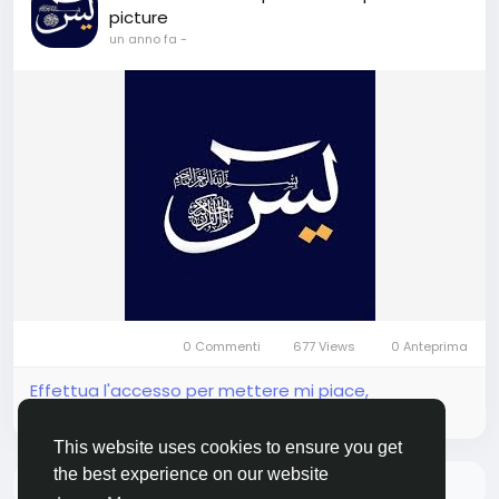
picture
un anno fa
-
0 Commenti
677 Views
0 Anteprima
Effettua l'accesso per mettere mi piace,
condividere e commentare!
This website uses cookies to ensure you get
the best experience on our website
Non ci sono più dati da mostrare