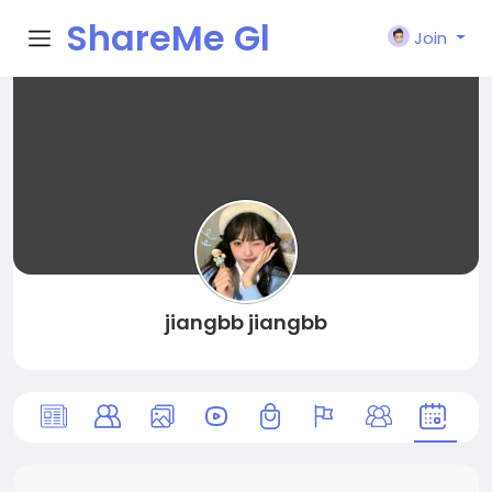
ShareMe Gl
Join
obal
jiangbb jiangbb