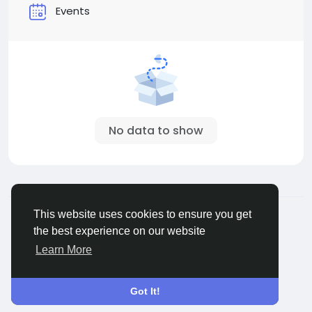
Events
No data to show
© 2026 ShareMe Global
English
This website uses cookies to ensure you get
Terms
Privacy
Contact Us
Support Center
the best experience on our website
Directory
Learn More
Got It!