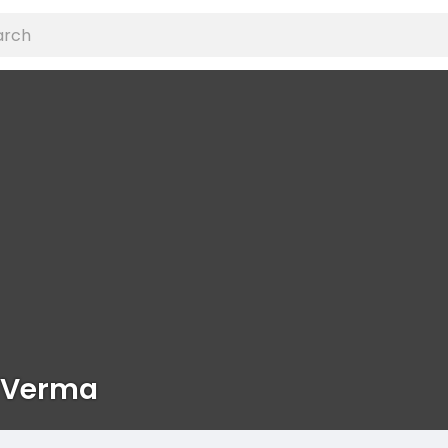
 Verma