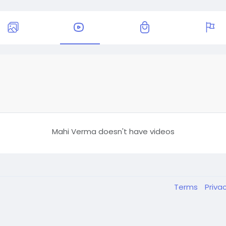
Mahi Verma doesn't have videos
Terms
Priva