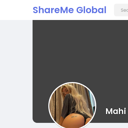
ShareMe Global
Mahi