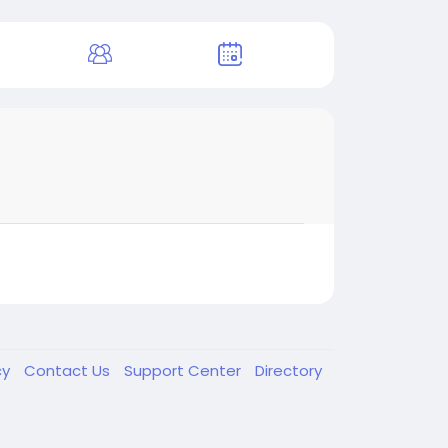
cy
Contact Us
Support Center
Directory