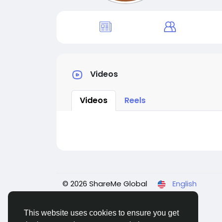
Videos
Videos
Reels
© 2026 ShareMe Global
English
This website uses cookies to ensure you get