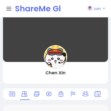
ShareMe Gl
Join
obal
Chen Xin