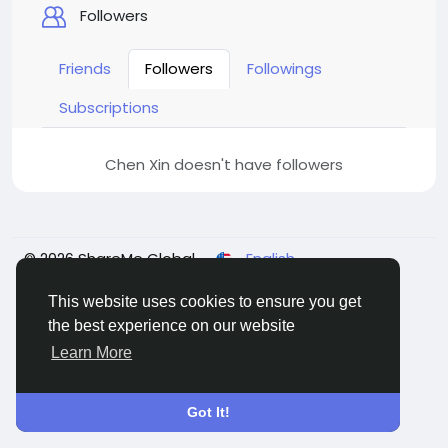
Followers
Friends
Followers
Followings
Subscriptions
Chen Xin doesn't have followers
© 2026 ShareMe Global
English
Terms
Privacy
Contact Us
Support Center
Directory
This website uses cookies to ensure you get
the best experience on our website
Learn More
Got It!