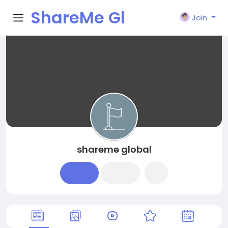
ShareMe Gl
Join
obal
shareme global