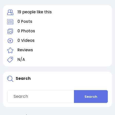
19 people like this
0 Posts
0 Photos
0 Videos
Reviews
N/A
Search
Search