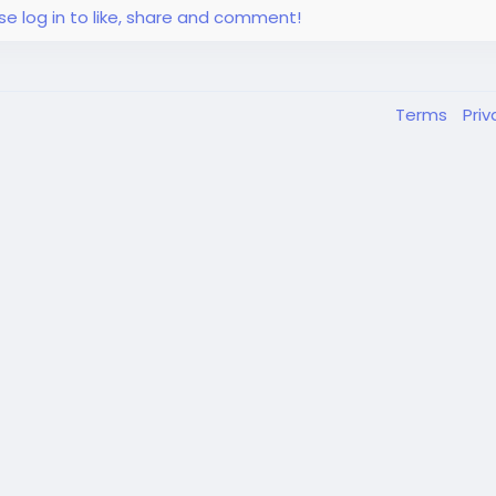
se log in to like, share and comment!
Terms
Pri