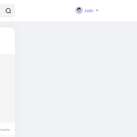
Join
ments