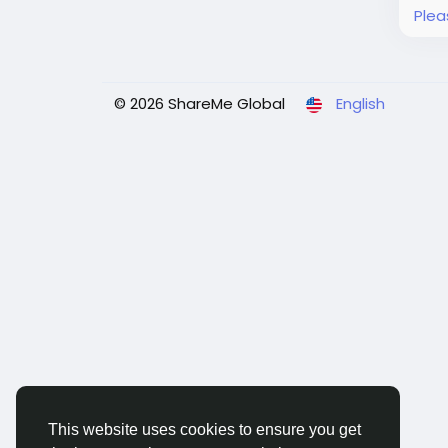
Plea
© 2026 ShareMe Global
English
This website uses cookies to ensure you get