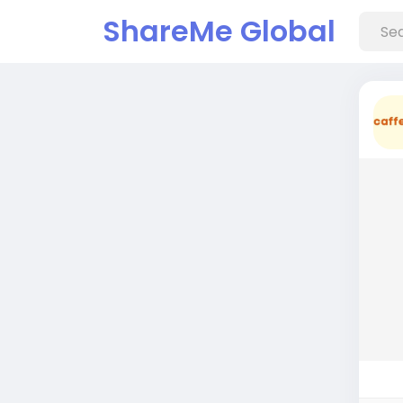
ShareMe Global