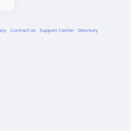
vacy
Contact Us
Support Center
Directory