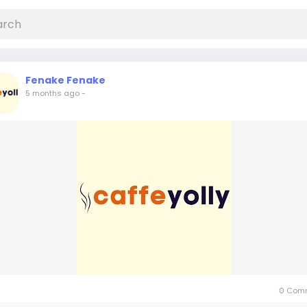
Fenake Fenake
5 months ago
-
0 Com