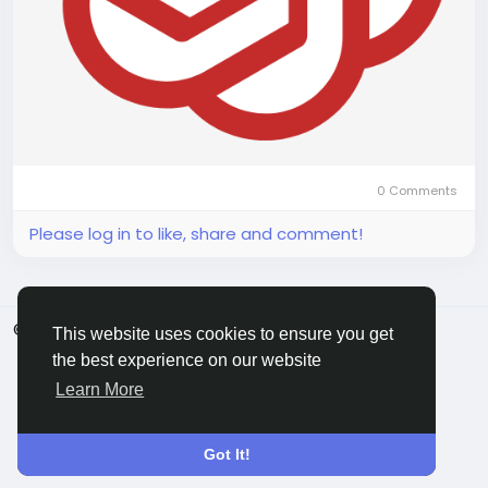
0 Comments
Please log in to like, share and comment!
© 2026 ShareMe Global
English
This website uses cookies to ensure you get
Terms
Privacy
Contact Us
Support Center
the best experience on our website
Directory
Learn More
Got It!