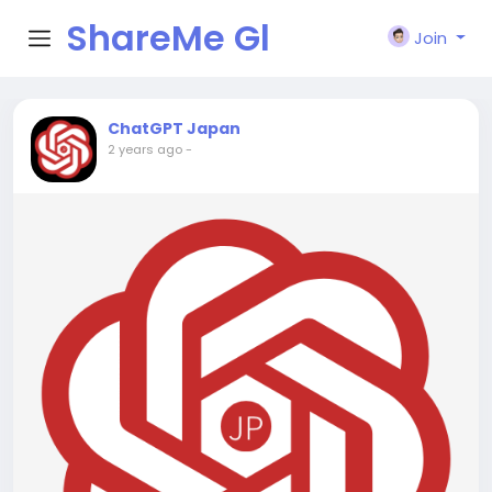
ShareMe Gl
Join
obal
ChatGPT Japan
2 years ago
-