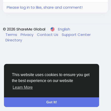
Please log in to like, share and comment!
© 2026 ShareMe Global
English
Terms
Privacy
Contact Us
Support Center
Directory
This website uses cookies to ensure you get
the best experience on our website
Learn More
Got It!