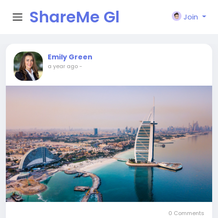
ShareMe Gl
Join
obal
Emily Green
a year ago
-
0 Comments