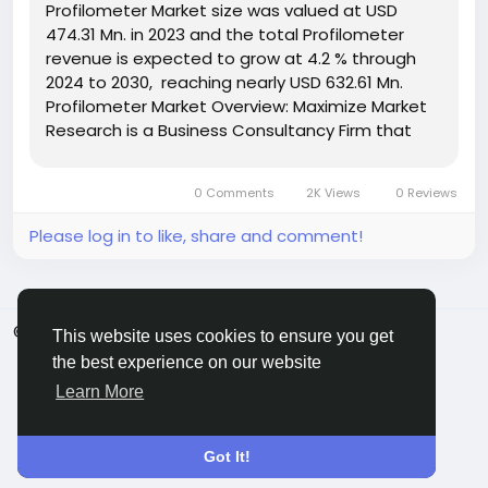
Profilometer Market size was valued at USD
474.31 Mn. in 2023 and the total Profilometer
revenue is expected to grow at 4.2 % through
2024 to 2030, reaching nearly USD 632.61 Mn.
Profilometer Market Overview: Maximize Market
Research is a Business Consultancy Firm that
has published a detailed analysis of
the Profilometer Market. The report includes key
0 Comments
2K Views
0 Reviews
business insights,...
Please log in to like, share and comment!
© 2026 ShareMe Global
English
This website uses cookies to ensure you get
Terms
Privacy
Contact Us
Support Center
the best experience on our website
Directory
Learn More
Got It!