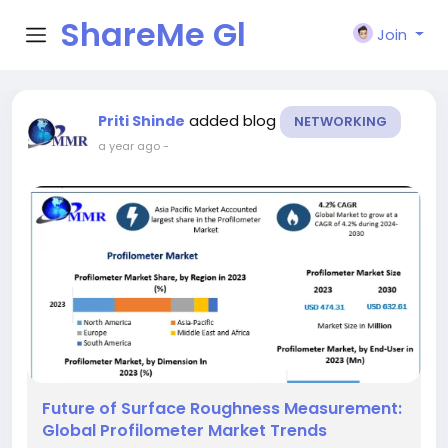
ShareMe Gl
Join
obal
added blog
Priti Shinde
NETWORKING
a year ago
-
Future of Surface Roughness Measurement:
Global Profilometer Market Trends