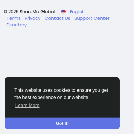
© 2026 ShareMe Global
English
Terms
Privacy
Contact Us
Support Center
Directory
This website uses cookies to ensure you get
the best experience on our website
Learn More
Got It!