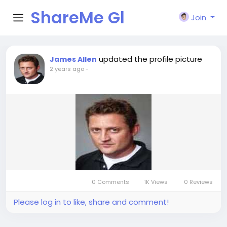
ShareMe Gl
Join
obal
updated the profile picture
James Allen
2 years ago
-
0 Comments
1K Views
0 Reviews
Please log in to like, share and comment!