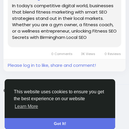
In today’s competitive digital world, businesses
that blend fitness marketing with smart SEO
strategies stand out in their local markets.
Whether you are a gym owner, a fitness coach,
or a wellness entrepreneur, unlocking Fitness SEO
Secrets with Birmingham Local SEO
Strategies can be the key to dominating search
results and attracting consistent foot traffic.
0 Comments
3K Views
0 Reviews
With the right...
Please log in to like, share and comment!
© 2026 ShareMe Global
English
This website uses cookies to ensure you get
Terms
Privacy
Contact Us
Support Center
the best experience on our website
Directory
Learn More
Got It!