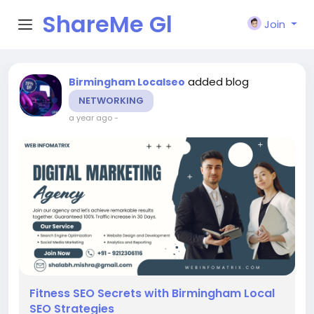
ShareMe Gl
Join
obal
added blog
Birmingham Localseo
NETWORKING
a year ago
-
Fitness SEO Secrets with Birmingham Local
SEO Strategies