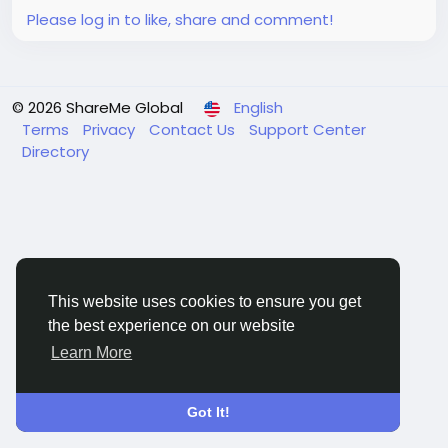
Please log in to like, share and comment!
© 2026 ShareMe Global
English
Terms
Privacy
Contact Us
Support Center
Directory
This website uses cookies to ensure you get
the best experience on our website
Learn More
Got It!