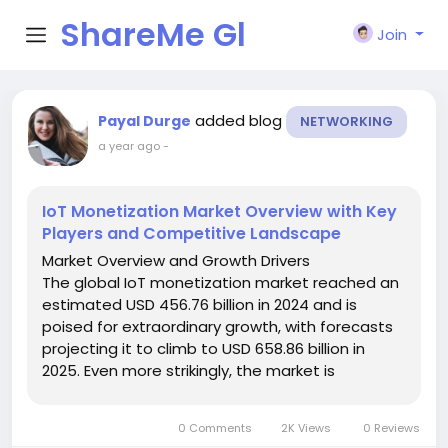
ShareMe Gl
Join
obal
added blog
Payal Durge
NETWORKING
a year ago
-
IoT Monetization Market Overview with Key
Players and Competitive Landscape
Market Overview and Growth Drivers
The global IoT monetization market reached an
estimated USD 456.76 billion in 2024 and is
poised for extraordinary growth, with forecasts
projecting it to climb to USD 658.86 billion in
2025. Even more strikingly, the market is
expected to surge to USD 11,429.31 billion by 2032,
reflecting a potent compound annual growth...
0 Comments
2K Views
0 Reviews