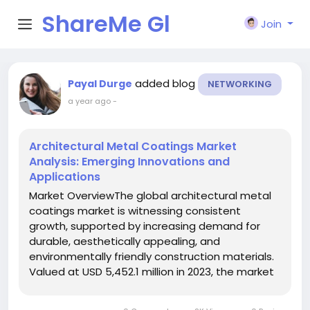
ShareMe Gl
Join
obal
added blog
Payal Durge
NETWORKING
a year ago
-
Architectural Metal Coatings Market
Analysis: Emerging Innovations and
Applications
Market OverviewThe global architectural metal
coatings market is witnessing consistent
growth, supported by increasing demand for
durable, aesthetically appealing, and
environmentally friendly construction materials.
Valued at USD 5,452.1 million in 2023, the market
is projected to grow to USD 5,703.5 million in
2024 and further expand to USD 8,158.7 million by