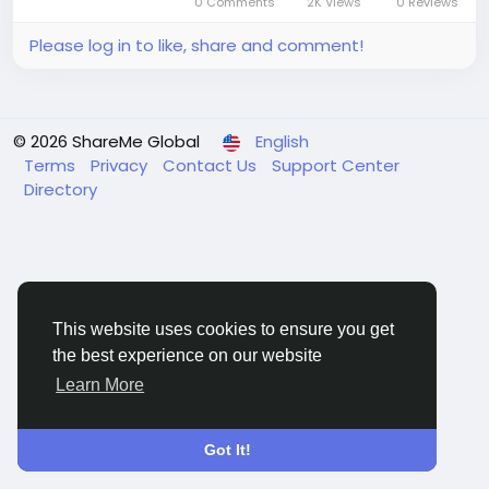
0 Comments
2K Views
0 Reviews
2031, registering a...
Please log in to like, share and comment!
© 2026 ShareMe Global
English
Terms
Privacy
Contact Us
Support Center
Directory
This website uses cookies to ensure you get
the best experience on our website
Learn More
Got It!