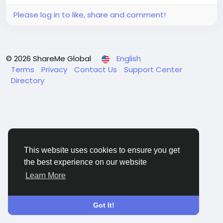
Please log in to like, share and comment!
© 2026 ShareMe Global
English
Terms
Privacy
Contact Us
Support Center
Directory
This website uses cookies to ensure you get
the best experience on our website
Learn More
Got It!