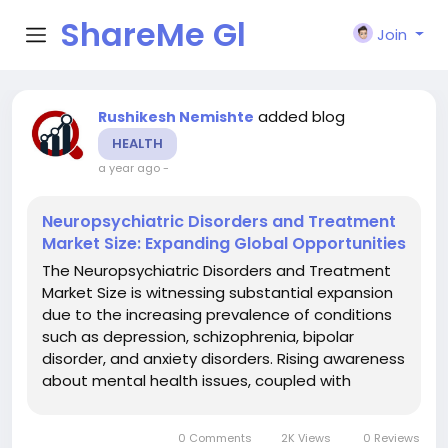
ShareMe Gl
Join
obal
added blog
Rushikesh Nemishte
HEALTH
a year ago
-
Neuropsychiatric Disorders and Treatment
Market Size: Expanding Global Opportunities
The Neuropsychiatric Disorders and Treatment
Market Size is witnessing substantial expansion
due to the increasing prevalence of conditions
such as depression, schizophrenia, bipolar
disorder, and anxiety disorders. Rising awareness
about mental health issues, coupled with
advances in diagnostic and therapeutic
solutions, has created a surge in demand for
0 Comments
2K Views
0 Reviews
both pharmacological and...