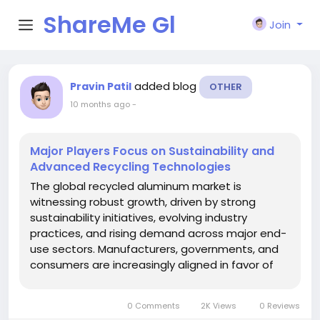
ShareMe Gl
Join
obal
added blog
Pravin Patil
OTHER
10 months ago
-
Major Players Focus on Sustainability and
Advanced Recycling Technologies
The global recycled aluminum market is
witnessing robust growth, driven by strong
sustainability initiatives, evolving industry
practices, and rising demand across major end-
use sectors. Manufacturers, governments, and
consumers are increasingly aligned in favor of
circular economy models, emphasizing the
importance of recycling as a key pathway
0 Comments
2K Views
0 Reviews
toward reducing carbon footprints and