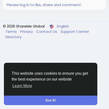
achieving...
Please log in to like, share and comment!
© 2026 ShareMe Global
English
Terms
Privacy
Contact Us
Support Center
Directory
This website uses cookies to ensure you get
the best experience on our website
Learn More
Got It!