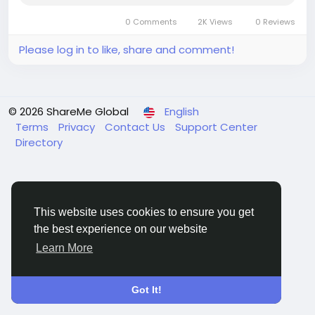
0 Comments
2K Views
0 Reviews
Please log in to like, share and comment!
© 2026 ShareMe Global
English
Terms
Privacy
Contact Us
Support Center
Directory
This website uses cookies to ensure you get
the best experience on our website
Learn More
Got It!