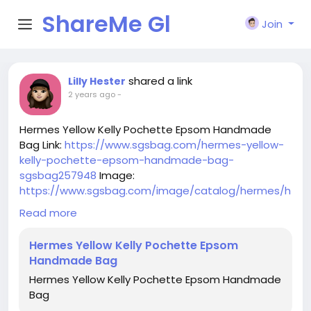
ShareMe Gl
Join
obal
shared a link
Lilly Hester
2 years ago
-
Hermes Yellow Kelly Pochette Epsom Handmade
Bag Link:
https://www.sgsbag.com/hermes-yellow-
kelly-pochette-epsom-handmade-bag-
sgsbag257948
Image:
https://www.sgsbag.com/image/catalog/hermes/h
ermes-yellow-kelly-pochette-epsom-handmade-
Read more
bag.jpg
Hermes Yellow Kelly Pochette Epsom
Handmade Bag
Hermes Yellow Kelly Pochette Epsom Handmade
Bag