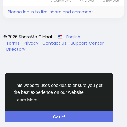
0 Comments
4K Views
0 Reviews
crucial to ensuring a...
Please log in to like, share and comment!
© 2026 ShareMe Global
English
Terms
Privacy
Contact Us
Support Center
Directory
This website uses cookies to ensure you get
the best experience on our website
Learn More
Got It!