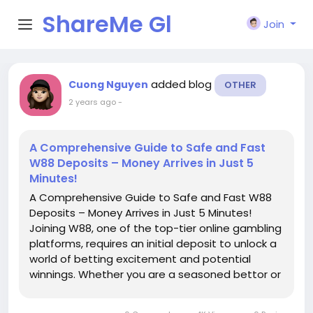
ShareMe Gl
Join
obal
added blog
Cuong Nguyen
OTHER
2 years ago
-
A Comprehensive Guide to Safe and Fast
W88 Deposits – Money Arrives in Just 5
Minutes!
A Comprehensive Guide to Safe and Fast W88
Deposits – Money Arrives in Just 5 Minutes!
Joining W88, one of the top-tier online gambling
platforms, requires an initial deposit to unlock a
world of betting excitement and potential
winnings. Whether you are a seasoned bettor or
a newcomer stepping into the world of online
gambling, understanding the deposit process is