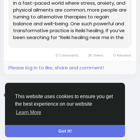
In a fast-paced world where stress, anxiety, and
physical ailments are common, more people are
turning to alternative therapies to regain
balance and well-being. One such powerful and
transformative practice is Reiki healing. If you’ve
been searching for “Reiki healing near me in the
USA,” this guide will help you explore what Reiki is,
its benefits, and how to find the best...
0 Comments
3K Views
0 Reviews
Please log in to like, share and comment!
© 2026 ShareMe Global
English
This website uses cookies to ensure you get
Terms
Privacy
Contact Us
Support Center
the best experience on our website
Directory
Learn More
Got It!