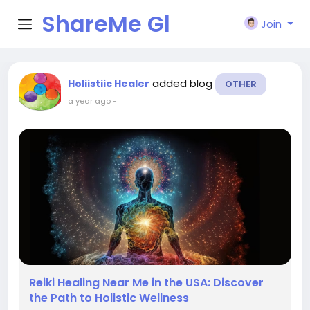
ShareMe Gl
Join
obal
added blog
Holiistiic Healer
OTHER
a year ago
-
Reiki Healing Near Me in the USA: Discover
the Path to Holistic Wellness